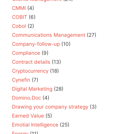
CMMI
(4)
COBIT
(6)
Cobol
(2)
Communications Management
(27)
Company-follow-up
(10)
Compliance
(9)
Contract details
(13)
Cryptocurrency
(18)
Cynefin
(7)
Digital Marketing
(28)
Domino.Doc
(4)
Drawing your company strategy
(3)
Earned Value
(5)
Emotial Intelligence
(25)
Energy
(11)