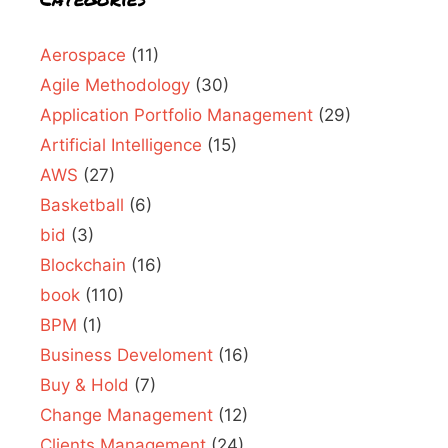
Aerospace
(11)
Agile Methodology
(30)
Application Portfolio Management
(29)
Artificial Intelligence
(15)
AWS
(27)
Basketball
(6)
bid
(3)
Blockchain
(16)
book
(110)
BPM
(1)
Business Develoment
(16)
Buy & Hold
(7)
Change Management
(12)
Clients Management
(24)