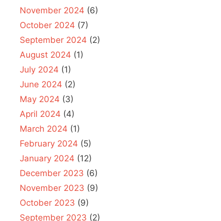
November 2024
(6)
October 2024
(7)
September 2024
(2)
August 2024
(1)
July 2024
(1)
June 2024
(2)
May 2024
(3)
April 2024
(4)
March 2024
(1)
February 2024
(5)
January 2024
(12)
December 2023
(6)
November 2023
(9)
October 2023
(9)
September 2023
(2)