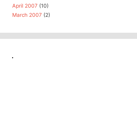
April 2007
(10)
March 2007
(2)
.