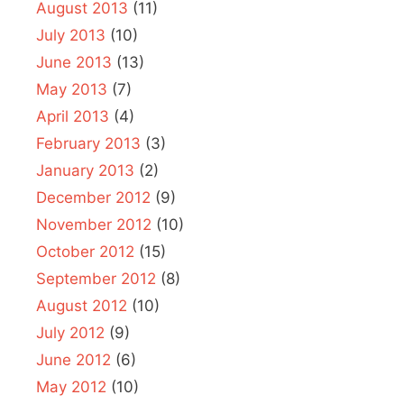
August 2013
(11)
July 2013
(10)
June 2013
(13)
May 2013
(7)
April 2013
(4)
February 2013
(3)
January 2013
(2)
December 2012
(9)
November 2012
(10)
October 2012
(15)
September 2012
(8)
August 2012
(10)
July 2012
(9)
June 2012
(6)
May 2012
(10)