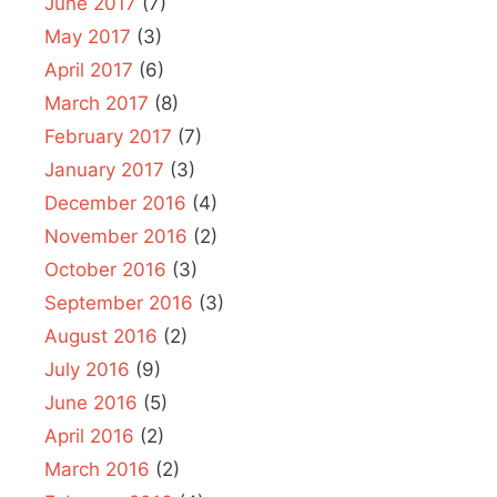
June 2017
(7)
May 2017
(3)
April 2017
(6)
March 2017
(8)
February 2017
(7)
January 2017
(3)
December 2016
(4)
November 2016
(2)
October 2016
(3)
September 2016
(3)
August 2016
(2)
July 2016
(9)
June 2016
(5)
April 2016
(2)
March 2016
(2)