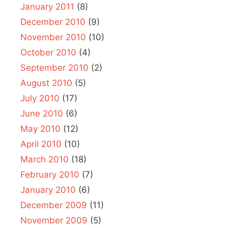
January 2011
(8)
December 2010
(9)
November 2010
(10)
October 2010
(4)
September 2010
(2)
August 2010
(5)
July 2010
(17)
June 2010
(6)
May 2010
(12)
April 2010
(10)
March 2010
(18)
February 2010
(7)
January 2010
(6)
December 2009
(11)
November 2009
(5)