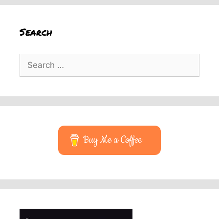
Search
Search
for:
Buy Me a Coffee