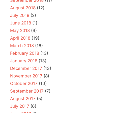
September 2018
(11)
August 2018
(12)
July 2018
(2)
June 2018
(1)
May 2018
(9)
April 2018
(19)
March 2018
(16)
February 2018
(13)
January 2018
(13)
December 2017
(13)
November 2017
(8)
October 2017
(10)
September 2017
(7)
August 2017
(5)
July 2017
(6)