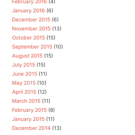
February 2016
(4)
January 2016
(6)
December 2015
(6)
November 2015
(13)
October 2015
(15)
September 2015
(10)
August 2015
(15)
July 2015
(15)
June 2015
(11)
May 2015
(10)
April 2015
(12)
March 2015
(11)
February 2015
(8)
January 2015
(11)
December 2014
(13)