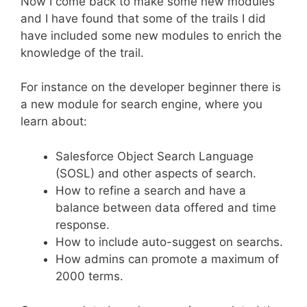
Now I come back to make some new modules
and I have found that some of the trails I did
have included some new modules to enrich the
knowledge of the trail.
For instance on the developer beginner there is
a new module for search engine, where you
learn about:
Salesforce Object Search Language
(SOSL) and other aspects of search.
How to refine a search and have a
balance between data offered and time
response.
How to include auto-suggest on searchs.
How admins can promote a maximum of
2000 terms.