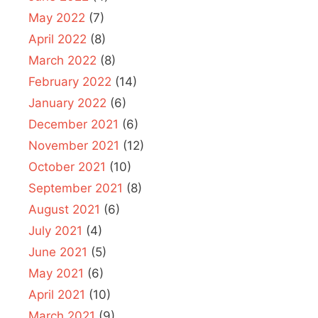
May 2022
(7)
April 2022
(8)
March 2022
(8)
February 2022
(14)
January 2022
(6)
December 2021
(6)
November 2021
(12)
October 2021
(10)
September 2021
(8)
August 2021
(6)
July 2021
(4)
June 2021
(5)
May 2021
(6)
April 2021
(10)
March 2021
(9)