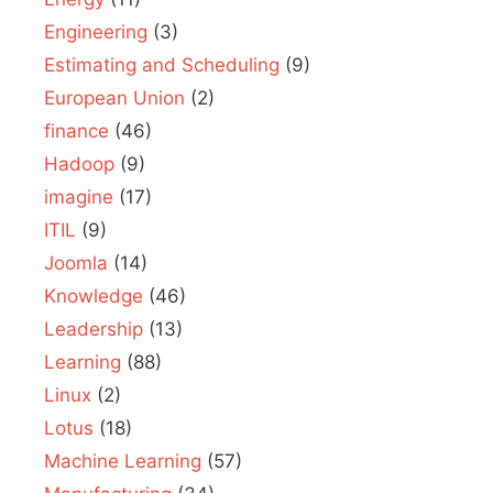
Engineering
(3)
Estimating and Scheduling
(9)
European Union
(2)
finance
(46)
Hadoop
(9)
imagine
(17)
ITIL
(9)
Joomla
(14)
Knowledge
(46)
Leadership
(13)
Learning
(88)
Linux
(2)
Lotus
(18)
Machine Learning
(57)