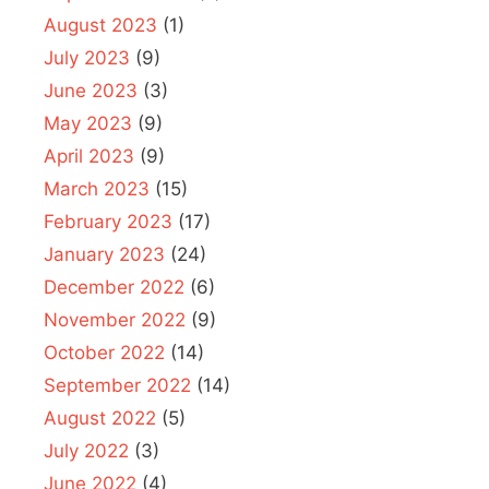
August 2023
(1)
July 2023
(9)
June 2023
(3)
May 2023
(9)
April 2023
(9)
March 2023
(15)
February 2023
(17)
January 2023
(24)
December 2022
(6)
November 2022
(9)
October 2022
(14)
September 2022
(14)
August 2022
(5)
July 2022
(3)
June 2022
(4)