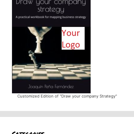
Customized Edition of "Draw your company Strategy"
Categories