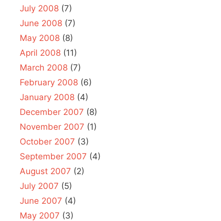
July 2008
(7)
June 2008
(7)
May 2008
(8)
April 2008
(11)
March 2008
(7)
February 2008
(6)
January 2008
(4)
December 2007
(8)
November 2007
(1)
October 2007
(3)
September 2007
(4)
August 2007
(2)
July 2007
(5)
June 2007
(4)
May 2007
(3)