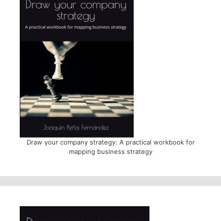
Draw your company strategy: A practical workbook for
mapping business strategy