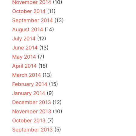
November 2014
(10)
October 2014
(11)
September 2014
(13)
August 2014
(14)
July 2014
(12)
June 2014
(13)
May 2014
(7)
April 2014
(18)
March 2014
(13)
February 2014
(15)
January 2014
(9)
December 2013
(12)
November 2013
(10)
October 2013
(7)
September 2013
(5)