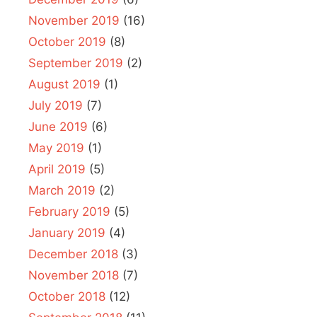
November 2019
(16)
October 2019
(8)
September 2019
(2)
August 2019
(1)
July 2019
(7)
June 2019
(6)
May 2019
(1)
April 2019
(5)
March 2019
(2)
February 2019
(5)
January 2019
(4)
December 2018
(3)
November 2018
(7)
October 2018
(12)