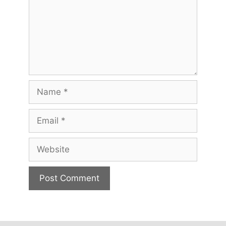
Name
Email
Website