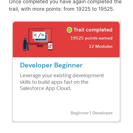
Once completed you have again completed the
trail, with more points: from 19225 to 19525.