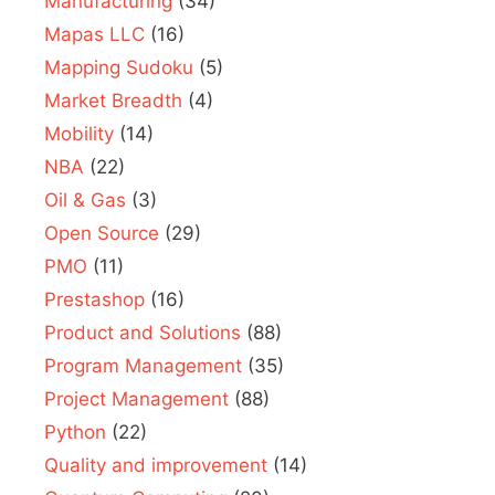
Manufacturing
(34)
Mapas LLC
(16)
Mapping Sudoku
(5)
Market Breadth
(4)
Mobility
(14)
NBA
(22)
Oil & Gas
(3)
Open Source
(29)
PMO
(11)
Prestashop
(16)
Product and Solutions
(88)
Program Management
(35)
Project Management
(88)
Python
(22)
Quality and improvement
(14)