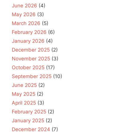
June 2026
(4)
May 2026
(3)
March 2026
(5)
February 2026
(6)
January 2026
(4)
December 2025
(2)
November 2025
(3)
October 2025
(17)
September 2025
(10)
June 2025
(2)
May 2025
(2)
April 2025
(3)
February 2025
(2)
January 2025
(2)
December 2024
(7)