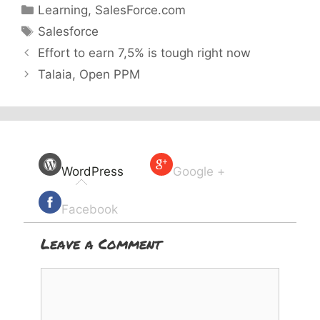
Categories
Learning
,
SalesForce.com
Tags
Salesforce
Effort to earn 7,5% is tough right now
Talaia, Open PPM
WordPress
Google +
Facebook
Leave a Comment
Comment