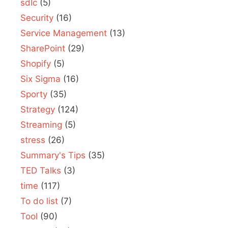
sdlc
(5)
Security
(16)
Service Management
(13)
SharePoint
(29)
Shopify
(5)
Six Sigma
(16)
Sporty
(35)
Strategy
(124)
Streaming
(5)
stress
(26)
Summary's Tips
(35)
TED Talks
(3)
time
(117)
To do list
(7)
Tool
(90)