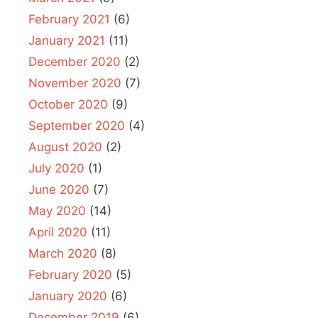
February 2021
(6)
January 2021
(11)
December 2020
(2)
November 2020
(7)
October 2020
(9)
September 2020
(4)
August 2020
(2)
July 2020
(1)
June 2020
(7)
May 2020
(14)
April 2020
(11)
March 2020
(8)
February 2020
(5)
January 2020
(6)
December 2019
(6)