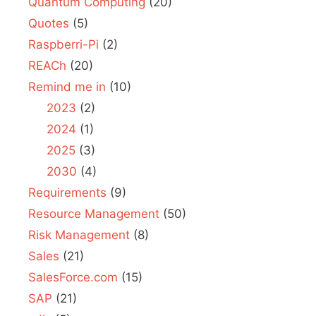
Quantum Computing
(20)
Quotes
(5)
Raspberri-Pi
(2)
REACh
(20)
Remind me in
(10)
2023
(2)
2024
(1)
2025
(3)
2030
(4)
Requirements
(9)
Resource Management
(50)
Risk Management
(8)
Sales
(21)
SalesForce.com
(15)
SAP
(21)