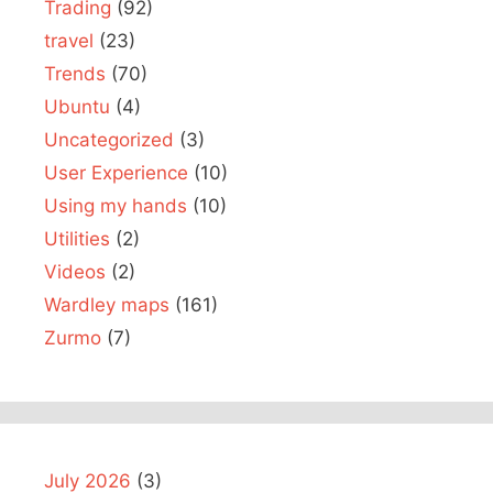
Trading
(92)
travel
(23)
Trends
(70)
Ubuntu
(4)
Uncategorized
(3)
User Experience
(10)
Using my hands
(10)
Utilities
(2)
Videos
(2)
Wardley maps
(161)
Zurmo
(7)
July 2026
(3)