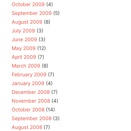
October 2009
(4)
September 2009
(5)
August 2009
(8)
July 2009
(3)
June 2009
(3)
May 2009
(12)
April 2009
(7)
March 2009
(8)
February 2009
(7)
January 2009
(4)
December 2008
(7)
November 2008
(4)
October 2008
(14)
September 2008
(3)
August 2008
(7)