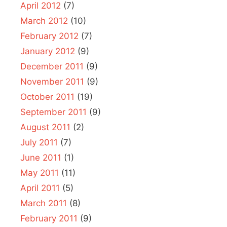
April 2012
(7)
March 2012
(10)
February 2012
(7)
January 2012
(9)
December 2011
(9)
November 2011
(9)
October 2011
(19)
September 2011
(9)
August 2011
(2)
July 2011
(7)
June 2011
(1)
May 2011
(11)
April 2011
(5)
March 2011
(8)
February 2011
(9)