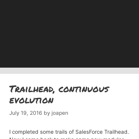
Trailhead, continuous
evolution
July 19, 2016
by
joapen
I completed some trails of SalesForce Trailhead.