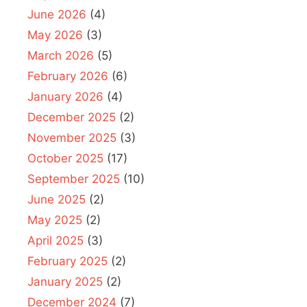
June 2026
(4)
May 2026
(3)
March 2026
(5)
February 2026
(6)
January 2026
(4)
December 2025
(2)
November 2025
(3)
October 2025
(17)
September 2025
(10)
June 2025
(2)
May 2025
(2)
April 2025
(3)
February 2025
(2)
January 2025
(2)
December 2024
(7)