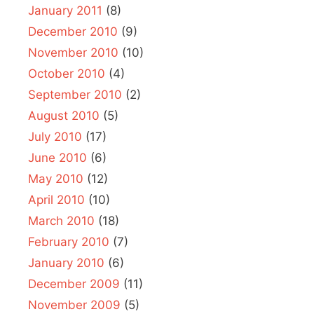
January 2011
(8)
December 2010
(9)
November 2010
(10)
October 2010
(4)
September 2010
(2)
August 2010
(5)
July 2010
(17)
June 2010
(6)
May 2010
(12)
April 2010
(10)
March 2010
(18)
February 2010
(7)
January 2010
(6)
December 2009
(11)
November 2009
(5)