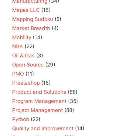
Manufacturing
(34)
Mapas LLC
(16)
Mapping Sudoku
(5)
Market Breadth
(4)
Mobility
(14)
NBA
(22)
Oil & Gas
(3)
Open Source
(29)
PMO
(11)
Prestashop
(16)
Product and Solutions
(88)
Program Management
(35)
Project Management
(88)
Python
(22)
Quality and improvement
(14)