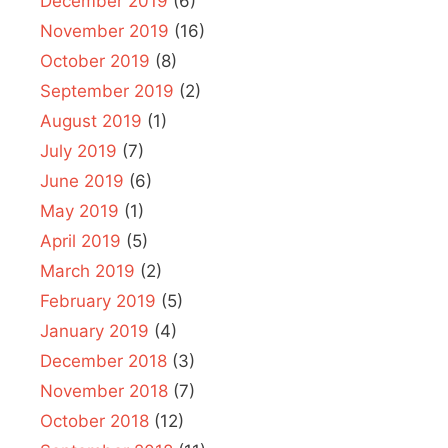
December 2019
(6)
November 2019
(16)
October 2019
(8)
September 2019
(2)
August 2019
(1)
July 2019
(7)
June 2019
(6)
May 2019
(1)
April 2019
(5)
March 2019
(2)
February 2019
(5)
January 2019
(4)
December 2018
(3)
November 2018
(7)
October 2018
(12)