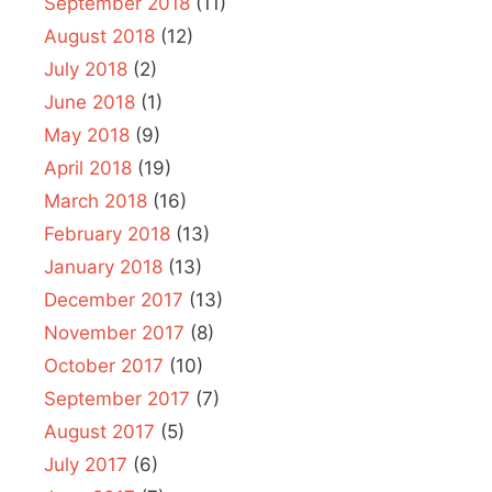
September 2018
(11)
August 2018
(12)
July 2018
(2)
June 2018
(1)
May 2018
(9)
April 2018
(19)
March 2018
(16)
February 2018
(13)
January 2018
(13)
December 2017
(13)
November 2017
(8)
October 2017
(10)
September 2017
(7)
August 2017
(5)
July 2017
(6)