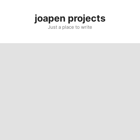
Skip
to
joapen projects
content
Just a place to write