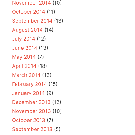
November 2014
(10)
October 2014
(11)
September 2014
(13)
August 2014
(14)
July 2014
(12)
June 2014
(13)
May 2014
(7)
April 2014
(18)
March 2014
(13)
February 2014
(15)
January 2014
(9)
December 2013
(12)
November 2013
(10)
October 2013
(7)
September 2013
(5)