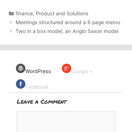
Categories
finance
,
Product and Solutions
Meetings structured around a 6 page memo
Two in a box model, an Anglo Saxon model
WordPress
Google +
Facebook
Leave a Comment
Comment