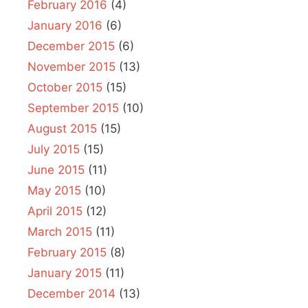
February 2016
(4)
January 2016
(6)
December 2015
(6)
November 2015
(13)
October 2015
(15)
September 2015
(10)
August 2015
(15)
July 2015
(15)
June 2015
(11)
May 2015
(10)
April 2015
(12)
March 2015
(11)
February 2015
(8)
January 2015
(11)
December 2014
(13)