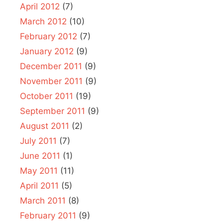
April 2012
(7)
March 2012
(10)
February 2012
(7)
January 2012
(9)
December 2011
(9)
November 2011
(9)
October 2011
(19)
September 2011
(9)
August 2011
(2)
July 2011
(7)
June 2011
(1)
May 2011
(11)
April 2011
(5)
March 2011
(8)
February 2011
(9)