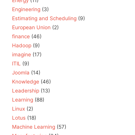
Energy
(11)
Engineering
(3)
Estimating and Scheduling
(9)
European Union
(2)
finance
(46)
Hadoop
(9)
imagine
(17)
ITIL
(9)
Joomla
(14)
Knowledge
(46)
Leadership
(13)
Learning
(88)
Linux
(2)
Lotus
(18)
Machine Learning
(57)