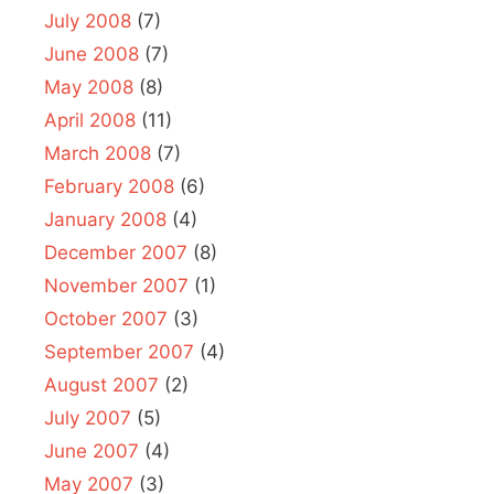
July 2008
(7)
June 2008
(7)
May 2008
(8)
April 2008
(11)
March 2008
(7)
February 2008
(6)
January 2008
(4)
December 2007
(8)
November 2007
(1)
October 2007
(3)
September 2007
(4)
August 2007
(2)
July 2007
(5)
June 2007
(4)
May 2007
(3)