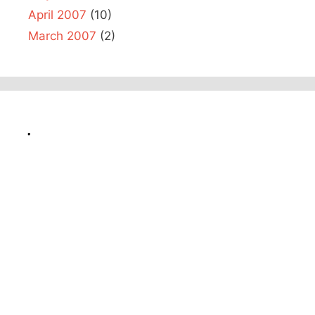
April 2007
(10)
March 2007
(2)
.