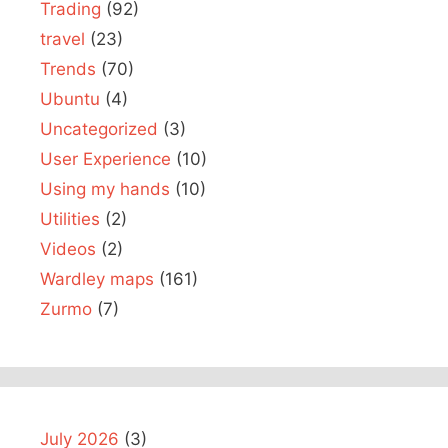
Trading
(92)
travel
(23)
Trends
(70)
Ubuntu
(4)
Uncategorized
(3)
User Experience
(10)
Using my hands
(10)
Utilities
(2)
Videos
(2)
Wardley maps
(161)
Zurmo
(7)
July 2026
(3)