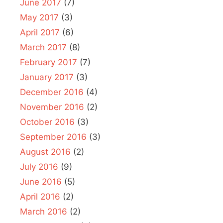
June 2017
(7)
May 2017
(3)
April 2017
(6)
March 2017
(8)
February 2017
(7)
January 2017
(3)
December 2016
(4)
November 2016
(2)
October 2016
(3)
September 2016
(3)
August 2016
(2)
July 2016
(9)
June 2016
(5)
April 2016
(2)
March 2016
(2)