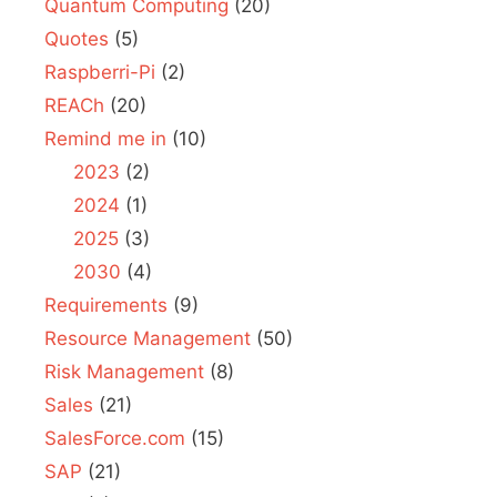
Quantum Computing
(20)
Quotes
(5)
Raspberri-Pi
(2)
REACh
(20)
Remind me in
(10)
2023
(2)
2024
(1)
2025
(3)
2030
(4)
Requirements
(9)
Resource Management
(50)
Risk Management
(8)
Sales
(21)
SalesForce.com
(15)
SAP
(21)