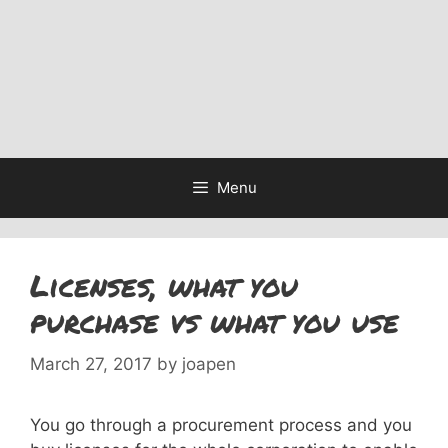
Menu
Licenses, what you
purchase vs what you use
March 27, 2017
by
joapen
You go through a procurement process and you