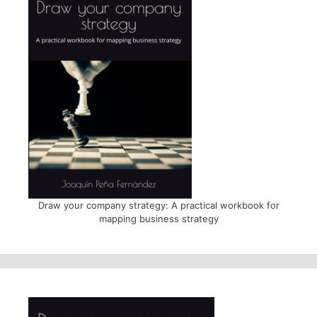
Draw your company strategy: A practical workbook for
mapping business strategy