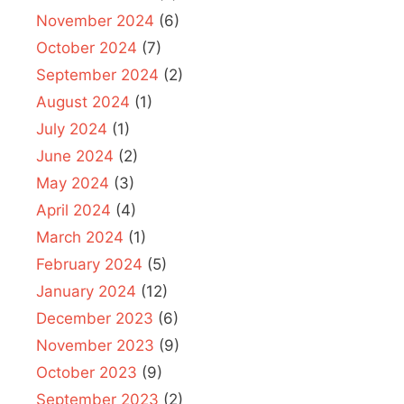
November 2024
(6)
October 2024
(7)
September 2024
(2)
August 2024
(1)
July 2024
(1)
June 2024
(2)
May 2024
(3)
April 2024
(4)
March 2024
(1)
February 2024
(5)
January 2024
(12)
December 2023
(6)
November 2023
(9)
October 2023
(9)
September 2023
(2)