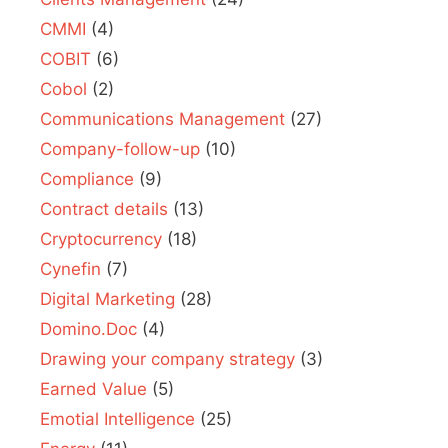
CMMI
(4)
COBIT
(6)
Cobol
(2)
Communications Management
(27)
Company-follow-up
(10)
Compliance
(9)
Contract details
(13)
Cryptocurrency
(18)
Cynefin
(7)
Digital Marketing
(28)
Domino.Doc
(4)
Drawing your company strategy
(3)
Earned Value
(5)
Emotial Intelligence
(25)