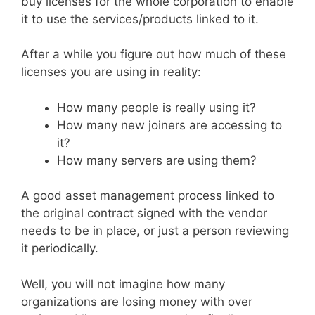
buy licenses for the whole corporation to enable
it to use the services/products linked to it.
After a while you figure out how much of these
licenses you are using in reality:
How many people is really using it?
How many new joiners are accessing to
it?
How many servers are using them?
A good asset management process linked to
the original contract signed with the vendor
needs to be in place, or just a person reviewing
it periodically.
Well, you will not imagine how many
organizations are losing money with over