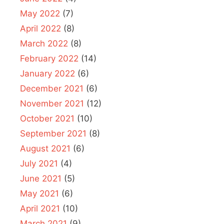
May 2022
(7)
April 2022
(8)
March 2022
(8)
February 2022
(14)
January 2022
(6)
December 2021
(6)
November 2021
(12)
October 2021
(10)
September 2021
(8)
August 2021
(6)
July 2021
(4)
June 2021
(5)
May 2021
(6)
April 2021
(10)
March 2021
(9)