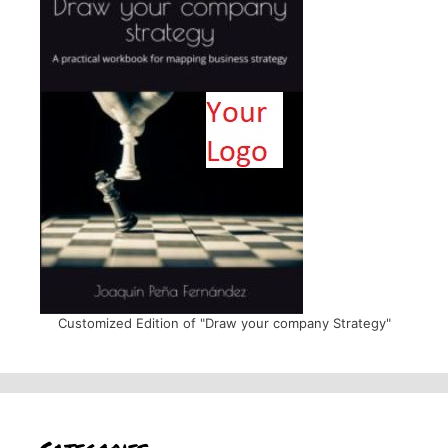
Customized Edition of "Draw your company Strategy"