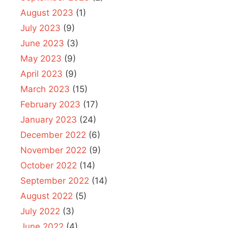
August 2023
(1)
July 2023
(9)
June 2023
(3)
May 2023
(9)
April 2023
(9)
March 2023
(15)
February 2023
(17)
January 2023
(24)
December 2022
(6)
November 2022
(9)
October 2022
(14)
September 2022
(14)
August 2022
(5)
July 2022
(3)
June 2022
(4)