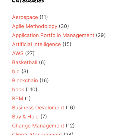
Categories
Aerospace
(11)
Agile Methodology
(30)
Application Portfolio Management
(29)
Artificial Intelligence
(15)
AWS
(27)
Basketball
(6)
bid
(3)
Blockchain
(16)
book
(110)
BPM
(1)
Business Develoment
(16)
Buy & Hold
(7)
Change Management
(12)
Clients Management
(24)