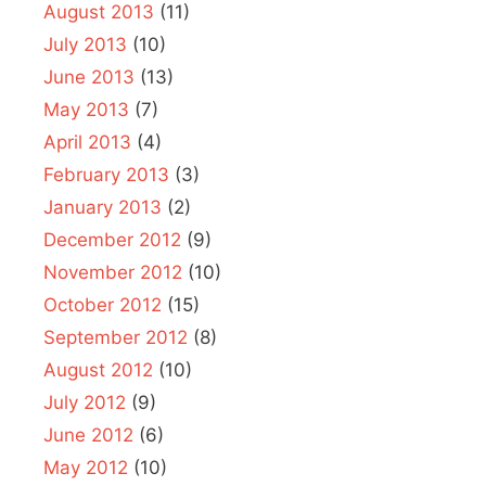
August 2013
(11)
July 2013
(10)
June 2013
(13)
May 2013
(7)
April 2013
(4)
February 2013
(3)
January 2013
(2)
December 2012
(9)
November 2012
(10)
October 2012
(15)
September 2012
(8)
August 2012
(10)
July 2012
(9)
June 2012
(6)
May 2012
(10)