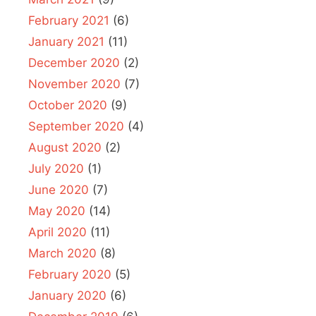
February 2021
(6)
January 2021
(11)
December 2020
(2)
November 2020
(7)
October 2020
(9)
September 2020
(4)
August 2020
(2)
July 2020
(1)
June 2020
(7)
May 2020
(14)
April 2020
(11)
March 2020
(8)
February 2020
(5)
January 2020
(6)