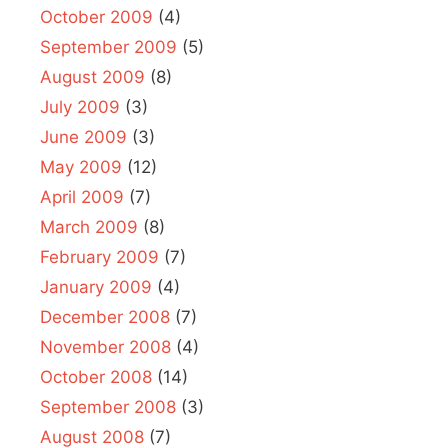
October 2009
(4)
September 2009
(5)
August 2009
(8)
July 2009
(3)
June 2009
(3)
May 2009
(12)
April 2009
(7)
March 2009
(8)
February 2009
(7)
January 2009
(4)
December 2008
(7)
November 2008
(4)
October 2008
(14)
September 2008
(3)
August 2008
(7)