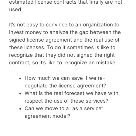
estimated license contracts that finally are not
used.
It’s not easy to convince to an organization to
invest money to analyze the gap between the
signed license agreement and the real use of
these licenses. To do it sometimes is like to
recognize that they did not signed the right
contract, so it’s like to recognize an mistake.
How much we can save if we re-
negotiate the license agreement?
What is the real forecast we have with
respect the use of these services?
Can we move to a “as a service”
agreement model?