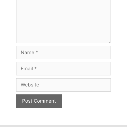
Name
Email
Website