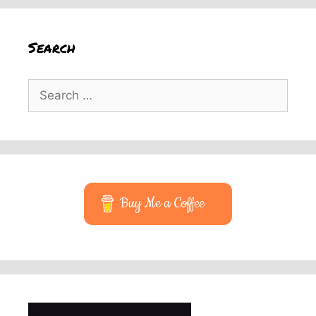
Search
Search
for:
Buy Me a Coffee