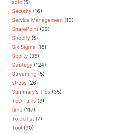
sdlc
(5)
Security
(16)
Service Management
(13)
SharePoint
(29)
Shopify
(5)
Six Sigma
(16)
Sporty
(35)
Strategy
(124)
Streaming
(5)
stress
(26)
Summary's Tips
(35)
TED Talks
(3)
time
(117)
To do list
(7)
Tool
(90)