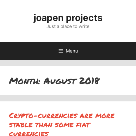
Skip
to
joapen projects
content
Just a place to write
Menu
Month:
August 2018
Crypto-currencies are more
stable than some fiat
currencies