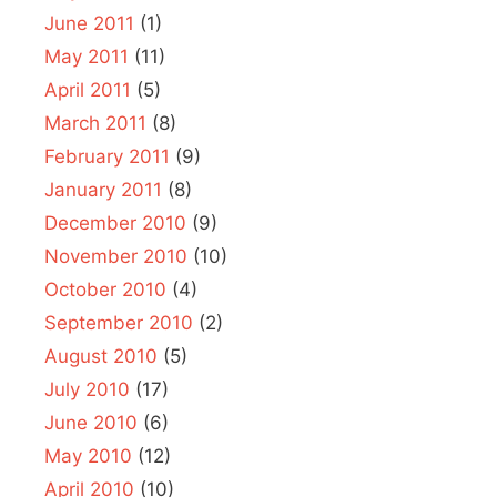
June 2011
(1)
May 2011
(11)
April 2011
(5)
March 2011
(8)
February 2011
(9)
January 2011
(8)
December 2010
(9)
November 2010
(10)
October 2010
(4)
September 2010
(2)
August 2010
(5)
July 2010
(17)
June 2010
(6)
May 2010
(12)
April 2010
(10)