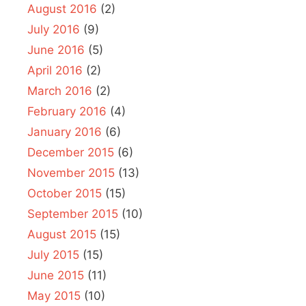
August 2016
(2)
July 2016
(9)
June 2016
(5)
April 2016
(2)
March 2016
(2)
February 2016
(4)
January 2016
(6)
December 2015
(6)
November 2015
(13)
October 2015
(15)
September 2015
(10)
August 2015
(15)
July 2015
(15)
June 2015
(11)
May 2015
(10)