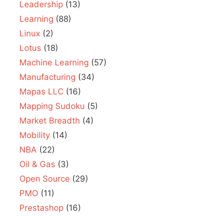
Leadership
(13)
Learning
(88)
Linux
(2)
Lotus
(18)
Machine Learning
(57)
Manufacturing
(34)
Mapas LLC
(16)
Mapping Sudoku
(5)
Market Breadth
(4)
Mobility
(14)
NBA
(22)
Oil & Gas
(3)
Open Source
(29)
PMO
(11)
Prestashop
(16)