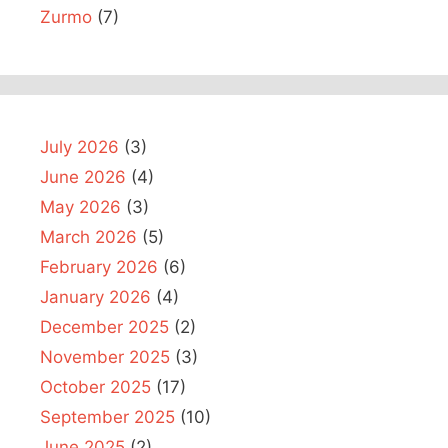
Zurmo
(7)
July 2026
(3)
June 2026
(4)
May 2026
(3)
March 2026
(5)
February 2026
(6)
January 2026
(4)
December 2025
(2)
November 2025
(3)
October 2025
(17)
September 2025
(10)
June 2025
(2)