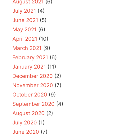
August 2021
(6)
July 2021
(4)
June 2021
(5)
May 2021
(6)
April 2021
(10)
March 2021
(9)
February 2021
(6)
January 2021
(11)
December 2020
(2)
November 2020
(7)
October 2020
(9)
September 2020
(4)
August 2020
(2)
July 2020
(1)
June 2020
(7)