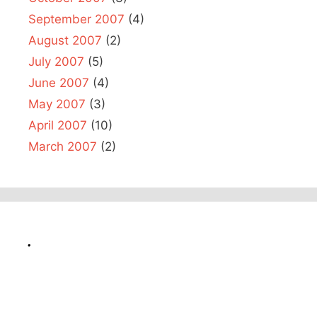
September 2007
(4)
August 2007
(2)
July 2007
(5)
June 2007
(4)
May 2007
(3)
April 2007
(10)
March 2007
(2)
.