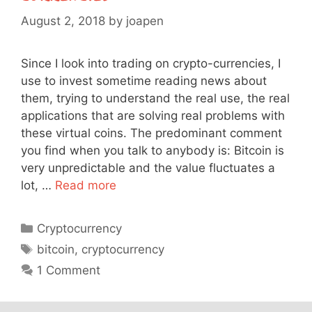
August 2, 2018
by
joapen
Since I look into trading on crypto-currencies, I
use to invest sometime reading news about
them, trying to understand the real use, the real
applications that are solving real problems with
these virtual coins. The predominant comment
you find when you talk to anybody is: Bitcoin is
very unpredictable and the value fluctuates a
lot, …
Read more
Categories
Cryptocurrency
Tags
bitcoin
,
cryptocurrency
1 Comment