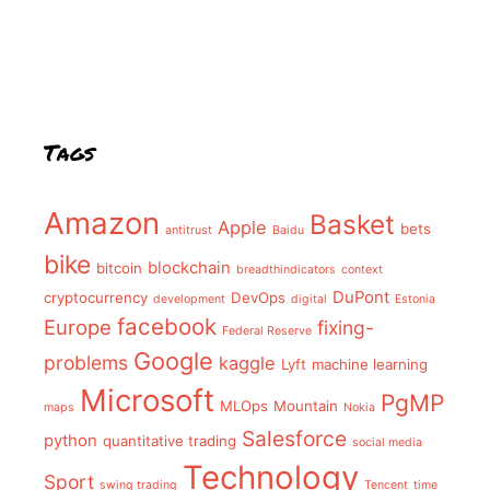
Tags
Amazon
Basket
Apple
bets
antitrust
Baidu
bike
blockchain
bitcoin
breadthindicators
context
DuPont
cryptocurrency
DevOps
development
digital
Estonia
facebook
Europe
fixing-
Federal Reserve
Google
problems
kaggle
Lyft
machine learning
Microsoft
PgMP
MLOps
Mountain
maps
Nokia
Salesforce
python
quantitative trading
social media
Technology
Sport
swing trading
Tencent
time