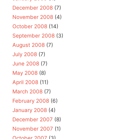
December 2008
(7)
November 2008
(4)
October 2008
(14)
September 2008
(3)
August 2008
(7)
July 2008
(7)
June 2008
(7)
May 2008
(8)
April 2008
(11)
March 2008
(7)
February 2008
(6)
January 2008
(4)
December 2007
(8)
November 2007
(1)
October 2007
(3)