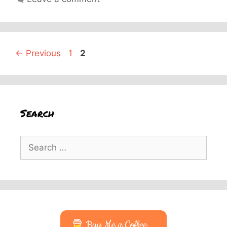
Page
Page
←
Previous
1
2
Search
Search
for:
Buy Me a Coffee