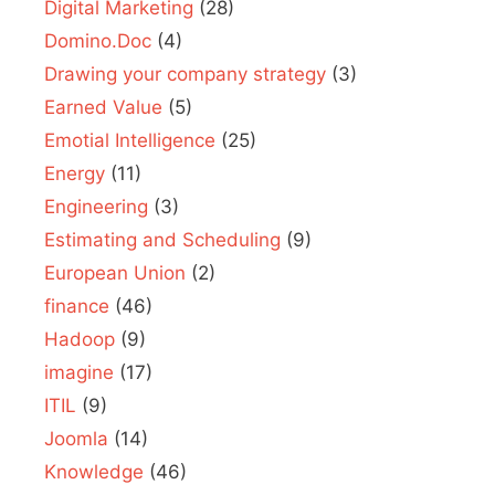
Digital Marketing
(28)
Domino.Doc
(4)
Drawing your company strategy
(3)
Earned Value
(5)
Emotial Intelligence
(25)
Energy
(11)
Engineering
(3)
Estimating and Scheduling
(9)
European Union
(2)
finance
(46)
Hadoop
(9)
imagine
(17)
ITIL
(9)
Joomla
(14)
Knowledge
(46)