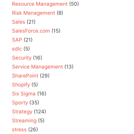
Resource Management
(50)
Risk Management
(8)
Sales
(21)
SalesForce.com
(15)
SAP
(21)
sdlc
(5)
Security
(16)
Service Management
(13)
SharePoint
(29)
Shopify
(5)
Six Sigma
(16)
Sporty
(35)
Strategy
(124)
Streaming
(5)
stress
(26)