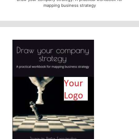
mapping business strategy