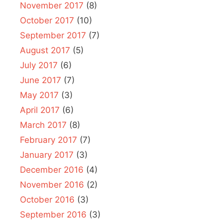
November 2017
(8)
October 2017
(10)
September 2017
(7)
August 2017
(5)
July 2017
(6)
June 2017
(7)
May 2017
(3)
April 2017
(6)
March 2017
(8)
February 2017
(7)
January 2017
(3)
December 2016
(4)
November 2016
(2)
October 2016
(3)
September 2016
(3)