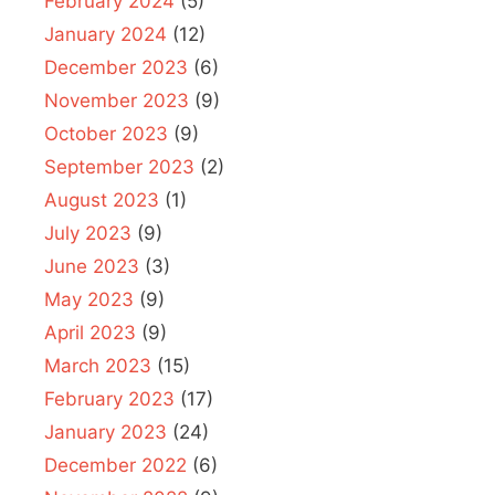
February 2024
(5)
January 2024
(12)
December 2023
(6)
November 2023
(9)
October 2023
(9)
September 2023
(2)
August 2023
(1)
July 2023
(9)
June 2023
(3)
May 2023
(9)
April 2023
(9)
March 2023
(15)
February 2023
(17)
January 2023
(24)
December 2022
(6)