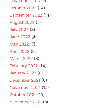
November 2022
(9)
October 2022
(14)
September 2022
(14)
August 2022
(5)
July 2022
(3)
June 2022
(4)
May 2022
(7)
April 2022
(8)
March 2022
(8)
February 2022
(14)
January 2022
(6)
December 2021
(6)
November 2021
(12)
October 2021
(10)
September 2021
(8)