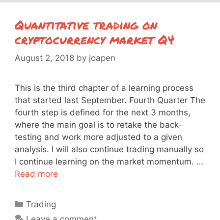
Quantitative trading on
cryptocurrency market Q4
August 2, 2018
by
joapen
This is the third chapter of a learning process
that started last September. Fourth Quarter The
fourth step is defined for the next 3 months,
where the main goal is to retake the back-
testing and work more adjusted to a given
analysis. I will also continue trading manually so
I continue learning on the market momentum. …
Read more
Categories
Trading
Leave a comment