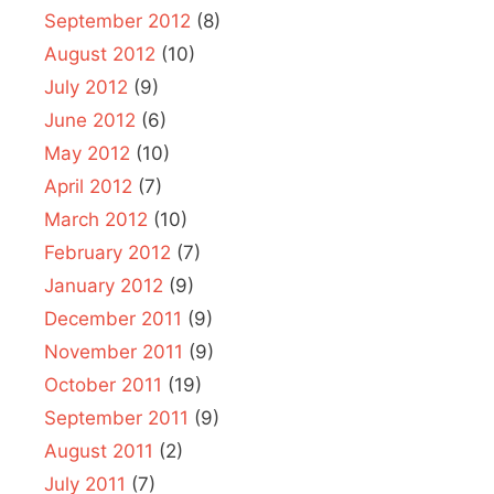
September 2012
(8)
August 2012
(10)
July 2012
(9)
June 2012
(6)
May 2012
(10)
April 2012
(7)
March 2012
(10)
February 2012
(7)
January 2012
(9)
December 2011
(9)
November 2011
(9)
October 2011
(19)
September 2011
(9)
August 2011
(2)
July 2011
(7)