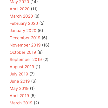
May 2020
(14)
April 2020
(11)
March 2020
(8)
February 2020
(5)
January 2020
(6)
December 2019
(6)
November 2019
(16)
October 2019
(8)
September 2019
(2)
August 2019
(1)
July 2019
(7)
June 2019
(6)
May 2019
(1)
April 2019
(5)
March 2019
(2)