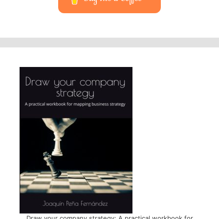
Draw your company strategy: A practical workbook for