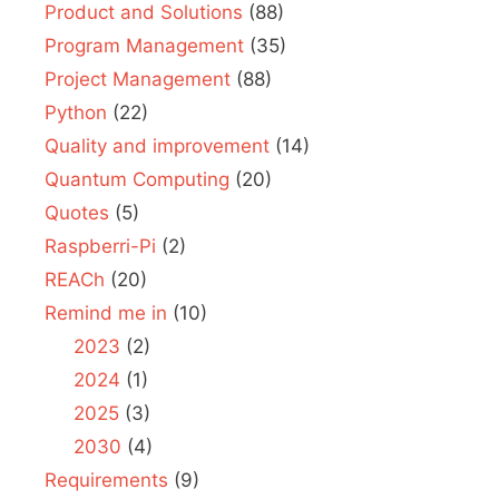
Product and Solutions
(88)
Program Management
(35)
Project Management
(88)
Python
(22)
Quality and improvement
(14)
Quantum Computing
(20)
Quotes
(5)
Raspberri-Pi
(2)
REACh
(20)
Remind me in
(10)
2023
(2)
2024
(1)
2025
(3)
2030
(4)
Requirements
(9)