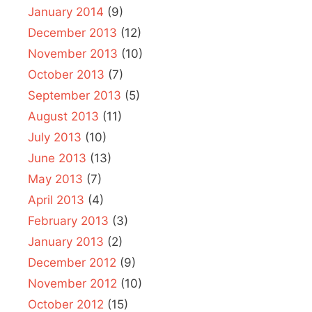
January 2014
(9)
December 2013
(12)
November 2013
(10)
October 2013
(7)
September 2013
(5)
August 2013
(11)
July 2013
(10)
June 2013
(13)
May 2013
(7)
April 2013
(4)
February 2013
(3)
January 2013
(2)
December 2012
(9)
November 2012
(10)
October 2012
(15)