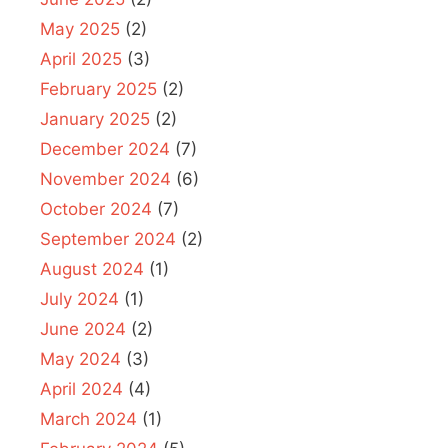
May 2025
(2)
April 2025
(3)
February 2025
(2)
January 2025
(2)
December 2024
(7)
November 2024
(6)
October 2024
(7)
September 2024
(2)
August 2024
(1)
July 2024
(1)
June 2024
(2)
May 2024
(3)
April 2024
(4)
March 2024
(1)