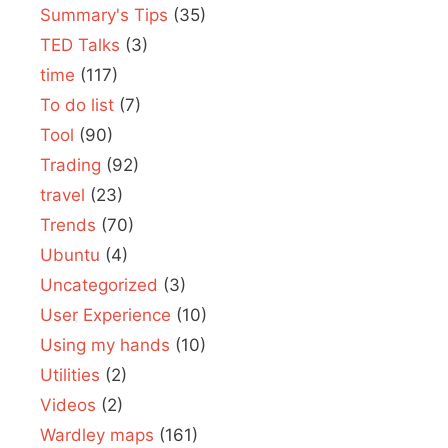
Summary's Tips
(35)
TED Talks
(3)
time
(117)
To do list
(7)
Tool
(90)
Trading
(92)
travel
(23)
Trends
(70)
Ubuntu
(4)
Uncategorized
(3)
User Experience
(10)
Using my hands
(10)
Utilities
(2)
Videos
(2)
Wardley maps
(161)