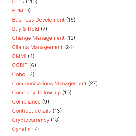
book
(110)
BPM
(1)
Business Develoment
(16)
Buy & Hold
(7)
Change Management
(12)
Clients Management
(24)
CMMI
(4)
COBIT
(6)
Cobol
(2)
Communications Management
(27)
Company-follow-up
(10)
Compliance
(9)
Contract details
(13)
Cryptocurrency
(18)
Cynefin
(7)