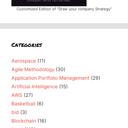
Customized Edition of "Draw your company Strategy"
Categories
Aerospace
(11)
Agile Methodology
(30)
Application Portfolio Management
(29)
Artificial Intelligence
(15)
AWS
(27)
Basketball
(6)
bid
(3)
Blockchain
(16)