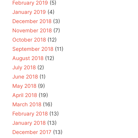
February 2019
(5)
January 2019
(4)
December 2018
(3)
November 2018
(7)
October 2018
(12)
September 2018
(11)
August 2018
(12)
July 2018
(2)
June 2018
(1)
May 2018
(9)
April 2018
(19)
March 2018
(16)
February 2018
(13)
January 2018
(13)
December 2017
(13)