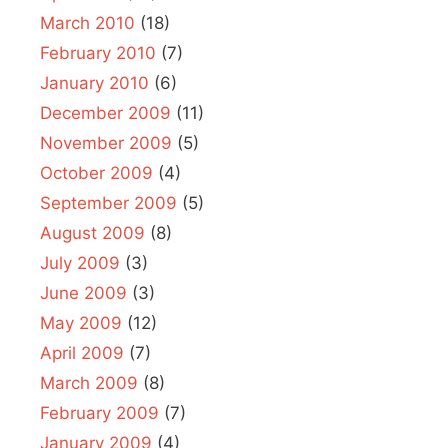
March 2010
(18)
February 2010
(7)
January 2010
(6)
December 2009
(11)
November 2009
(5)
October 2009
(4)
September 2009
(5)
August 2009
(8)
July 2009
(3)
June 2009
(3)
May 2009
(12)
April 2009
(7)
March 2009
(8)
February 2009
(7)
January 2009
(4)