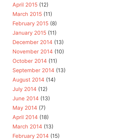
April 2015
(12)
March 2015
(11)
February 2015
(8)
January 2015
(11)
December 2014
(13)
November 2014
(10)
October 2014
(11)
September 2014
(13)
August 2014
(14)
July 2014
(12)
June 2014
(13)
May 2014
(7)
April 2014
(18)
March 2014
(13)
February 2014
(15)