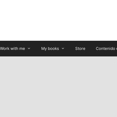
Work with me
My books
Store
Contenido 