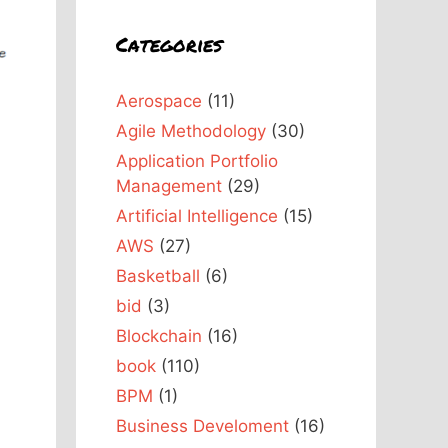
Categories
Aerospace
(11)
Agile Methodology
(30)
Application Portfolio
Management
(29)
Artificial Intelligence
(15)
AWS
(27)
Basketball
(6)
bid
(3)
Blockchain
(16)
book
(110)
BPM
(1)
Business Develoment
(16)