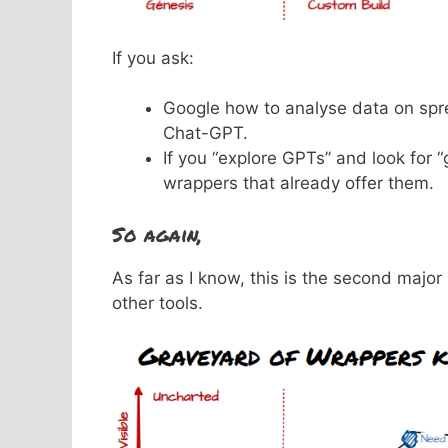
If you ask:
Google how to analyse data on spre
Chat-GPT.
If you “explore GPTs” and look for 
wrappers that already offer them.
So again,
As far as I know, this is the second majo
other tools.