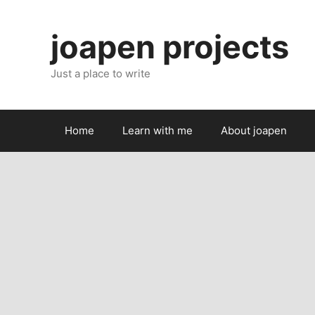
Skip
to
joapen projects
content
Just a place to write
Home
Learn with me
About joapen