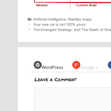
Categories
Artificial Intelligence
,
Wardley maps
Your new car is not 100% yours
The Emergent Strategy: And The Death of Stra
WordPress
Google +
Leave a Comment
Comment