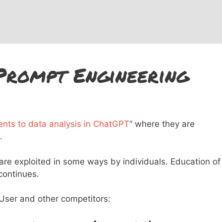
Prompt Engineering
nts to data analysis in ChatGPT
” where they are
.
 are exploited in some ways by individuals. Education of
 continues.
ser and other competitors: