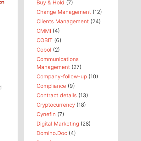
Buy & Hold
(7)
Change Management
(12)
Clients Management
(24)
CMMI
(4)
COBIT
(6)
Cobol
(2)
Communications
Management
(27)
Company-follow-up
(10)
Compliance
(9)
d
Contract details
(13)
Cryptocurrency
(18)
Cynefin
(7)
Digital Marketing
(28)
Domino.Doc
(4)