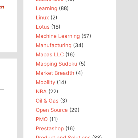
Learning
(88)
Linux
(2)
Lotus
(18)
Machine Learning
(57)
Manufacturing
(34)
Mapas LLC
(16)
Mapping Sudoku
(5)
Market Breadth
(4)
Mobility
(14)
NBA
(22)
Oil & Gas
(3)
Open Source
(29)
PMO
(11)
Prestashop
(16)
Product and Solutions
(88)