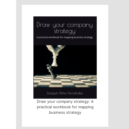
Draw your company strategy: A
practical workbook for mapping
business strategy