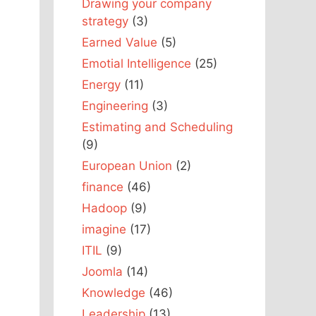
Drawing your company
strategy
(3)
Earned Value
(5)
Emotial Intelligence
(25)
Energy
(11)
Engineering
(3)
Estimating and Scheduling
(9)
European Union
(2)
finance
(46)
Hadoop
(9)
imagine
(17)
ITIL
(9)
Joomla
(14)
Knowledge
(46)
Leadership
(13)