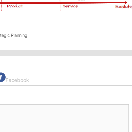
tegic Planning
Facebook