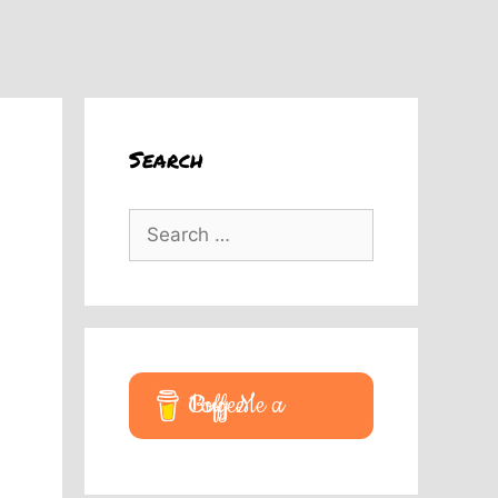
Search
Search
for:
Buy Me a Coffee