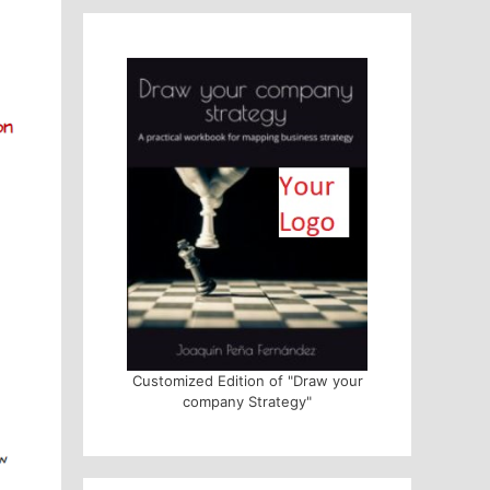
Customized Edition of "Draw your
company Strategy"