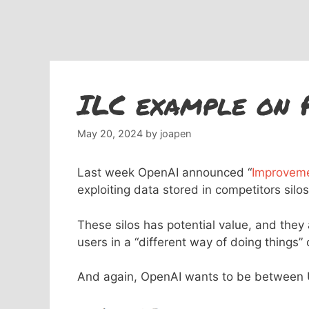
ILC example on 
May 20, 2024
by
joapen
Last week OpenAI announced “
Improveme
exploiting data stored in competitors silos
These silos has potential value, and they
users in a “different way of doing things”
And again, OpenAI wants to be between U