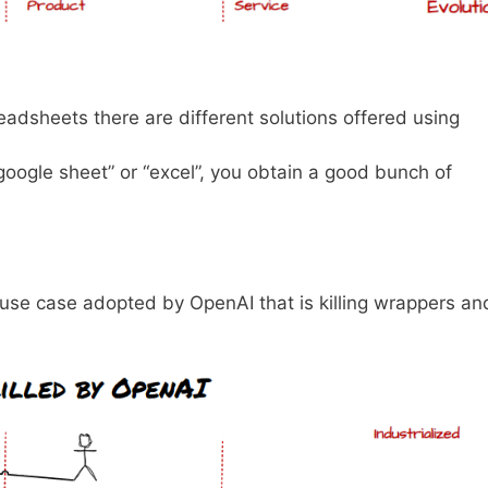
adsheets there are different solutions offered using
“google sheet” or “excel”, you obtain a good bunch of
r use case adopted by OpenAI that is killing wrappers an