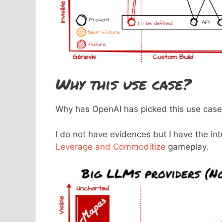
Why this use case?
Why has OpenAI has picked this use case t
I do not have evidences but I have the in
Leverage and Commoditize
gameplay.