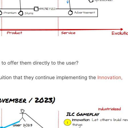
o offer them directly to the user?
tuition that they continue implementing the
Innovation,