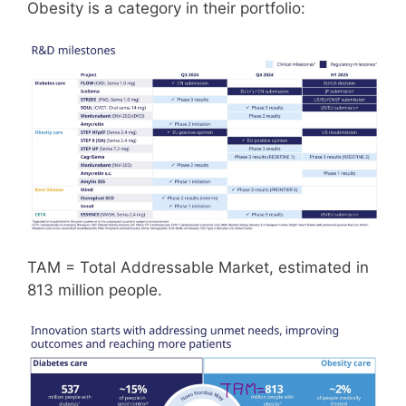
Obesity is a category in their portfolio:
TAM = Total Addressable Market, estimated in
813 million people.