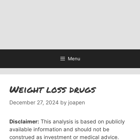
Menu
Weight loss drugs
December 27, 2024
by
joapen
Disclaimer:
This analysis is based on publicly
available information and should not be
construed as investment or medical advice.