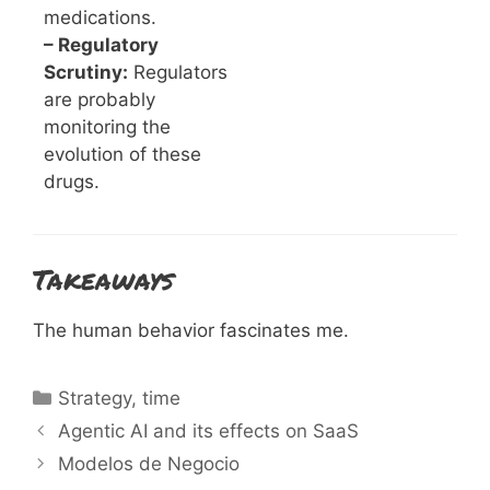
medications.
– Regulatory
Scrutiny:
Regulators
are probably
monitoring the
evolution of these
drugs.
Takeaways
The human behavior fascinates me.
Categories
Strategy
,
time
Agentic AI and its effects on SaaS
Modelos de Negocio