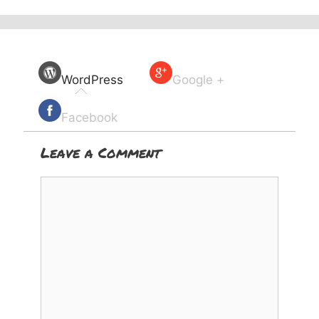
WordPress
Google +
Facebook
Leave a Comment
Comment