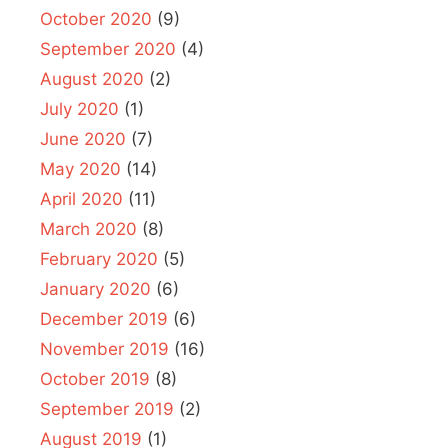
October 2020
(9)
September 2020
(4)
August 2020
(2)
July 2020
(1)
June 2020
(7)
May 2020
(14)
April 2020
(11)
March 2020
(8)
February 2020
(5)
January 2020
(6)
December 2019
(6)
November 2019
(16)
October 2019
(8)
September 2019
(2)
August 2019
(1)