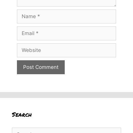
Name
Email
Website
Search
Search