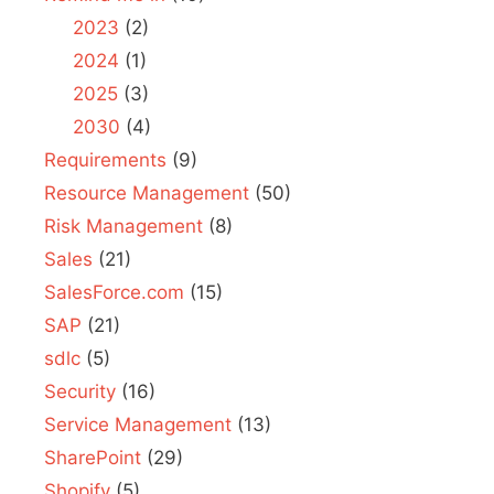
2023
(2)
2024
(1)
2025
(3)
2030
(4)
Requirements
(9)
Resource Management
(50)
Risk Management
(8)
Sales
(21)
SalesForce.com
(15)
SAP
(21)
sdlc
(5)
Security
(16)
Service Management
(13)
SharePoint
(29)
Shopify
(5)