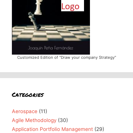
Customized Edition of "Draw your company Strategy"
Categories
Aerospace
(11)
Agile Methodology
(30)
Application Portfolio Management
(29)