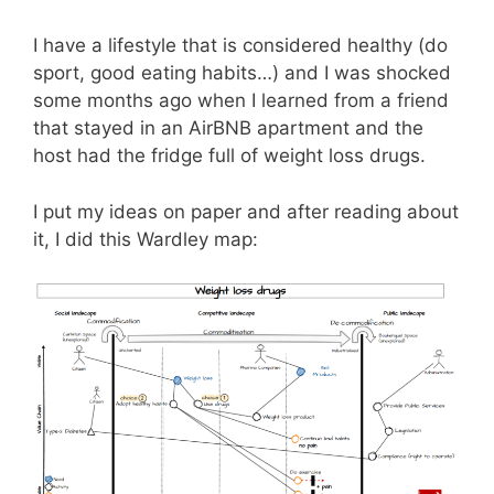
I have a lifestyle that is considered healthy (do
sport, good eating habits…) and I was shocked
some months ago when I learned from a friend
that stayed in an AirBNB apartment and the
host had the fridge full of weight loss drugs.
I put my ideas on paper and after reading about
it, I did this Wardley map: