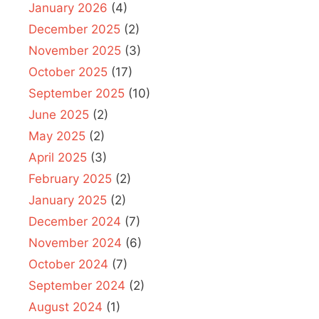
January 2026
(4)
December 2025
(2)
November 2025
(3)
October 2025
(17)
September 2025
(10)
June 2025
(2)
May 2025
(2)
April 2025
(3)
February 2025
(2)
January 2025
(2)
December 2024
(7)
November 2024
(6)
October 2024
(7)
September 2024
(2)
August 2024
(1)