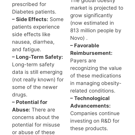
The global obesity
prescribed for
market is projected to
Diabetes patients.
grow significantly
– Side Effects:
Some
(now estimated in
patients experience
813 million people by
side effects like
Novo) .
nausea, diarrhea,
– Favorable
and fatigue.
Reimbursement:
– Long-Term Safety:
Payers are
Long-term safety
recognizing the value
data is still emerging
of these medications
(not really known) for
in managing obesity-
some of the newer
related conditions.
drugs.
– Technological
– Potential for
Advancements:
Abuse:
There are
Companies continue
concerns about the
investing on R&D for
potential for misuse
these products.
or abuse of these