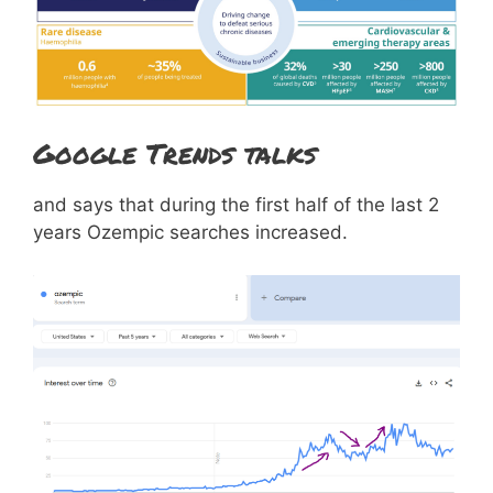
Google Trends talks
and says that during the first half of the last 2
years Ozempic searches increased.