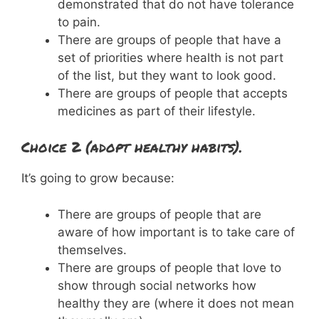
demonstrated that do not have tolerance
to pain.
There are groups of people that have a
set of priorities where health is not part
of the list, but they want to look good.
There are groups of people that accepts
medicines as part of their lifestyle.
Choice 2 (adopt healthy habits).
It’s going to grow because:
There are groups of people that are
aware of how important is to take care of
themselves.
There are groups of people that love to
show through social networks how
healthy they are (where it does not mean