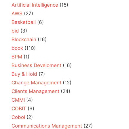
Artificial Intelligence
(15)
AWS
(27)
Basketball
(6)
bid
(3)
Blockchain
(16)
book
(110)
BPM
(1)
Business Develoment
(16)
Buy & Hold
(7)
Change Management
(12)
Clients Management
(24)
CMMI
(4)
COBIT
(6)
Cobol
(2)
Communications Management
(27)