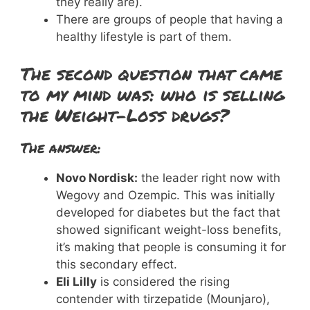
they really are).
There are groups of people that having a
healthy lifestyle is part of them.
The second question that came
to my mind was: who is selling
the Weight-Loss drugs?
The answer:
Novo Nordisk:
the leader right now with
Wegovy and Ozempic. This was initially
developed for diabetes but the fact that
showed significant weight-loss benefits,
it’s making that people is consuming it for
this secondary effect.
Eli Lilly
is considered the rising
contender with tirzepatide (Mounjaro),