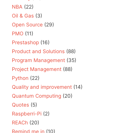
NBA
(22)
Oil & Gas
(3)
Open Source
(29)
PMO
(11)
Prestashop
(16)
Product and Solutions
(88)
Program Management
(35)
Project Management
(88)
Python
(22)
Quality and improvement
(14)
Quantum Computing
(20)
Quotes
(5)
Raspberri-Pi
(2)
REACh
(20)
Remind me in
(10)