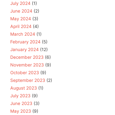
July 2024
(1)
June 2024
(2)
May 2024
(3)
April 2024
(4)
March 2024
(1)
February 2024
(5)
January 2024
(12)
December 2023
(6)
November 2023
(9)
October 2023
(9)
September 2023
(2)
August 2023
(1)
July 2023
(9)
June 2023
(3)
May 2023
(9)