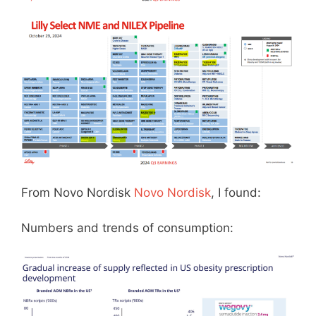
From Novo Nordisk
Novo Nordisk
, I found:
Numbers and trends of consumption: