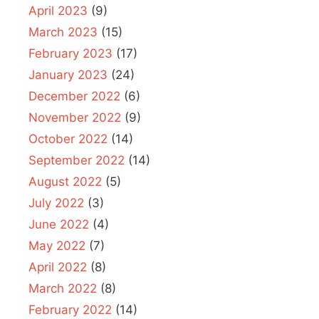
April 2023
(9)
March 2023
(15)
February 2023
(17)
January 2023
(24)
December 2022
(6)
November 2022
(9)
October 2022
(14)
September 2022
(14)
August 2022
(5)
July 2022
(3)
June 2022
(4)
May 2022
(7)
April 2022
(8)
March 2022
(8)
February 2022
(14)