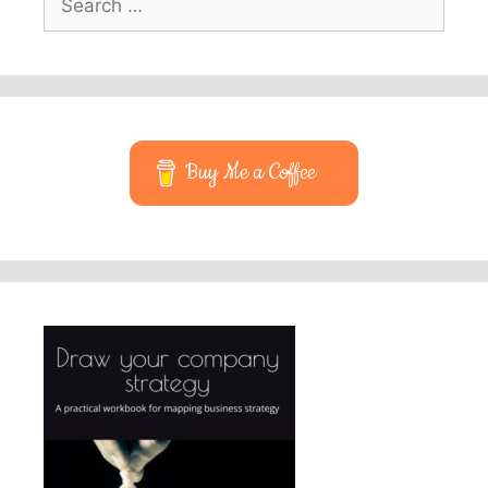
for:
Buy Me a Coffee