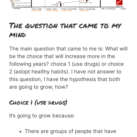
The question that came to my
mind
The main question that came to me is: What will
be the choice that will increase more in the
following years? choice 1 (use drugs) or choice
2 (adopt healthy habits). I have not answer to
this question, I have the hypothesis that both
are going to grow, how?
Choice 1 (use drugs)
It’s going to grow because:
There are groups of people that have