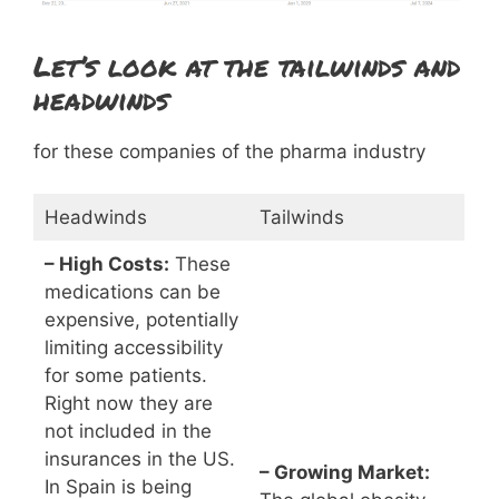
Let’s look at the tailwinds and
headwinds
for these companies of the pharma industry
Headwinds
Tailwinds
– High Costs:
These
medications can be
expensive, potentially
limiting accessibility
for some patients.
Right now they are
not included in the
insurances in the US.
– Growing Market:
In Spain is being