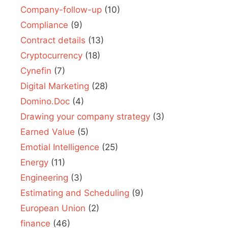
Company-follow-up
(10)
Compliance
(9)
Contract details
(13)
Cryptocurrency
(18)
Cynefin
(7)
Digital Marketing
(28)
Domino.Doc
(4)
Drawing your company strategy
(3)
Earned Value
(5)
Emotial Intelligence
(25)
Energy
(11)
Engineering
(3)
Estimating and Scheduling
(9)
European Union
(2)
finance
(46)