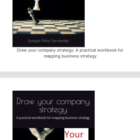
Draw your company strategy: A practical workbook for
mapping business strategy