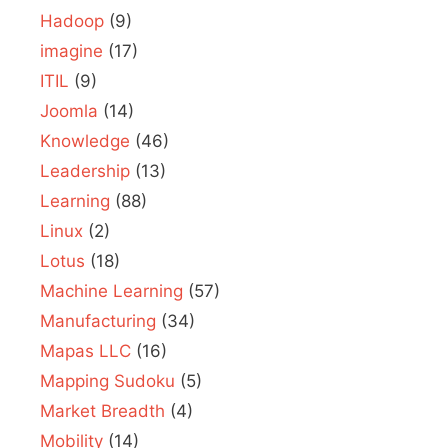
Hadoop
(9)
imagine
(17)
ITIL
(9)
Joomla
(14)
Knowledge
(46)
Leadership
(13)
Learning
(88)
Linux
(2)
Lotus
(18)
Machine Learning
(57)
Manufacturing
(34)
Mapas LLC
(16)
Mapping Sudoku
(5)
Market Breadth
(4)
Mobility
(14)