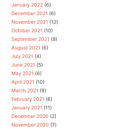
January 2022
(6)
December 2021
(6)
November 2021
(12)
October 2021
(10)
September 2021
(8)
August 2021
(6)
July 2021
(4)
June 2021
(5)
May 2021
(6)
April 2021
(10)
March 2021
(9)
February 2021
(6)
January 2021
(11)
December 2020
(2)
November 2020
(7)