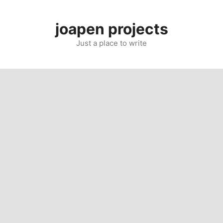
Skip
to
joapen projects
content
Just a place to write