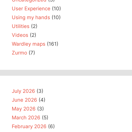
User Experience
(10)
Using my hands
(10)
Utilities
(2)
Videos
(2)
Wardley maps
(161)
Zurmo
(7)
July 2026
(3)
June 2026
(4)
May 2026
(3)
March 2026
(5)
February 2026
(6)