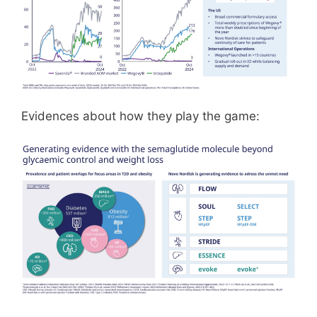
Evidences about how they play the game: