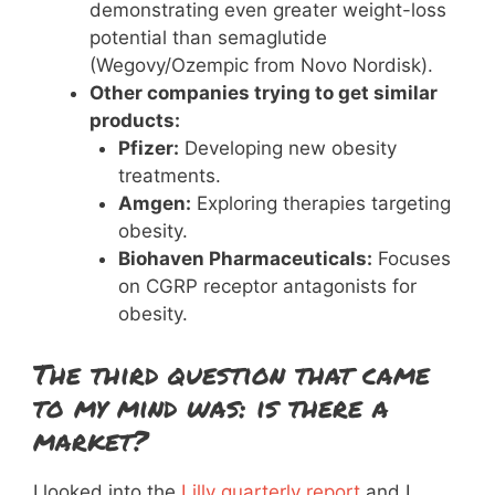
demonstrating even greater weight-loss
potential than semaglutide
(Wegovy/Ozempic from Novo Nordisk).
Other companies trying to get similar
products:
Pfizer:
Developing new obesity
treatments.
Amgen:
Exploring therapies targeting
obesity.
Biohaven Pharmaceuticals:
Focuses
on CGRP receptor antagonists for
obesity.
The third question that came
to my mind was: is there a
market?
I looked into the
Lilly quarterly report
and I