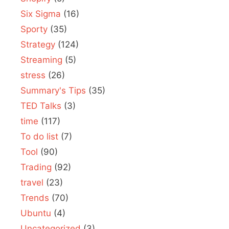
Six Sigma
(16)
Sporty
(35)
Strategy
(124)
Streaming
(5)
stress
(26)
Summary's Tips
(35)
TED Talks
(3)
time
(117)
To do list
(7)
Tool
(90)
Trading
(92)
travel
(23)
Trends
(70)
Ubuntu
(4)
Uncategorized
(3)