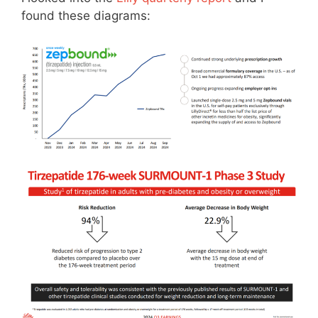
found these diagrams: