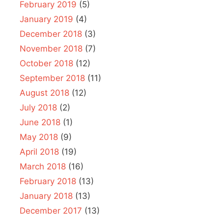
February 2019
(5)
January 2019
(4)
December 2018
(3)
November 2018
(7)
October 2018
(12)
September 2018
(11)
August 2018
(12)
July 2018
(2)
June 2018
(1)
May 2018
(9)
April 2018
(19)
March 2018
(16)
February 2018
(13)
January 2018
(13)
December 2017
(13)