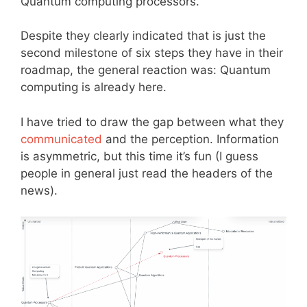
Quantum computing processors.
Despite they clearly indicated that is just the
second milestone of six steps they have in their
roadmap, the general reaction was: Quantum
computing is already here.
I have tried to draw the gap between what they
communicated
and the perception. Information
is asymmetric, but this time it’s fun (I guess
people in general just read the headers of the
news).