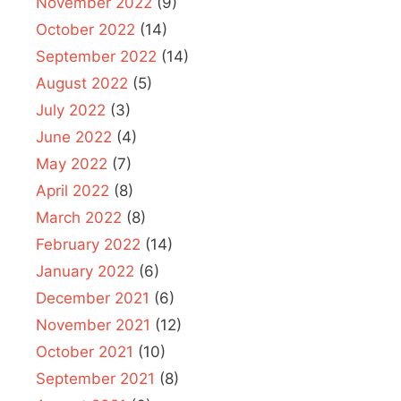
November 2022
(9)
October 2022
(14)
September 2022
(14)
August 2022
(5)
July 2022
(3)
June 2022
(4)
May 2022
(7)
April 2022
(8)
March 2022
(8)
February 2022
(14)
January 2022
(6)
December 2021
(6)
November 2021
(12)
October 2021
(10)
September 2021
(8)