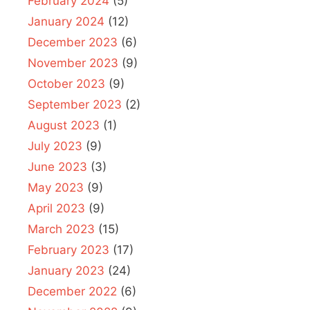
February 2024
(5)
January 2024
(12)
December 2023
(6)
November 2023
(9)
October 2023
(9)
September 2023
(2)
August 2023
(1)
July 2023
(9)
June 2023
(3)
May 2023
(9)
April 2023
(9)
March 2023
(15)
February 2023
(17)
January 2023
(24)
December 2022
(6)