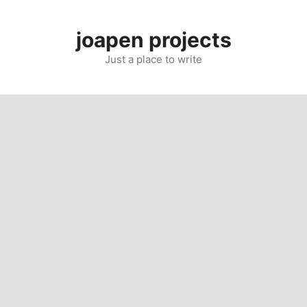
Skip
to
joapen projects
content
Just a place to write