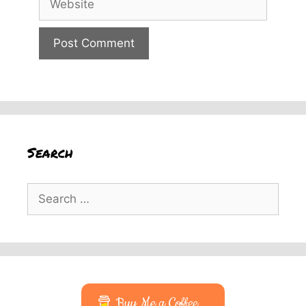
Search
Search
for:
Buy Me a Coffee