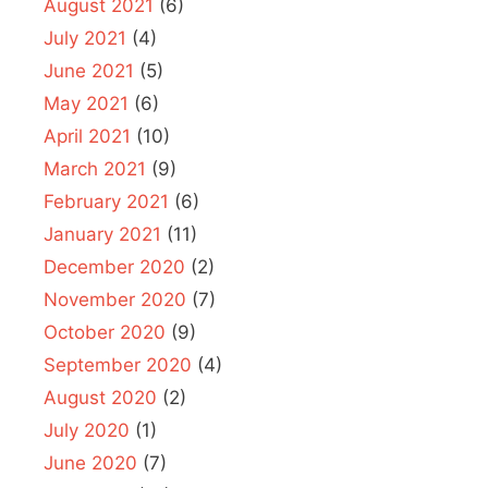
August 2021
(6)
July 2021
(4)
June 2021
(5)
May 2021
(6)
April 2021
(10)
March 2021
(9)
February 2021
(6)
January 2021
(11)
December 2020
(2)
November 2020
(7)
October 2020
(9)
September 2020
(4)
August 2020
(2)
July 2020
(1)
June 2020
(7)