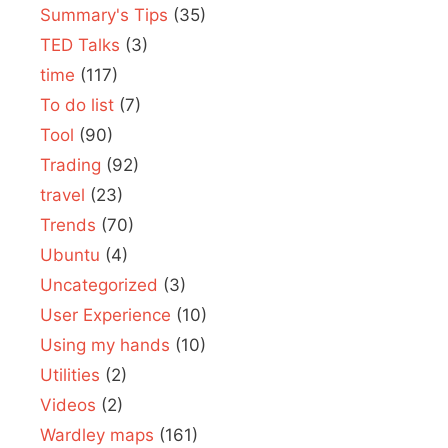
Summary's Tips
(35)
TED Talks
(3)
time
(117)
To do list
(7)
Tool
(90)
Trading
(92)
travel
(23)
Trends
(70)
Ubuntu
(4)
Uncategorized
(3)
User Experience
(10)
Using my hands
(10)
Utilities
(2)
Videos
(2)
Wardley maps
(161)