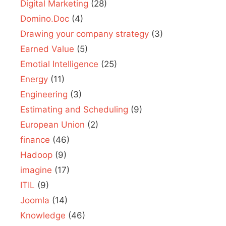
Digital Marketing
(28)
Domino.Doc
(4)
Drawing your company strategy
(3)
Earned Value
(5)
Emotial Intelligence
(25)
Energy
(11)
Engineering
(3)
Estimating and Scheduling
(9)
European Union
(2)
finance
(46)
Hadoop
(9)
imagine
(17)
ITIL
(9)
Joomla
(14)
Knowledge
(46)