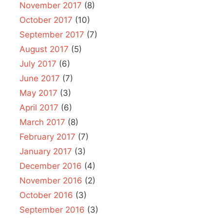
November 2017
(8)
October 2017
(10)
September 2017
(7)
August 2017
(5)
July 2017
(6)
June 2017
(7)
May 2017
(3)
April 2017
(6)
March 2017
(8)
February 2017
(7)
January 2017
(3)
December 2016
(4)
November 2016
(2)
October 2016
(3)
September 2016
(3)