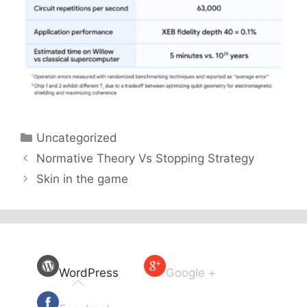
Categories
Uncategorized
Normative Theory Vs Stopping Strategy
Skin in the game
WordPress
Google +