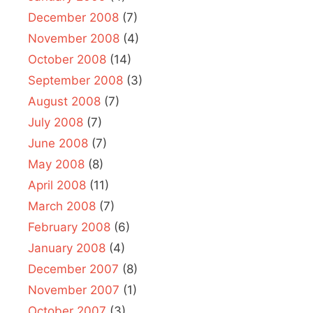
December 2008
(7)
November 2008
(4)
October 2008
(14)
September 2008
(3)
August 2008
(7)
July 2008
(7)
June 2008
(7)
May 2008
(8)
April 2008
(11)
March 2008
(7)
February 2008
(6)
January 2008
(4)
December 2007
(8)
November 2007
(1)
October 2007
(3)