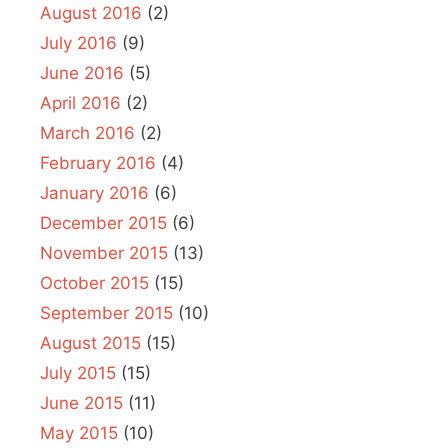
August 2016
(2)
July 2016
(9)
June 2016
(5)
April 2016
(2)
March 2016
(2)
February 2016
(4)
January 2016
(6)
December 2015
(6)
November 2015
(13)
October 2015
(15)
September 2015
(10)
August 2015
(15)
July 2015
(15)
June 2015
(11)
May 2015
(10)