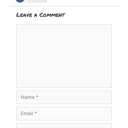
Facebook
Leave a Comment
Comment
Name
Email
Website