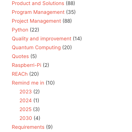
Product and Solutions
(88)
Program Management
(35)
Project Management
(88)
Python
(22)
Quality and improvement
(14)
Quantum Computing
(20)
Quotes
(5)
Raspberri-Pi
(2)
REACh
(20)
Remind me in
(10)
2023
(2)
2024
(1)
2025
(3)
2030
(4)
Requirements
(9)