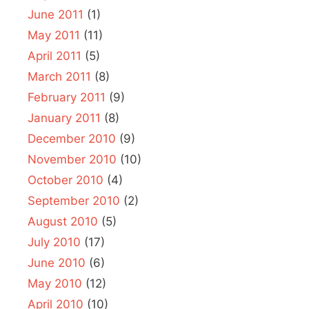
June 2011
(1)
May 2011
(11)
April 2011
(5)
March 2011
(8)
February 2011
(9)
January 2011
(8)
December 2010
(9)
November 2010
(10)
October 2010
(4)
September 2010
(2)
August 2010
(5)
July 2010
(17)
June 2010
(6)
May 2010
(12)
April 2010
(10)