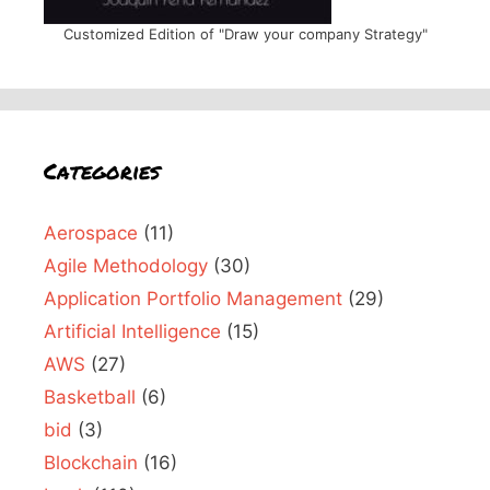
Customized Edition of "Draw your company Strategy"
Categories
Aerospace
(11)
Agile Methodology
(30)
Application Portfolio Management
(29)
Artificial Intelligence
(15)
AWS
(27)
Basketball
(6)
bid
(3)
Blockchain
(16)