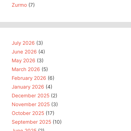
Zurmo
(7)
July 2026
(3)
June 2026
(4)
May 2026
(3)
March 2026
(5)
February 2026
(6)
January 2026
(4)
December 2025
(2)
November 2025
(3)
October 2025
(17)
September 2025
(10)
June 2025
(2)