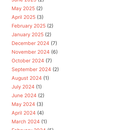
May 2025
(2)
April 2025
(3)
February 2025
(2)
January 2025
(2)
December 2024
(7)
November 2024
(6)
October 2024
(7)
September 2024
(2)
August 2024
(1)
July 2024
(1)
June 2024
(2)
May 2024
(3)
April 2024
(4)
March 2024
(1)