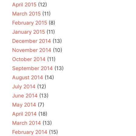
April 2015
(12)
March 2015
(11)
February 2015
(8)
January 2015
(11)
December 2014
(13)
November 2014
(10)
October 2014
(11)
September 2014
(13)
August 2014
(14)
July 2014
(12)
June 2014
(13)
May 2014
(7)
April 2014
(18)
March 2014
(13)
February 2014
(15)