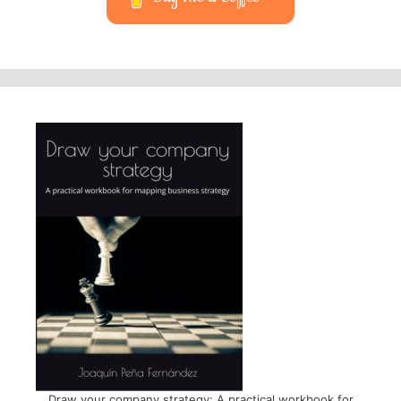
Draw your company strategy: A practical workbook for