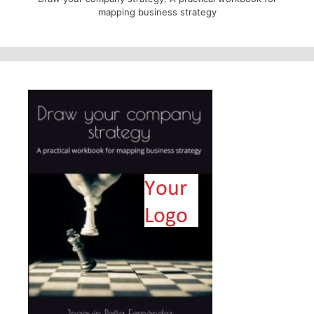
mapping business strategy