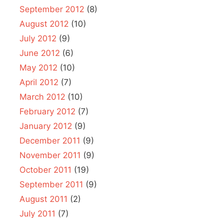
September 2012
(8)
August 2012
(10)
July 2012
(9)
June 2012
(6)
May 2012
(10)
April 2012
(7)
March 2012
(10)
February 2012
(7)
January 2012
(9)
December 2011
(9)
November 2011
(9)
October 2011
(19)
September 2011
(9)
August 2011
(2)
July 2011
(7)