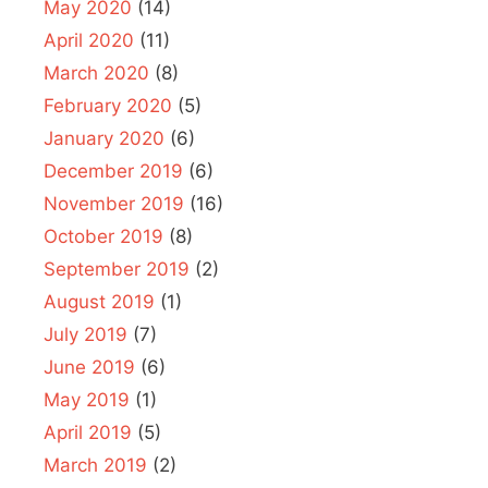
May 2020
(14)
April 2020
(11)
March 2020
(8)
February 2020
(5)
January 2020
(6)
December 2019
(6)
November 2019
(16)
October 2019
(8)
September 2019
(2)
August 2019
(1)
July 2019
(7)
June 2019
(6)
May 2019
(1)
April 2019
(5)
March 2019
(2)