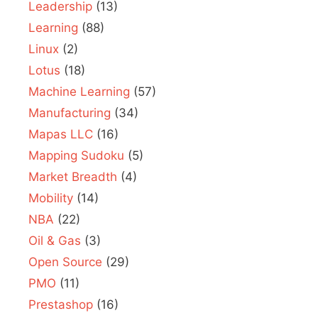
Leadership
(13)
Learning
(88)
Linux
(2)
Lotus
(18)
Machine Learning
(57)
Manufacturing
(34)
Mapas LLC
(16)
Mapping Sudoku
(5)
Market Breadth
(4)
Mobility
(14)
NBA
(22)
Oil & Gas
(3)
Open Source
(29)
PMO
(11)
Prestashop
(16)