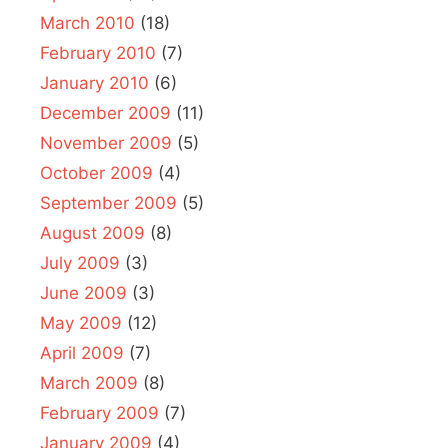
March 2010
(18)
February 2010
(7)
January 2010
(6)
December 2009
(11)
November 2009
(5)
October 2009
(4)
September 2009
(5)
August 2009
(8)
July 2009
(3)
June 2009
(3)
May 2009
(12)
April 2009
(7)
March 2009
(8)
February 2009
(7)
January 2009
(4)