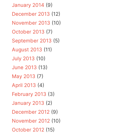
January 2014
(9)
December 2013
(12)
November 2013
(10)
October 2013
(7)
September 2013
(5)
August 2013
(11)
July 2013
(10)
June 2013
(13)
May 2013
(7)
April 2013
(4)
February 2013
(3)
January 2013
(2)
December 2012
(9)
November 2012
(10)
October 2012
(15)