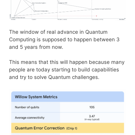
The window of real advance in Quantum
Computing is supposed to happen between 3
and 5 years from now.
This means that this will happen because many
people are today starting to build capabilities
and try to solve Quantum challenges.