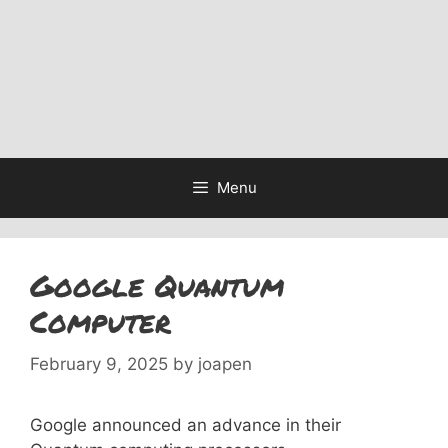
Menu
Google Quantum
Computer
February 9, 2025
by
joapen
Google announced an advance in their