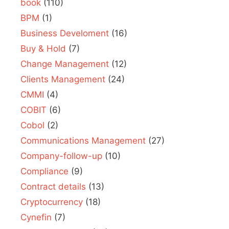
book
(110)
BPM
(1)
Business Develoment
(16)
Buy & Hold
(7)
Change Management
(12)
Clients Management
(24)
CMMI
(4)
COBIT
(6)
Cobol
(2)
Communications Management
(27)
Company-follow-up
(10)
Compliance
(9)
Contract details
(13)
Cryptocurrency
(18)
Cynefin
(7)