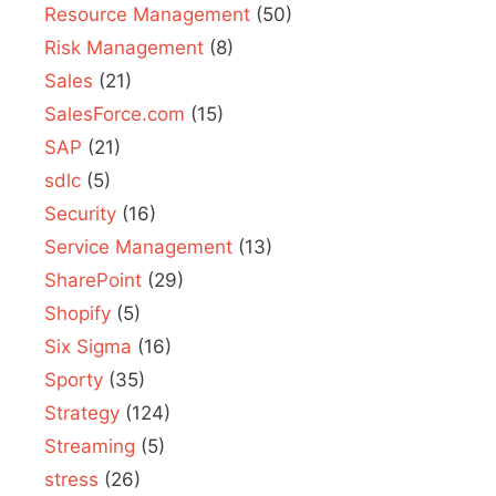
Resource Management
(50)
Risk Management
(8)
Sales
(21)
SalesForce.com
(15)
SAP
(21)
sdlc
(5)
Security
(16)
Service Management
(13)
SharePoint
(29)
Shopify
(5)
Six Sigma
(16)
Sporty
(35)
Strategy
(124)
Streaming
(5)
stress
(26)