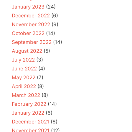
January 2023
(24)
December 2022
(6)
November 2022
(9)
October 2022
(14)
September 2022
(14)
August 2022
(5)
July 2022
(3)
June 2022
(4)
May 2022
(7)
April 2022
(8)
March 2022
(8)
February 2022
(14)
January 2022
(6)
December 2021
(6)
November 2021
(12)