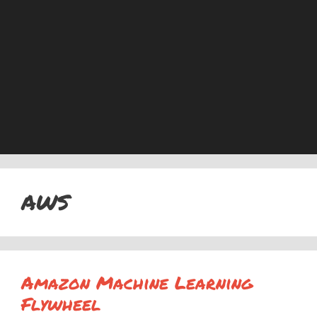
AWS
Amazon Machine Learning
Flywheel