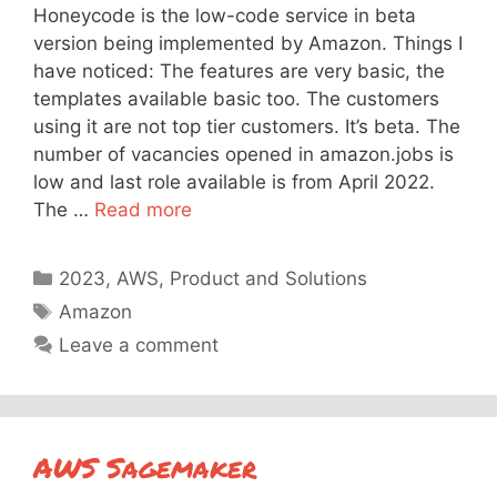
Honeycode is the low-code service in beta
version being implemented by Amazon. Things I
have noticed: The features are very basic, the
templates available basic too. The customers
using it are not top tier customers. It’s beta. The
number of vacancies opened in amazon.jobs is
low and last role available is from April 2022.
The …
Read more
Categories
2023
,
AWS
,
Product and Solutions
Tags
Amazon
Leave a comment
AWS Sagemaker