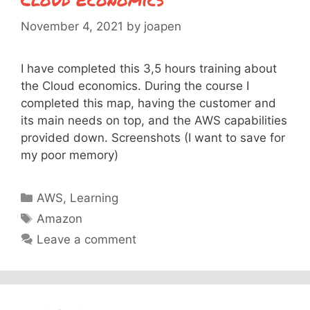
November 4, 2021
by
joapen
I have completed this 3,5 hours training about
the Cloud economics. During the course I
completed this map, having the customer and
its main needs on top, and the AWS capabilities
provided down. Screenshots (I want to save for
my poor memory)
Categories
AWS
,
Learning
Tags
Amazon
Leave a comment