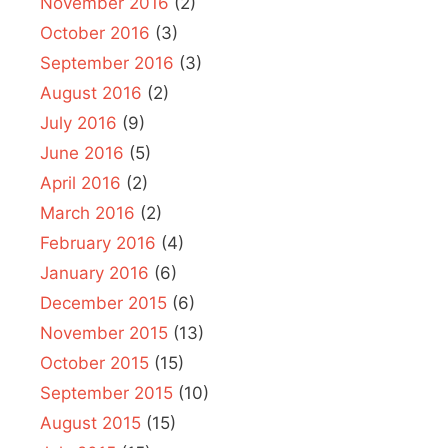
November 2016
(2)
October 2016
(3)
September 2016
(3)
August 2016
(2)
July 2016
(9)
June 2016
(5)
April 2016
(2)
March 2016
(2)
February 2016
(4)
January 2016
(6)
December 2015
(6)
November 2015
(13)
October 2015
(15)
September 2015
(10)
August 2015
(15)