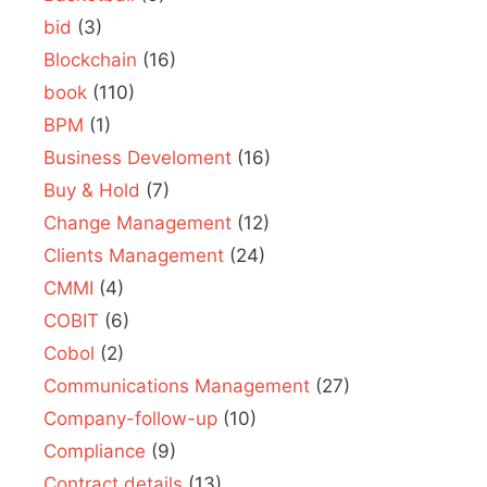
bid
(3)
Blockchain
(16)
book
(110)
BPM
(1)
Business Develoment
(16)
Buy & Hold
(7)
Change Management
(12)
Clients Management
(24)
CMMI
(4)
COBIT
(6)
Cobol
(2)
Communications Management
(27)
Company-follow-up
(10)
Compliance
(9)
Contract details
(13)