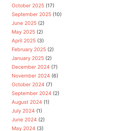
October 2025
(17)
September 2025
(10)
June 2025
(2)
May 2025
(2)
April 2025
(3)
February 2025
(2)
January 2025
(2)
December 2024
(7)
November 2024
(6)
October 2024
(7)
September 2024
(2)
August 2024
(1)
July 2024
(1)
June 2024
(2)
May 2024
(3)