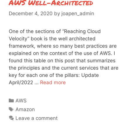
AWS Well-Architected
December 4, 2020
by
joapen_admin
One of the sections of “Reaching Cloud
Velocity” book is the well architected
framework, where so many best practices are
explained on the context of the use of AWS. I
found this table on this post that summarizes
the principles and the current services that are
key for each one of the pillars: Update
April/2022 …
Read more
Categories
AWS
Tags
Amazon
Leave a comment