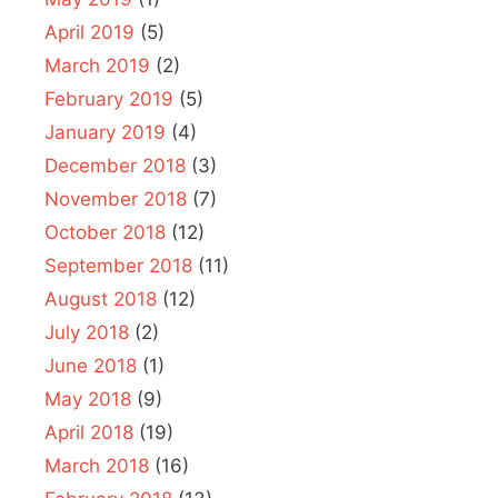
April 2019
(5)
March 2019
(2)
February 2019
(5)
January 2019
(4)
December 2018
(3)
November 2018
(7)
October 2018
(12)
September 2018
(11)
August 2018
(12)
July 2018
(2)
June 2018
(1)
May 2018
(9)
April 2018
(19)
March 2018
(16)