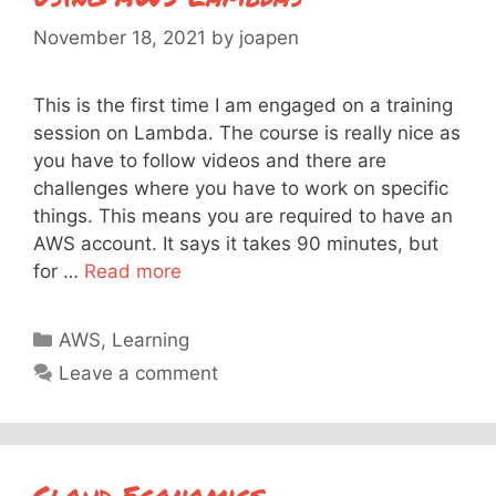
November 18, 2021
by
joapen
This is the first time I am engaged on a training
session on Lambda. The course is really nice as
you have to follow videos and there are
challenges where you have to work on specific
things. This means you are required to have an
AWS account. It says it takes 90 minutes, but
for …
Read more
Categories
AWS
,
Learning
Leave a comment
Cloud Economics