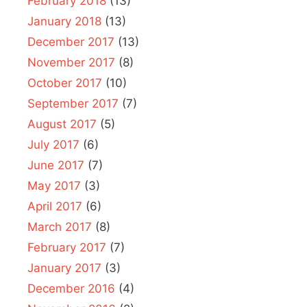
February 2018
(13)
January 2018
(13)
December 2017
(13)
November 2017
(8)
October 2017
(10)
September 2017
(7)
August 2017
(5)
July 2017
(6)
June 2017
(7)
May 2017
(3)
April 2017
(6)
March 2017
(8)
February 2017
(7)
January 2017
(3)
December 2016
(4)