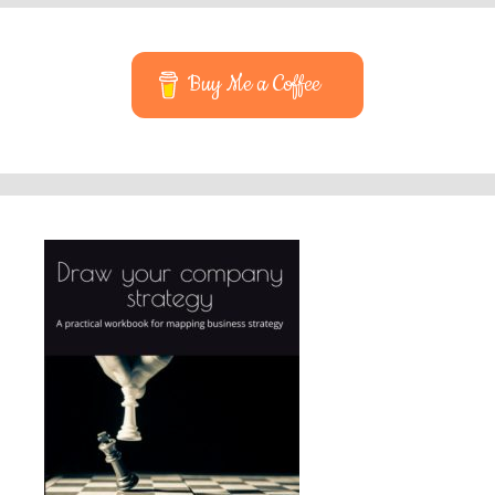
Buy Me a Coffee