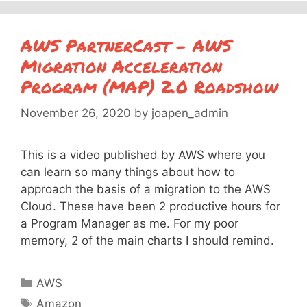
AWS PartnerCast – AWS
Migration Acceleration
Program (MAP) 2.0 Roadshow
November 26, 2020
by
joapen_admin
This is a video published by AWS where you
can learn so many things about how to
approach the basis of a migration to the AWS
Cloud. These have been 2 productive hours for
a Program Manager as me. For my poor
memory, 2 of the main charts I should remind.
Categories
AWS
Tags
Amazon