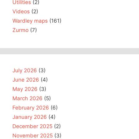
Utilities
(2)
Videos
(2)
Wardley maps
(161)
Zurmo
(7)
July 2026
(3)
June 2026
(4)
May 2026
(3)
March 2026
(5)
February 2026
(6)
January 2026
(4)
December 2025
(2)
November 2025
(3)