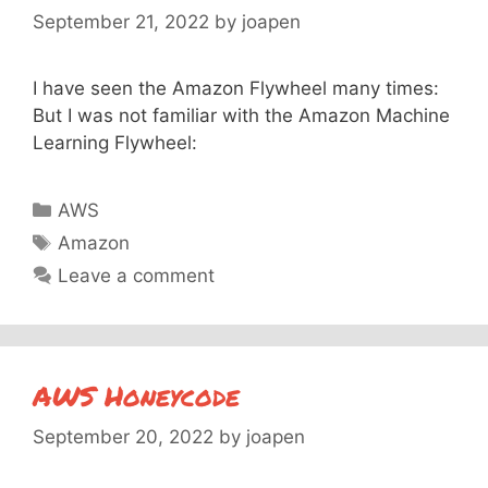
September 21, 2022
by
joapen
I have seen the Amazon Flywheel many times:
But I was not familiar with the Amazon Machine
Learning Flywheel:
Categories
AWS
Tags
Amazon
Leave a comment
AWS Honeycode
September 20, 2022
by
joapen