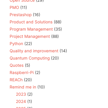
Open Source
(29)
PMO
(11)
Prestashop
(16)
Product and Solutions
(88)
Program Management
(35)
Project Management
(88)
Python
(22)
Quality and improvement
(14)
Quantum Computing
(20)
Quotes
(5)
Raspberri-Pi
(2)
REACh
(20)
Remind me in
(10)
2023
(2)
2024
(1)