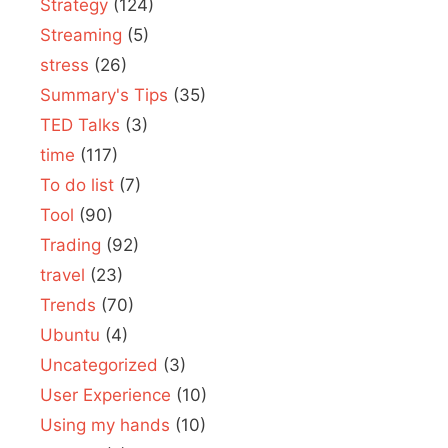
Strategy
(124)
Streaming
(5)
stress
(26)
Summary's Tips
(35)
TED Talks
(3)
time
(117)
To do list
(7)
Tool
(90)
Trading
(92)
travel
(23)
Trends
(70)
Ubuntu
(4)
Uncategorized
(3)
User Experience
(10)
Using my hands
(10)