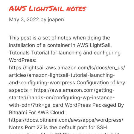
AWS LightSail notes
May 2, 2022
by
joapen
This post is a set of notes when doing the
installation of a container in AWS LightSail.
Tutorials Tutorial for launching and configuring
WordPress:
https://lightsail.aws.amazon.com/ls/docs/en_us/
articles/amazon-lightsail-tutorial-launching-
and-configuring-wordpress Configuration of key
aspects = https://aws.amazon.com/getting-
started/hands-on/configuring-wp-instance-
with-cdn/?trk=gs_card WordPress Packaged By
Bitnami For AWS Cloud:
https://docs.bitnami.com/aws/apps/wordpress/
Notes Port 22 is the default port for SSH