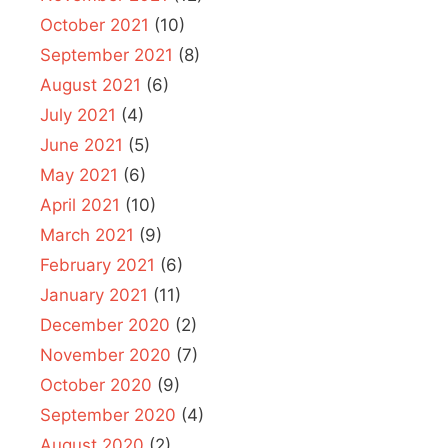
October 2021
(10)
September 2021
(8)
August 2021
(6)
July 2021
(4)
June 2021
(5)
May 2021
(6)
April 2021
(10)
March 2021
(9)
February 2021
(6)
January 2021
(11)
December 2020
(2)
November 2020
(7)
October 2020
(9)
September 2020
(4)
August 2020
(2)