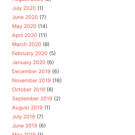
July 2020
(1)
June 2020
(7)
May 2020
(14)
April 2020
(11)
March 2020
(8)
February 2020
(5)
January 2020
(6)
December 2019
(6)
November 2019
(16)
October 2019
(8)
September 2019
(2)
August 2019
(1)
July 2019
(7)
June 2019
(6)
May 2019
(1)