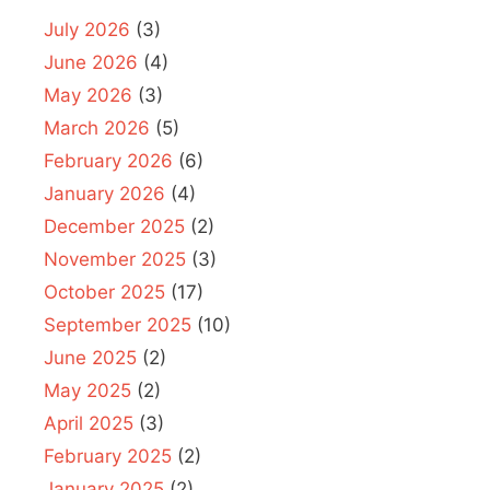
July 2026
(3)
June 2026
(4)
May 2026
(3)
March 2026
(5)
February 2026
(6)
January 2026
(4)
December 2025
(2)
November 2025
(3)
October 2025
(17)
September 2025
(10)
June 2025
(2)
May 2025
(2)
April 2025
(3)
February 2025
(2)
January 2025
(2)