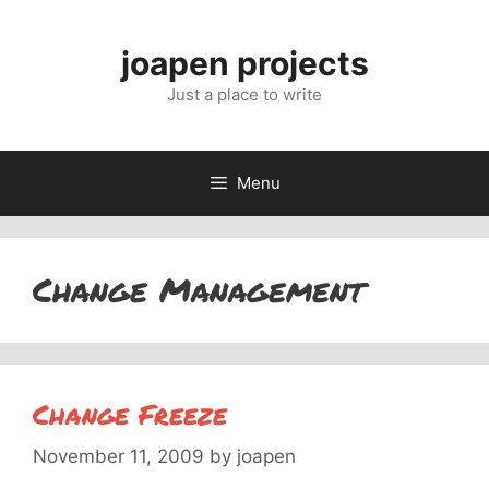
Skip
to
joapen projects
content
Just a place to write
Menu
Change Management
Change Freeze
November 11, 2009
by
joapen