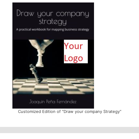
Customized Edition of "Draw your company Strategy"