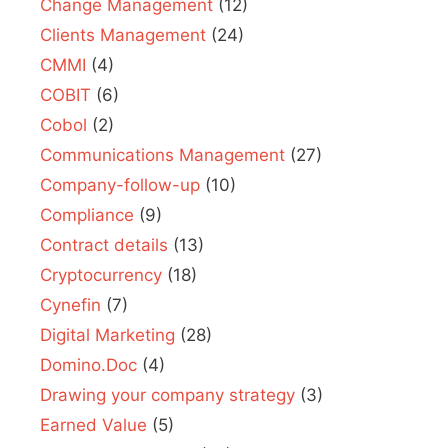
Change Management
(12)
Clients Management
(24)
CMMI
(4)
COBIT
(6)
Cobol
(2)
Communications Management
(27)
Company-follow-up
(10)
Compliance
(9)
Contract details
(13)
Cryptocurrency
(18)
Cynefin
(7)
Digital Marketing
(28)
Domino.Doc
(4)
Drawing your company strategy
(3)
Earned Value
(5)