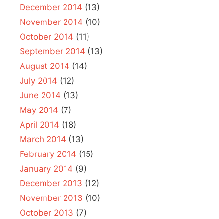
December 2014
(13)
November 2014
(10)
October 2014
(11)
September 2014
(13)
August 2014
(14)
July 2014
(12)
June 2014
(13)
May 2014
(7)
April 2014
(18)
March 2014
(13)
February 2014
(15)
January 2014
(9)
December 2013
(12)
November 2013
(10)
October 2013
(7)