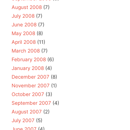
August 2008
(7)
July 2008
(7)
June 2008
(7)
May 2008
(8)
April 2008
(11)
March 2008
(7)
February 2008
(6)
January 2008
(4)
December 2007
(8)
November 2007
(1)
October 2007
(3)
September 2007
(4)
August 2007
(2)
July 2007
(5)
June 2007
(4)