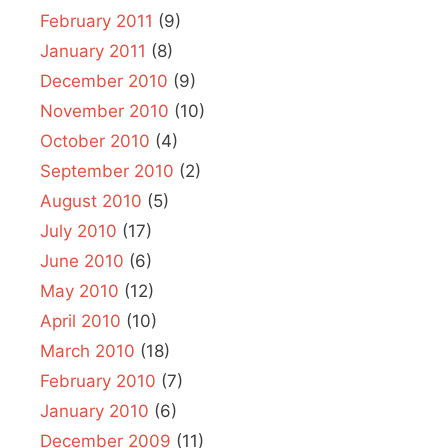
February 2011
(9)
January 2011
(8)
December 2010
(9)
November 2010
(10)
October 2010
(4)
September 2010
(2)
August 2010
(5)
July 2010
(17)
June 2010
(6)
May 2010
(12)
April 2010
(10)
March 2010
(18)
February 2010
(7)
January 2010
(6)
December 2009
(11)