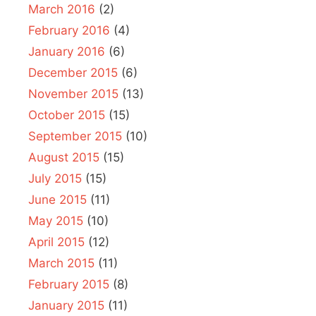
March 2016
(2)
February 2016
(4)
January 2016
(6)
December 2015
(6)
November 2015
(13)
October 2015
(15)
September 2015
(10)
August 2015
(15)
July 2015
(15)
June 2015
(11)
May 2015
(10)
April 2015
(12)
March 2015
(11)
February 2015
(8)
January 2015
(11)