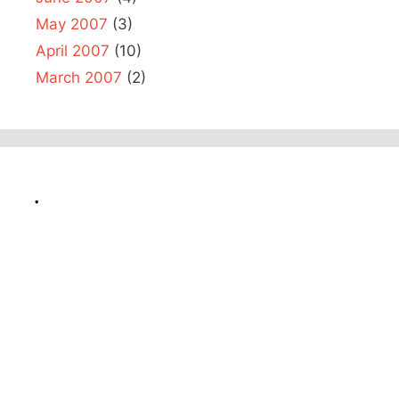
May 2007
(3)
April 2007
(10)
March 2007
(2)
.