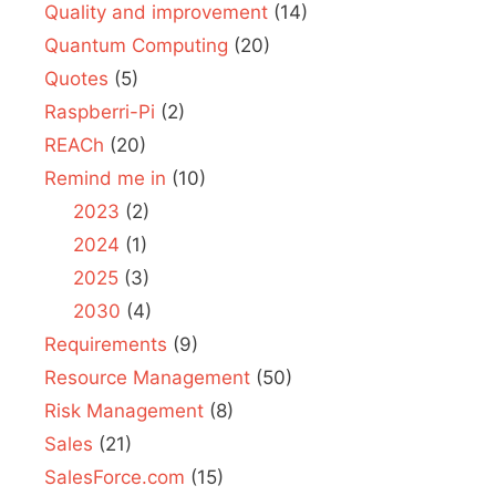
Quality and improvement
(14)
Quantum Computing
(20)
Quotes
(5)
Raspberri-Pi
(2)
REACh
(20)
Remind me in
(10)
2023
(2)
2024
(1)
2025
(3)
2030
(4)
Requirements
(9)
Resource Management
(50)
Risk Management
(8)
Sales
(21)
SalesForce.com
(15)