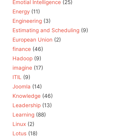
Emotial Intelligence
(25)
Energy
(11)
Engineering
(3)
Estimating and Scheduling
(9)
European Union
(2)
finance
(46)
Hadoop
(9)
imagine
(17)
ITIL
(9)
Joomla
(14)
Knowledge
(46)
Leadership
(13)
Learning
(88)
Linux
(2)
Lotus
(18)