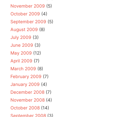
November 2009
(5)
October 2009
(4)
September 2009
(5)
August 2009
(8)
July 2009
(3)
June 2009
(3)
May 2009
(12)
April 2009
(7)
March 2009
(8)
February 2009
(7)
January 2009
(4)
December 2008
(7)
November 2008
(4)
October 2008
(14)
September 2008
(3)