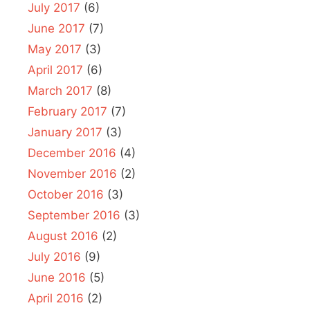
July 2017
(6)
June 2017
(7)
May 2017
(3)
April 2017
(6)
March 2017
(8)
February 2017
(7)
January 2017
(3)
December 2016
(4)
November 2016
(2)
October 2016
(3)
September 2016
(3)
August 2016
(2)
July 2016
(9)
June 2016
(5)
April 2016
(2)