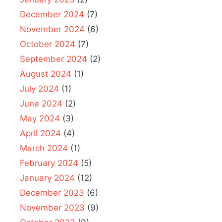
December 2024
(7)
November 2024
(6)
October 2024
(7)
September 2024
(2)
August 2024
(1)
July 2024
(1)
June 2024
(2)
May 2024
(3)
April 2024
(4)
March 2024
(1)
February 2024
(5)
January 2024
(12)
December 2023
(6)
November 2023
(9)