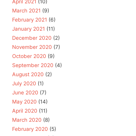
April 2021
(10)
March 2021
(9)
February 2021
(6)
January 2021
(11)
December 2020
(2)
November 2020
(7)
October 2020
(9)
September 2020
(4)
August 2020
(2)
July 2020
(1)
June 2020
(7)
May 2020
(14)
April 2020
(11)
March 2020
(8)
February 2020
(5)