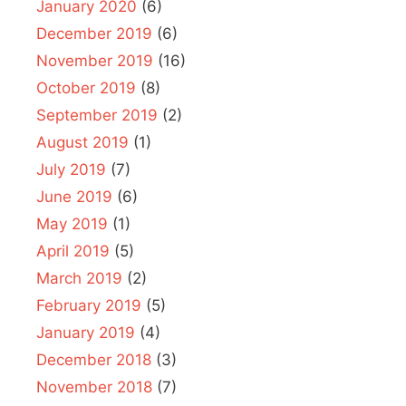
January 2020
(6)
December 2019
(6)
November 2019
(16)
October 2019
(8)
September 2019
(2)
August 2019
(1)
July 2019
(7)
June 2019
(6)
May 2019
(1)
April 2019
(5)
March 2019
(2)
February 2019
(5)
January 2019
(4)
December 2018
(3)
November 2018
(7)