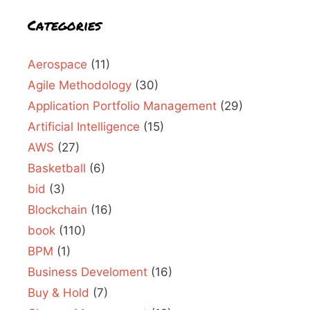
Categories
Aerospace
(11)
Agile Methodology
(30)
Application Portfolio Management
(29)
Artificial Intelligence
(15)
AWS
(27)
Basketball
(6)
bid
(3)
Blockchain
(16)
book
(110)
BPM
(1)
Business Develoment
(16)
Buy & Hold
(7)