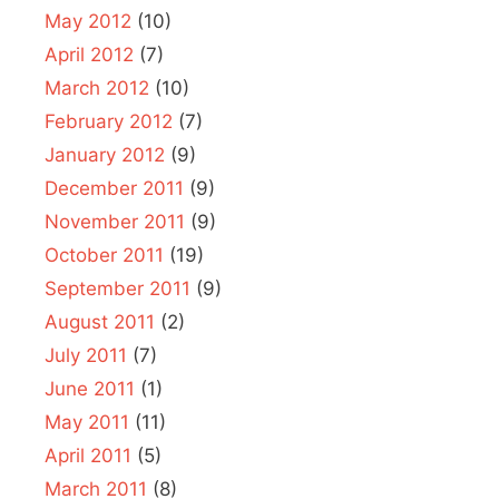
May 2012
(10)
April 2012
(7)
March 2012
(10)
February 2012
(7)
January 2012
(9)
December 2011
(9)
November 2011
(9)
October 2011
(19)
September 2011
(9)
August 2011
(2)
July 2011
(7)
June 2011
(1)
May 2011
(11)
April 2011
(5)
March 2011
(8)