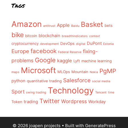
Tags
Amazon
Basket
Apple
bets
antitrust
Baidu
bike
blockchain
bitcoin
breadthindicators
context
DuPont
cryptocurrency
DevOps
development
digital
Estonia
facebook
Europe
fixing-
Federal Reserve
Google
problems
kaggle
Lyft
machine learning
Microsoft
PgMP
MLOps
Mountain
maps
Nokia
Salesforce
python
quantitative trading
social media
Technology
Sport
swing trading
Tencent
time
Twitter
Wordpress
trading
Workday
Token
© 2026 joapen projects
• Built with
GeneratePress