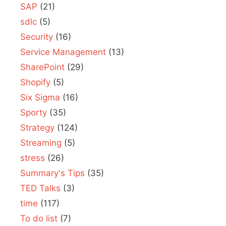
SAP
(21)
sdlc
(5)
Security
(16)
Service Management
(13)
SharePoint
(29)
Shopify
(5)
Six Sigma
(16)
Sporty
(35)
Strategy
(124)
Streaming
(5)
stress
(26)
Summary's Tips
(35)
TED Talks
(3)
time
(117)
To do list
(7)