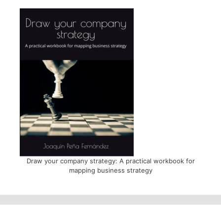
Draw your company strategy: A practical workbook for
mapping business strategy