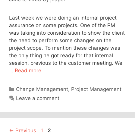
Last week we were doing an internal project
assurance on some projects. One of the PM
was taking into consideration to show the client
the need to perform some changes on the
project scope. To mention these changes was
the only thing he got ready for that internal
session, previous to the customer meeting. We
…
Read more
Categories
Change Management
,
Project Management
Leave a comment
Page
Page
←
Previous
1
2