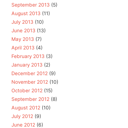
September 2013
(5)
August 2013
(11)
July 2013
(10)
June 2013
(13)
May 2013
(7)
April 2013
(4)
February 2013
(3)
January 2013
(2)
December 2012
(9)
November 2012
(10)
October 2012
(15)
September 2012
(8)
August 2012
(10)
July 2012
(9)
June 2012
(6)