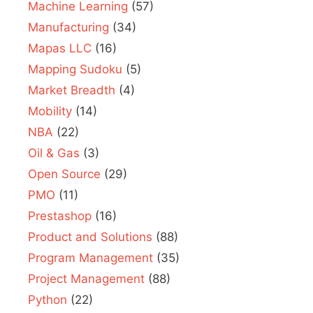
Machine Learning
(57)
Manufacturing
(34)
Mapas LLC
(16)
Mapping Sudoku
(5)
Market Breadth
(4)
Mobility
(14)
NBA
(22)
Oil & Gas
(3)
Open Source
(29)
PMO
(11)
Prestashop
(16)
Product and Solutions
(88)
Program Management
(35)
Project Management
(88)
Python
(22)