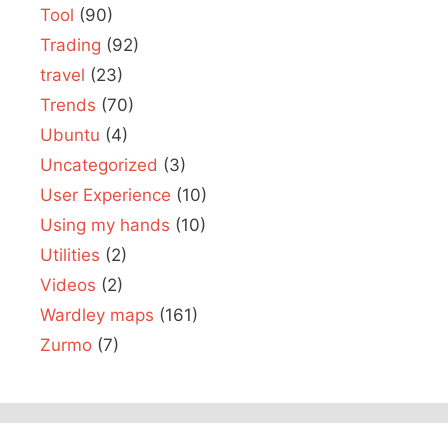
Tool
(90)
Trading
(92)
travel
(23)
Trends
(70)
Ubuntu
(4)
Uncategorized
(3)
User Experience
(10)
Using my hands
(10)
Utilities
(2)
Videos
(2)
Wardley maps
(161)
Zurmo
(7)