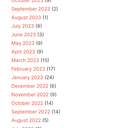
October 2023
(9)
September 2023
(2)
August 2023
(1)
July 2023
(9)
June 2023
(3)
May 2023
(9)
April 2023
(9)
March 2023
(15)
February 2023
(17)
January 2023
(24)
December 2022
(6)
November 2022
(9)
October 2022
(14)
September 2022
(14)
August 2022
(5)