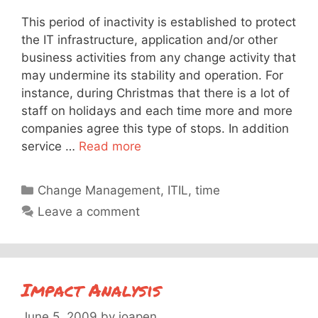
This period of inactivity is established to protect
the IT infrastructure, application and/or other
business activities from any change activity that
may undermine its stability and operation. For
instance, during Christmas that there is a lot of
staff on holidays and each time more and more
companies agree this type of stops. In addition
service …
Read more
Categories
Change Management
,
ITIL
,
time
Leave a comment
Impact Analysis
June 5, 2009
by
joapen