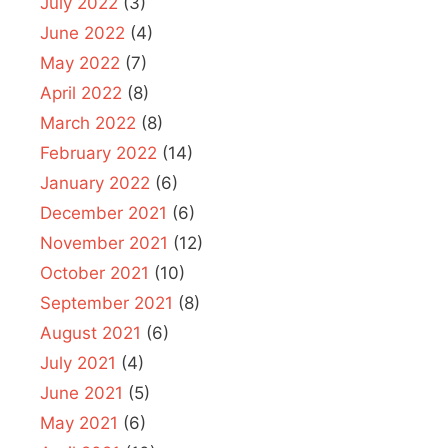
July 2022
(3)
June 2022
(4)
May 2022
(7)
April 2022
(8)
March 2022
(8)
February 2022
(14)
January 2022
(6)
December 2021
(6)
November 2021
(12)
October 2021
(10)
September 2021
(8)
August 2021
(6)
July 2021
(4)
June 2021
(5)
May 2021
(6)