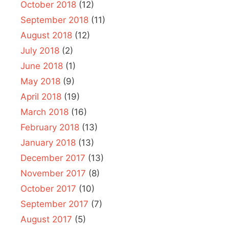
October 2018
(12)
September 2018
(11)
August 2018
(12)
July 2018
(2)
June 2018
(1)
May 2018
(9)
April 2018
(19)
March 2018
(16)
February 2018
(13)
January 2018
(13)
December 2017
(13)
November 2017
(8)
October 2017
(10)
September 2017
(7)
August 2017
(5)