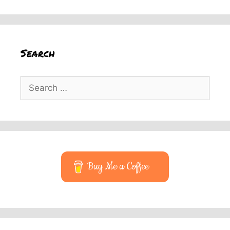
Search
Search
for:
Buy Me a Coffee