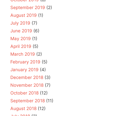
September 2019
(2)
August 2019
(1)
July 2019
(7)
June 2019
(6)
May 2019
(1)
April 2019
(5)
March 2019
(2)
February 2019
(5)
January 2019
(4)
December 2018
(3)
November 2018
(7)
October 2018
(12)
September 2018
(11)
August 2018
(12)