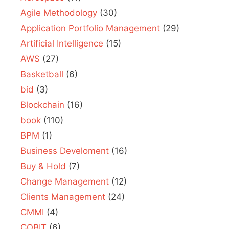
Agile Methodology
(30)
Application Portfolio Management
(29)
Artificial Intelligence
(15)
AWS
(27)
Basketball
(6)
bid
(3)
Blockchain
(16)
book
(110)
BPM
(1)
Business Develoment
(16)
Buy & Hold
(7)
Change Management
(12)
Clients Management
(24)
CMMI
(4)
COBIT
(6)