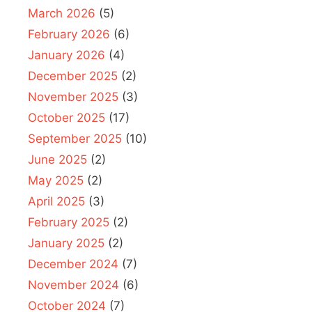
March 2026
(5)
February 2026
(6)
January 2026
(4)
December 2025
(2)
November 2025
(3)
October 2025
(17)
September 2025
(10)
June 2025
(2)
May 2025
(2)
April 2025
(3)
February 2025
(2)
January 2025
(2)
December 2024
(7)
November 2024
(6)
October 2024
(7)