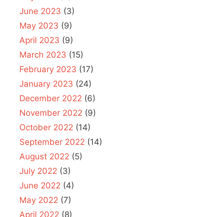
June 2023
(3)
May 2023
(9)
April 2023
(9)
March 2023
(15)
February 2023
(17)
January 2023
(24)
December 2022
(6)
November 2022
(9)
October 2022
(14)
September 2022
(14)
August 2022
(5)
July 2022
(3)
June 2022
(4)
May 2022
(7)
April 2022
(8)