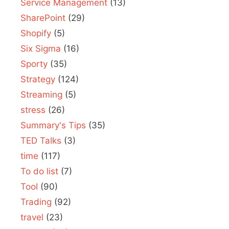
Service Management
(13)
SharePoint
(29)
Shopify
(5)
Six Sigma
(16)
Sporty
(35)
Strategy
(124)
Streaming
(5)
stress
(26)
Summary's Tips
(35)
TED Talks
(3)
time
(117)
To do list
(7)
Tool
(90)
Trading
(92)
travel
(23)