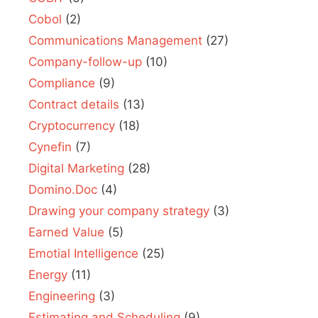
Cobol
(2)
Communications Management
(27)
Company-follow-up
(10)
Compliance
(9)
Contract details
(13)
Cryptocurrency
(18)
Cynefin
(7)
Digital Marketing
(28)
Domino.Doc
(4)
Drawing your company strategy
(3)
Earned Value
(5)
Emotial Intelligence
(25)
Energy
(11)
Engineering
(3)
Estimating and Scheduling
(9)