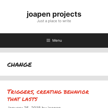
Skip
to
joapen projects
content
Just a place to write
Menu
change
Triggers, creating behavior
that lasts
January 25, 2018
by
joapen