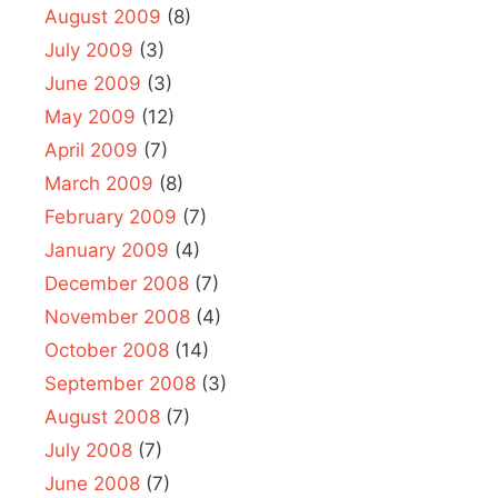
August 2009
(8)
July 2009
(3)
June 2009
(3)
May 2009
(12)
April 2009
(7)
March 2009
(8)
February 2009
(7)
January 2009
(4)
December 2008
(7)
November 2008
(4)
October 2008
(14)
September 2008
(3)
August 2008
(7)
July 2008
(7)
June 2008
(7)