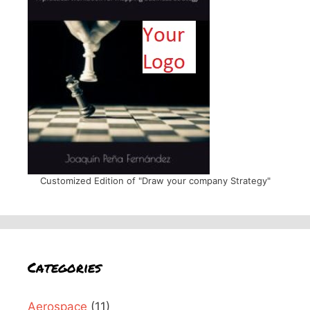
Customized Edition of "Draw your company Strategy"
Categories
Aerospace
(11)