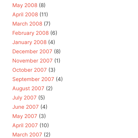
May 2008
(8)
April 2008
(11)
March 2008
(7)
February 2008
(6)
January 2008
(4)
December 2007
(8)
November 2007
(1)
October 2007
(3)
September 2007
(4)
August 2007
(2)
July 2007
(5)
June 2007
(4)
May 2007
(3)
April 2007
(10)
March 2007
(2)