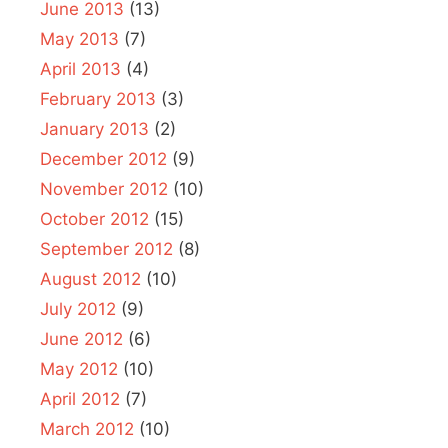
June 2013
(13)
May 2013
(7)
April 2013
(4)
February 2013
(3)
January 2013
(2)
December 2012
(9)
November 2012
(10)
October 2012
(15)
September 2012
(8)
August 2012
(10)
July 2012
(9)
June 2012
(6)
May 2012
(10)
April 2012
(7)
March 2012
(10)