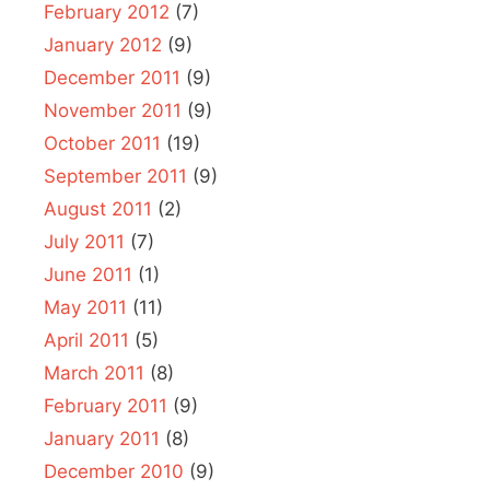
February 2012
(7)
January 2012
(9)
December 2011
(9)
November 2011
(9)
October 2011
(19)
September 2011
(9)
August 2011
(2)
July 2011
(7)
June 2011
(1)
May 2011
(11)
April 2011
(5)
March 2011
(8)
February 2011
(9)
January 2011
(8)
December 2010
(9)