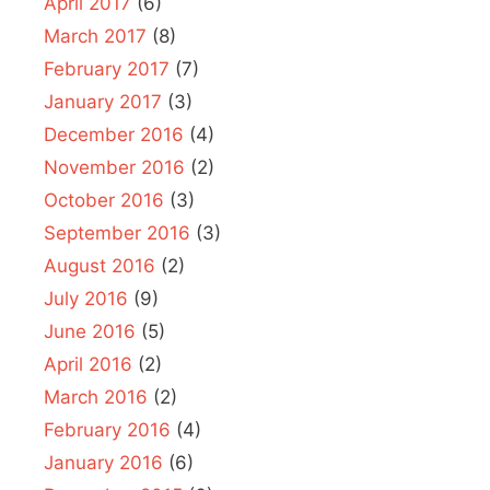
April 2017
(6)
March 2017
(8)
February 2017
(7)
January 2017
(3)
December 2016
(4)
November 2016
(2)
October 2016
(3)
September 2016
(3)
August 2016
(2)
July 2016
(9)
June 2016
(5)
April 2016
(2)
March 2016
(2)
February 2016
(4)
January 2016
(6)