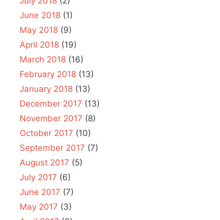
July 2018
(2)
June 2018
(1)
May 2018
(9)
April 2018
(19)
March 2018
(16)
February 2018
(13)
January 2018
(13)
December 2017
(13)
November 2017
(8)
October 2017
(10)
September 2017
(7)
August 2017
(5)
July 2017
(6)
June 2017
(7)
May 2017
(3)