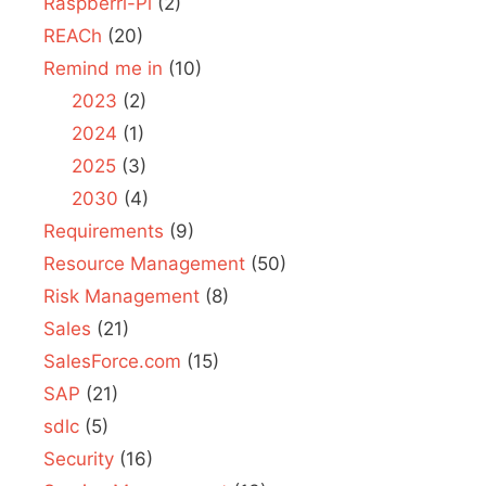
Raspberri-Pi
(2)
REACh
(20)
Remind me in
(10)
2023
(2)
2024
(1)
2025
(3)
2030
(4)
Requirements
(9)
Resource Management
(50)
Risk Management
(8)
Sales
(21)
SalesForce.com
(15)
SAP
(21)
sdlc
(5)
Security
(16)