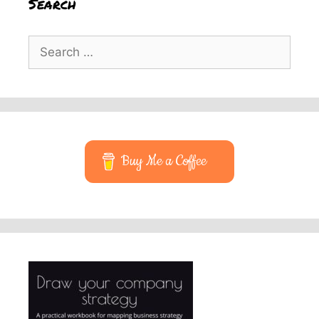
Search
Search
for:
Buy Me a Coffee