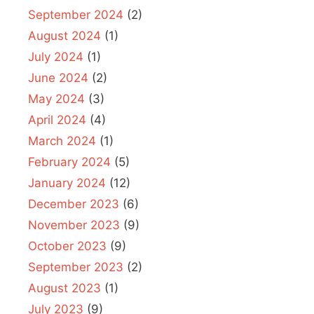
September 2024
(2)
August 2024
(1)
July 2024
(1)
June 2024
(2)
May 2024
(3)
April 2024
(4)
March 2024
(1)
February 2024
(5)
January 2024
(12)
December 2023
(6)
November 2023
(9)
October 2023
(9)
September 2023
(2)
August 2023
(1)
July 2023
(9)