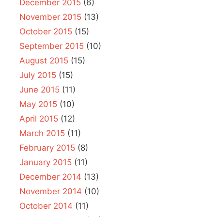
December 2015
(6)
November 2015
(13)
October 2015
(15)
September 2015
(10)
August 2015
(15)
July 2015
(15)
June 2015
(11)
May 2015
(10)
April 2015
(12)
March 2015
(11)
February 2015
(8)
January 2015
(11)
December 2014
(13)
November 2014
(10)
October 2014
(11)