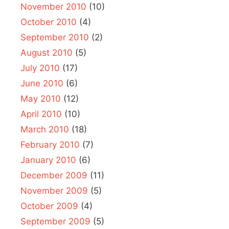
November 2010
(10)
October 2010
(4)
September 2010
(2)
August 2010
(5)
July 2010
(17)
June 2010
(6)
May 2010
(12)
April 2010
(10)
March 2010
(18)
February 2010
(7)
January 2010
(6)
December 2009
(11)
November 2009
(5)
October 2009
(4)
September 2009
(5)