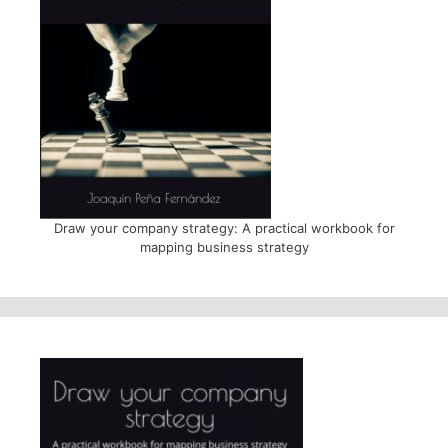
Draw your company strategy: A practical workbook for
mapping business strategy