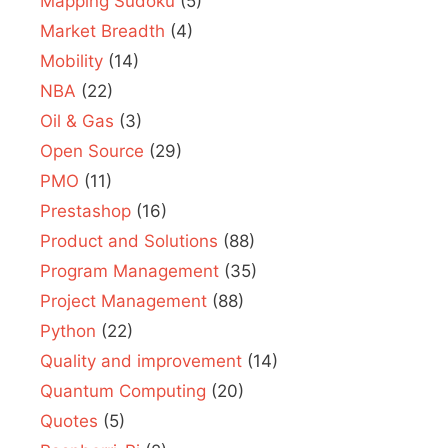
Mapping Sudoku
(5)
Market Breadth
(4)
Mobility
(14)
NBA
(22)
Oil & Gas
(3)
Open Source
(29)
PMO
(11)
Prestashop
(16)
Product and Solutions
(88)
Program Management
(35)
Project Management
(88)
Python
(22)
Quality and improvement
(14)
Quantum Computing
(20)
Quotes
(5)