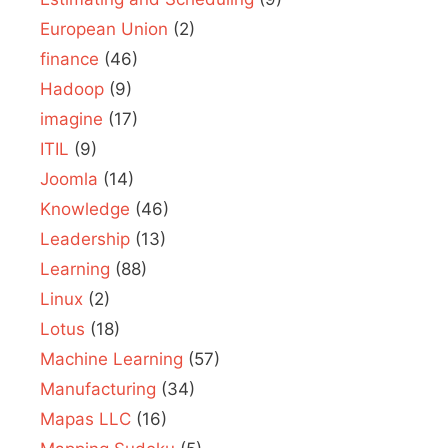
European Union
(2)
finance
(46)
Hadoop
(9)
imagine
(17)
ITIL
(9)
Joomla
(14)
Knowledge
(46)
Leadership
(13)
Learning
(88)
Linux
(2)
Lotus
(18)
Machine Learning
(57)
Manufacturing
(34)
Mapas LLC
(16)