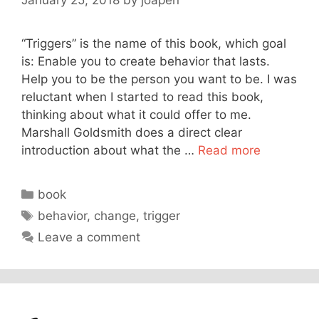
“Triggers” is the name of this book, which goal
is: Enable you to create behavior that lasts.
Help you to be the person you want to be. I was
reluctant when I started to read this book,
thinking about what it could offer to me.
Marshall Goldsmith does a direct clear
introduction about what the …
Read more
Categories
book
Tags
behavior
,
change
,
trigger
Leave a comment