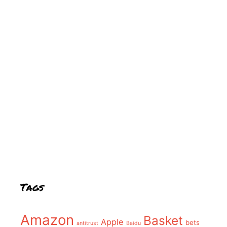
Tags
Amazon
Basket
Apple
bets
antitrust
Baidu