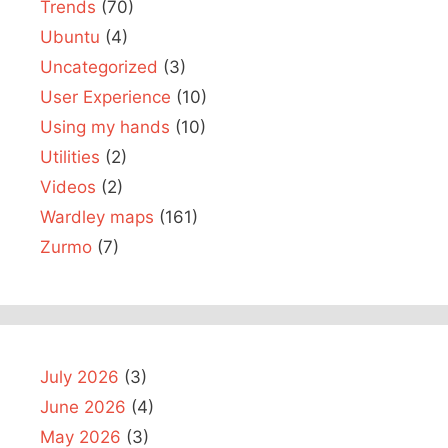
Trends
(70)
Ubuntu
(4)
Uncategorized
(3)
User Experience
(10)
Using my hands
(10)
Utilities
(2)
Videos
(2)
Wardley maps
(161)
Zurmo
(7)
July 2026
(3)
June 2026
(4)
May 2026
(3)