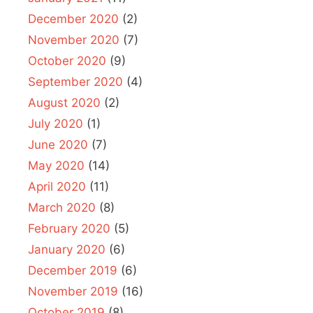
December 2020
(2)
November 2020
(7)
October 2020
(9)
September 2020
(4)
August 2020
(2)
July 2020
(1)
June 2020
(7)
May 2020
(14)
April 2020
(11)
March 2020
(8)
February 2020
(5)
January 2020
(6)
December 2019
(6)
November 2019
(16)
October 2019
(8)