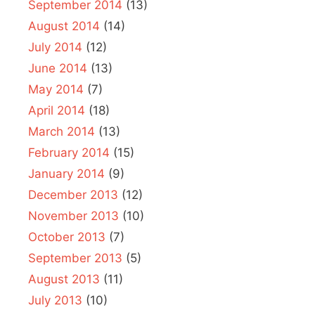
September 2014
(13)
August 2014
(14)
July 2014
(12)
June 2014
(13)
May 2014
(7)
April 2014
(18)
March 2014
(13)
February 2014
(15)
January 2014
(9)
December 2013
(12)
November 2013
(10)
October 2013
(7)
September 2013
(5)
August 2013
(11)
July 2013
(10)