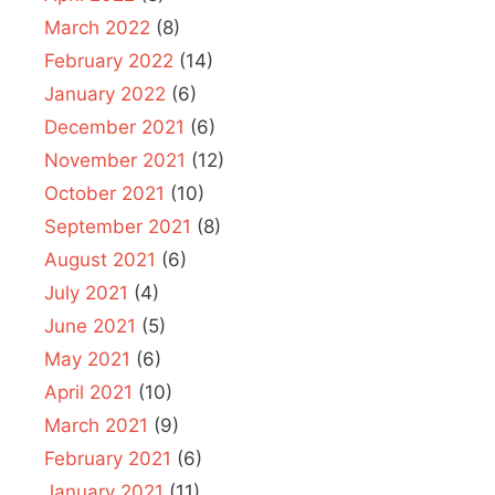
March 2022
(8)
February 2022
(14)
January 2022
(6)
December 2021
(6)
November 2021
(12)
October 2021
(10)
September 2021
(8)
August 2021
(6)
July 2021
(4)
June 2021
(5)
May 2021
(6)
April 2021
(10)
March 2021
(9)
February 2021
(6)
January 2021
(11)