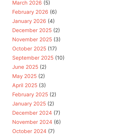
March 2026
(5)
February 2026
(6)
January 2026
(4)
December 2025
(2)
November 2025
(3)
October 2025
(17)
September 2025
(10)
June 2025
(2)
May 2025
(2)
April 2025
(3)
February 2025
(2)
January 2025
(2)
December 2024
(7)
November 2024
(6)
October 2024
(7)