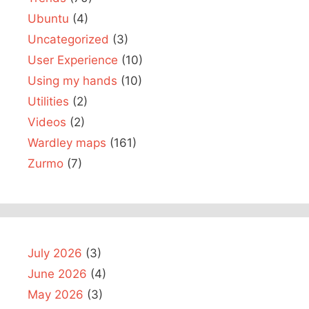
Ubuntu
(4)
Uncategorized
(3)
User Experience
(10)
Using my hands
(10)
Utilities
(2)
Videos
(2)
Wardley maps
(161)
Zurmo
(7)
July 2026
(3)
June 2026
(4)
May 2026
(3)