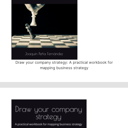
Draw your company strategy: A practical workbook for
mapping business strategy