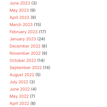
June 2023
(3)
May 2023
(9)
April 2023
(9)
March 2023
(15)
February 2023
(17)
January 2023
(24)
December 2022
(6)
November 2022
(9)
October 2022
(14)
September 2022
(14)
August 2022
(5)
July 2022
(3)
June 2022
(4)
May 2022
(7)
April 2022
(8)