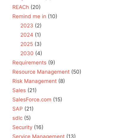
REACh
(20)
Remind me in
(10)
2023
(2)
2024
(1)
2025
(3)
2030
(4)
Requirements
(9)
Resource Management
(50)
Risk Management
(8)
Sales
(21)
SalesForce.com
(15)
SAP
(21)
sdlc
(5)
Security
(16)
Service Management
(13)