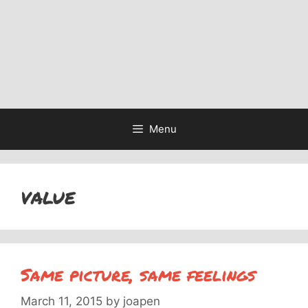
Menu
value
Same picture, same feelings
March 11, 2015
by
joapen