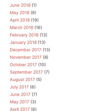
June 2018
(1)
May 2018
(9)
April 2018
(19)
March 2018
(16)
February 2018
(13)
January 2018
(13)
December 2017
(13)
November 2017
(8)
October 2017
(10)
September 2017
(7)
August 2017
(5)
July 2017
(6)
June 2017
(7)
May 2017
(3)
April 2017
(6)