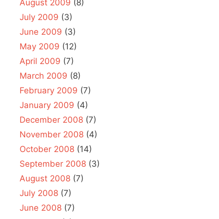
August 2009
(8)
July 2009
(3)
June 2009
(3)
May 2009
(12)
April 2009
(7)
March 2009
(8)
February 2009
(7)
January 2009
(4)
December 2008
(7)
November 2008
(4)
October 2008
(14)
September 2008
(3)
August 2008
(7)
July 2008
(7)
June 2008
(7)