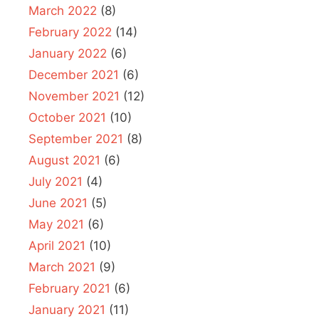
March 2022
(8)
February 2022
(14)
January 2022
(6)
December 2021
(6)
November 2021
(12)
October 2021
(10)
September 2021
(8)
August 2021
(6)
July 2021
(4)
June 2021
(5)
May 2021
(6)
April 2021
(10)
March 2021
(9)
February 2021
(6)
January 2021
(11)