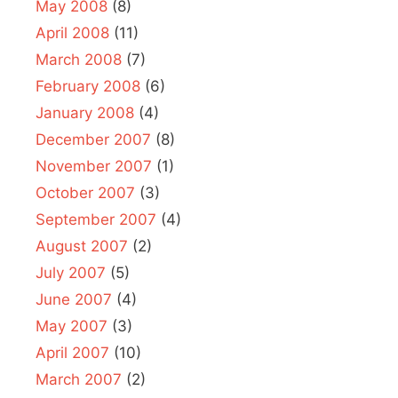
May 2008
(8)
April 2008
(11)
March 2008
(7)
February 2008
(6)
January 2008
(4)
December 2007
(8)
November 2007
(1)
October 2007
(3)
September 2007
(4)
August 2007
(2)
July 2007
(5)
June 2007
(4)
May 2007
(3)
April 2007
(10)
March 2007
(2)