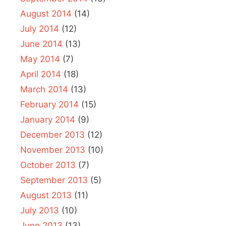
August 2014
(14)
July 2014
(12)
June 2014
(13)
May 2014
(7)
April 2014
(18)
March 2014
(13)
February 2014
(15)
January 2014
(9)
December 2013
(12)
November 2013
(10)
October 2013
(7)
September 2013
(5)
August 2013
(11)
July 2013
(10)
June 2013
(13)