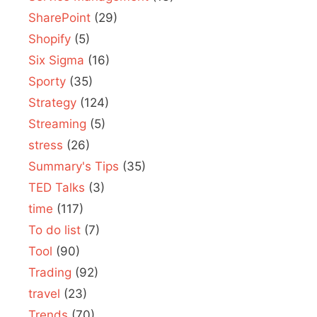
SharePoint
(29)
Shopify
(5)
Six Sigma
(16)
Sporty
(35)
Strategy
(124)
Streaming
(5)
stress
(26)
Summary's Tips
(35)
TED Talks
(3)
time
(117)
To do list
(7)
Tool
(90)
Trading
(92)
travel
(23)
Trends
(70)