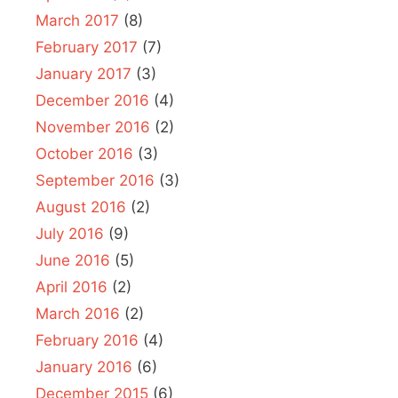
March 2017
(8)
February 2017
(7)
January 2017
(3)
December 2016
(4)
November 2016
(2)
October 2016
(3)
September 2016
(3)
August 2016
(2)
July 2016
(9)
June 2016
(5)
April 2016
(2)
March 2016
(2)
February 2016
(4)
January 2016
(6)
December 2015
(6)