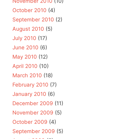
November 2010
(10)
October 2010
(4)
September 2010
(2)
August 2010
(5)
July 2010
(17)
June 2010
(6)
May 2010
(12)
April 2010
(10)
March 2010
(18)
February 2010
(7)
January 2010
(6)
December 2009
(11)
November 2009
(5)
October 2009
(4)
September 2009
(5)