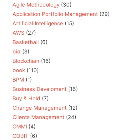
Agile Methodology
(30)
Application Portfolio Management
(29)
Artificial Intelligence
(15)
AWS
(27)
Basketball
(6)
bid
(3)
Blockchain
(16)
book
(110)
BPM
(1)
Business Develoment
(16)
Buy & Hold
(7)
Change Management
(12)
Clients Management
(24)
CMMI
(4)
COBIT
(6)