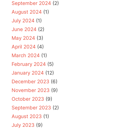
September 2024
(2)
August 2024
(1)
July 2024
(1)
June 2024
(2)
May 2024
(3)
April 2024
(4)
March 2024
(1)
February 2024
(5)
January 2024
(12)
December 2023
(6)
November 2023
(9)
October 2023
(9)
September 2023
(2)
August 2023
(1)
July 2023
(9)