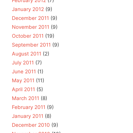
February 2012
(7)
January 2012
(9)
December 2011
(9)
November 2011
(9)
October 2011
(19)
September 2011
(9)
August 2011
(2)
July 2011
(7)
June 2011
(1)
May 2011
(11)
April 2011
(5)
March 2011
(8)
February 2011
(9)
January 2011
(8)
December 2010
(9)