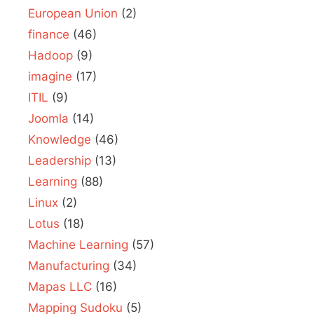
European Union
(2)
finance
(46)
Hadoop
(9)
imagine
(17)
ITIL
(9)
Joomla
(14)
Knowledge
(46)
Leadership
(13)
Learning
(88)
Linux
(2)
Lotus
(18)
Machine Learning
(57)
Manufacturing
(34)
Mapas LLC
(16)
Mapping Sudoku
(5)