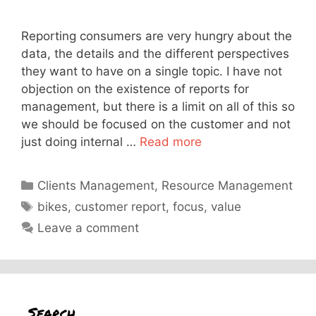
Reporting consumers are very hungry about the
data, the details and the different perspectives
they want to have on a single topic. I have not
objection on the existence of reports for
management, but there is a limit on all of this so
we should be focused on the customer and not
just doing internal …
Read more
Categories
Clients Management
,
Resource Management
Tags
bikes
,
customer report
,
focus
,
value
Leave a comment
Search