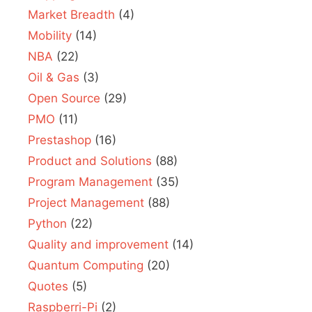
Market Breadth
(4)
Mobility
(14)
NBA
(22)
Oil & Gas
(3)
Open Source
(29)
PMO
(11)
Prestashop
(16)
Product and Solutions
(88)
Program Management
(35)
Project Management
(88)
Python
(22)
Quality and improvement
(14)
Quantum Computing
(20)
Quotes
(5)
Raspberri-Pi
(2)