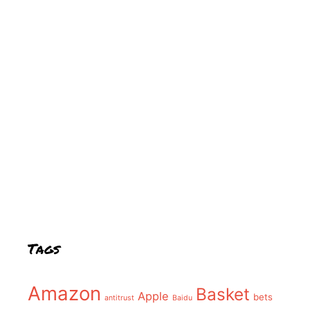
Tags
Amazon
Basket
Apple
bets
antitrust
Baidu