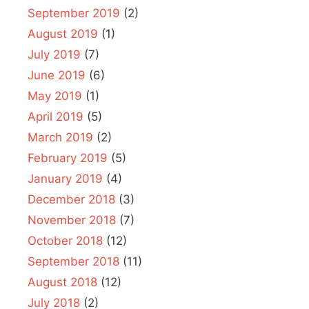
September 2019
(2)
August 2019
(1)
July 2019
(7)
June 2019
(6)
May 2019
(1)
April 2019
(5)
March 2019
(2)
February 2019
(5)
January 2019
(4)
December 2018
(3)
November 2018
(7)
October 2018
(12)
September 2018
(11)
August 2018
(12)
July 2018
(2)