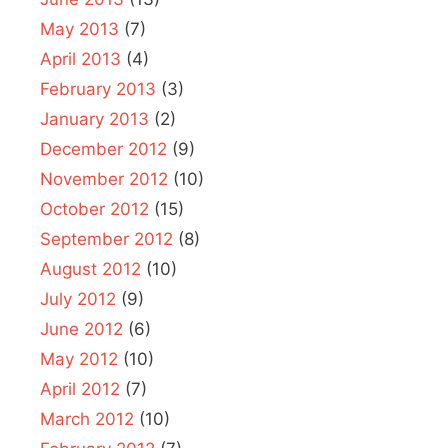
May 2013
(7)
April 2013
(4)
February 2013
(3)
January 2013
(2)
December 2012
(9)
November 2012
(10)
October 2012
(15)
September 2012
(8)
August 2012
(10)
July 2012
(9)
June 2012
(6)
May 2012
(10)
April 2012
(7)
March 2012
(10)