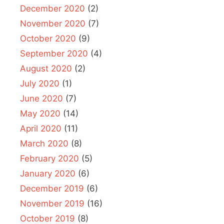
December 2020
(2)
November 2020
(7)
October 2020
(9)
September 2020
(4)
August 2020
(2)
July 2020
(1)
June 2020
(7)
May 2020
(14)
April 2020
(11)
March 2020
(8)
February 2020
(5)
January 2020
(6)
December 2019
(6)
November 2019
(16)
October 2019
(8)