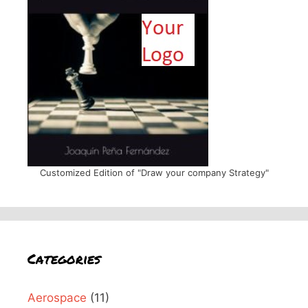
Customized Edition of "Draw your company Strategy"
Categories
Aerospace
(11)