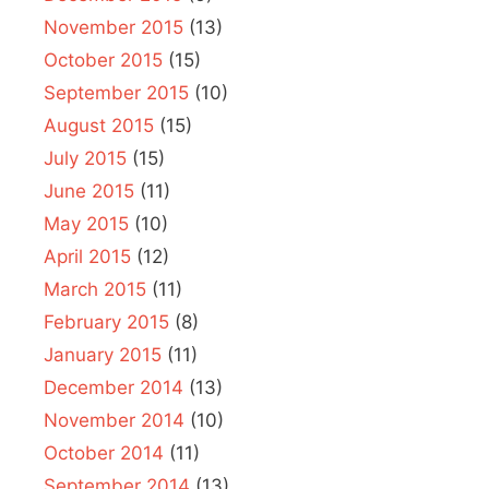
November 2015
(13)
October 2015
(15)
September 2015
(10)
August 2015
(15)
July 2015
(15)
June 2015
(11)
May 2015
(10)
April 2015
(12)
March 2015
(11)
February 2015
(8)
January 2015
(11)
December 2014
(13)
November 2014
(10)
October 2014
(11)
September 2014
(13)