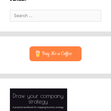
Search
for:
Buy Me a Coffee