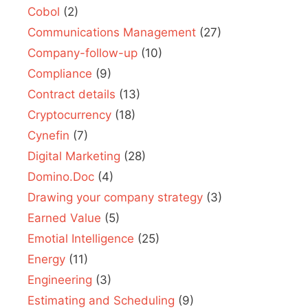
Cobol
(2)
Communications Management
(27)
Company-follow-up
(10)
Compliance
(9)
Contract details
(13)
Cryptocurrency
(18)
Cynefin
(7)
Digital Marketing
(28)
Domino.Doc
(4)
Drawing your company strategy
(3)
Earned Value
(5)
Emotial Intelligence
(25)
Energy
(11)
Engineering
(3)
Estimating and Scheduling
(9)