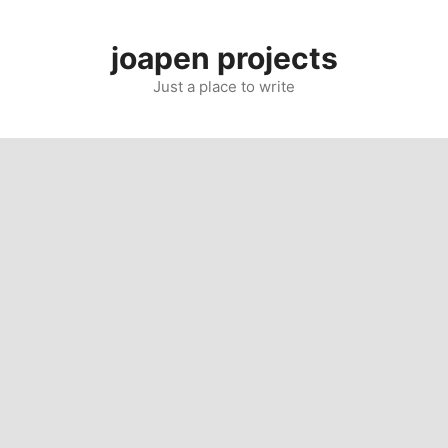
Skip
to
joapen projects
content
Just a place to write