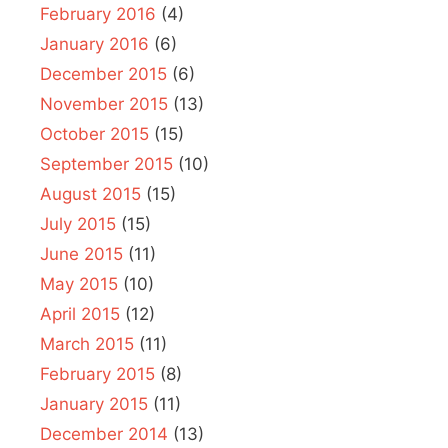
February 2016
(4)
January 2016
(6)
December 2015
(6)
November 2015
(13)
October 2015
(15)
September 2015
(10)
August 2015
(15)
July 2015
(15)
June 2015
(11)
May 2015
(10)
April 2015
(12)
March 2015
(11)
February 2015
(8)
January 2015
(11)
December 2014
(13)