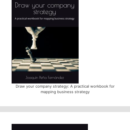
Draw your company strategy: A practical workbook for
mapping business strategy