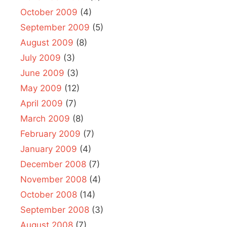
October 2009
(4)
September 2009
(5)
August 2009
(8)
July 2009
(3)
June 2009
(3)
May 2009
(12)
April 2009
(7)
March 2009
(8)
February 2009
(7)
January 2009
(4)
December 2008
(7)
November 2008
(4)
October 2008
(14)
September 2008
(3)
August 2008
(7)