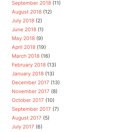
September 2018
(11)
August 2018
(12)
July 2018
(2)
June 2018
(1)
May 2018
(9)
April 2018
(19)
March 2018
(16)
February 2018
(13)
January 2018
(13)
December 2017
(13)
November 2017
(8)
October 2017
(10)
September 2017
(7)
August 2017
(5)
July 2017
(6)