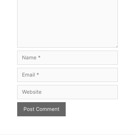
Name
Email
Website