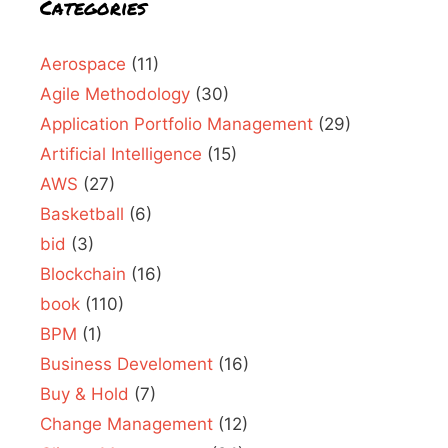
Categories
Aerospace
(11)
Agile Methodology
(30)
Application Portfolio Management
(29)
Artificial Intelligence
(15)
AWS
(27)
Basketball
(6)
bid
(3)
Blockchain
(16)
book
(110)
BPM
(1)
Business Develoment
(16)
Buy & Hold
(7)
Change Management
(12)