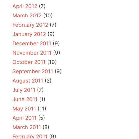
April 2012
(7)
March 2012
(10)
February 2012
(7)
January 2012
(9)
December 2011
(9)
November 2011
(9)
October 2011
(19)
September 2011
(9)
August 2011
(2)
July 2011
(7)
June 2011
(1)
May 2011
(11)
April 2011
(5)
March 2011
(8)
February 2011
(9)