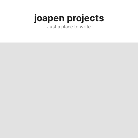
Skip
to
joapen projects
content
Just a place to write