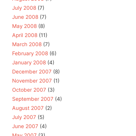
July 2008
(7)
June 2008
(7)
May 2008
(8)
April 2008
(11)
March 2008
(7)
February 2008
(6)
January 2008
(4)
December 2007
(8)
November 2007
(1)
October 2007
(3)
September 2007
(4)
August 2007
(2)
July 2007
(5)
June 2007
(4)
May 2007
(3)