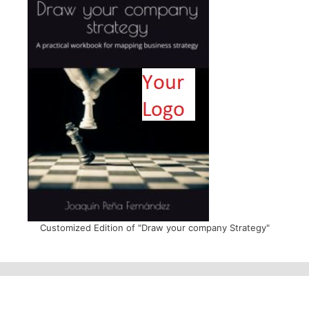
Customized Edition of "Draw your company Strategy"