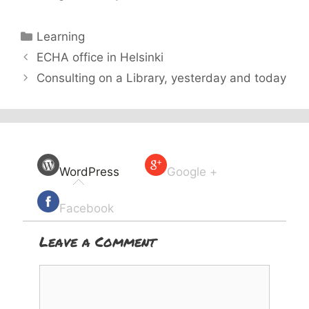
Categories
Learning
ECHA office in Helsinki
Consulting on a Library, yesterday and today
WordPress
Google +
Facebook
Leave a Comment
Comment