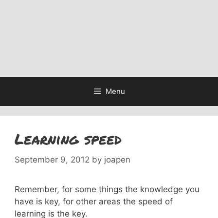
Menu
Learning speed
September 9, 2012
by
joapen
Remember, for some things the knowledge you
have is key, for other areas the speed of
learning is the key.