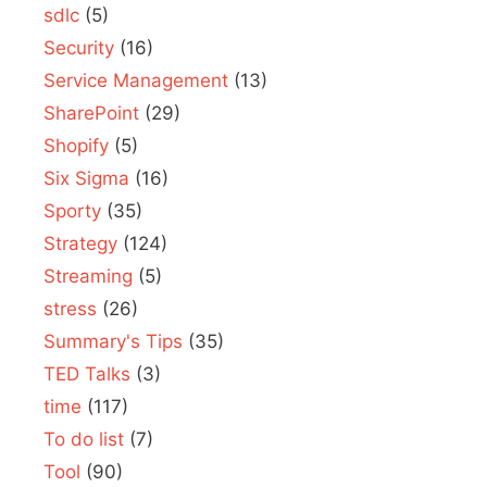
sdlc
(5)
Security
(16)
Service Management
(13)
SharePoint
(29)
Shopify
(5)
Six Sigma
(16)
Sporty
(35)
Strategy
(124)
Streaming
(5)
stress
(26)
Summary's Tips
(35)
TED Talks
(3)
time
(117)
To do list
(7)
Tool
(90)