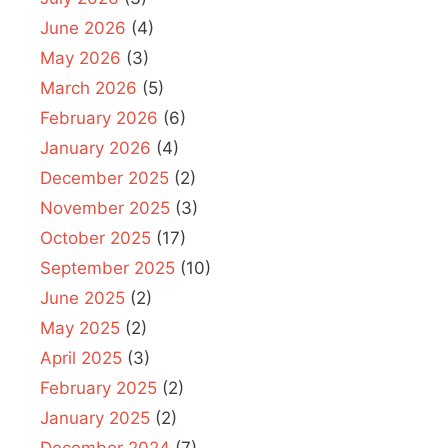
June 2026
(4)
May 2026
(3)
March 2026
(5)
February 2026
(6)
January 2026
(4)
December 2025
(2)
November 2025
(3)
October 2025
(17)
September 2025
(10)
June 2025
(2)
May 2025
(2)
April 2025
(3)
February 2025
(2)
January 2025
(2)
December 2024
(7)