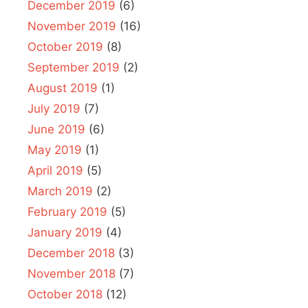
December 2019
(6)
November 2019
(16)
October 2019
(8)
September 2019
(2)
August 2019
(1)
July 2019
(7)
June 2019
(6)
May 2019
(1)
April 2019
(5)
March 2019
(2)
February 2019
(5)
January 2019
(4)
December 2018
(3)
November 2018
(7)
October 2018
(12)