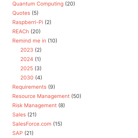
Quantum Computing
(20)
Quotes
(5)
Raspberri-Pi
(2)
REACh
(20)
Remind me in
(10)
2023
(2)
2024
(1)
2025
(3)
2030
(4)
Requirements
(9)
Resource Management
(50)
Risk Management
(8)
Sales
(21)
SalesForce.com
(15)
SAP
(21)