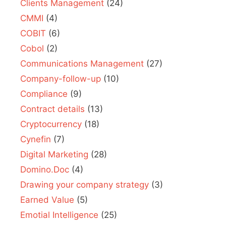
Clients Management
(24)
CMMI
(4)
COBIT
(6)
Cobol
(2)
Communications Management
(27)
Company-follow-up
(10)
Compliance
(9)
Contract details
(13)
Cryptocurrency
(18)
Cynefin
(7)
Digital Marketing
(28)
Domino.Doc
(4)
Drawing your company strategy
(3)
Earned Value
(5)
Emotial Intelligence
(25)