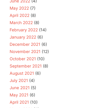
June 2022
(4)
May 2022
(7)
April 2022
(8)
March 2022
(8)
February 2022
(14)
January 2022
(6)
December 2021
(6)
November 2021
(12)
October 2021
(10)
September 2021
(8)
August 2021
(6)
July 2021
(4)
June 2021
(5)
May 2021
(6)
April 2021
(10)