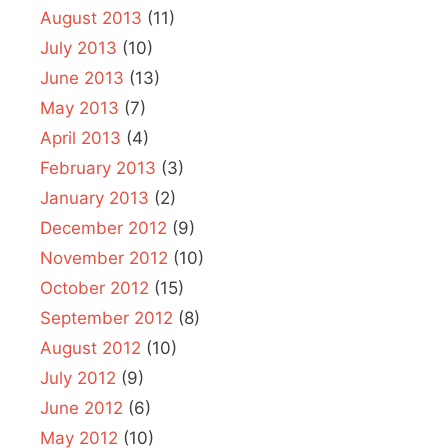
August 2013
(11)
July 2013
(10)
June 2013
(13)
May 2013
(7)
April 2013
(4)
February 2013
(3)
January 2013
(2)
December 2012
(9)
November 2012
(10)
October 2012
(15)
September 2012
(8)
August 2012
(10)
July 2012
(9)
June 2012
(6)
May 2012
(10)