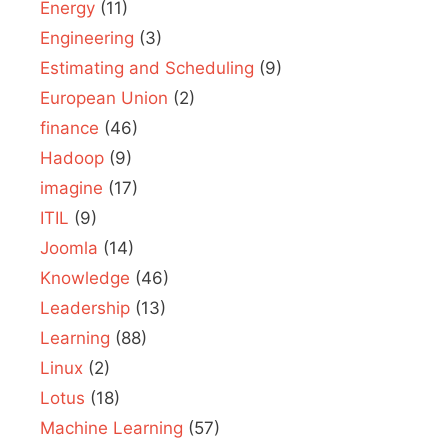
Energy
(11)
Engineering
(3)
Estimating and Scheduling
(9)
European Union
(2)
finance
(46)
Hadoop
(9)
imagine
(17)
ITIL
(9)
Joomla
(14)
Knowledge
(46)
Leadership
(13)
Learning
(88)
Linux
(2)
Lotus
(18)
Machine Learning
(57)