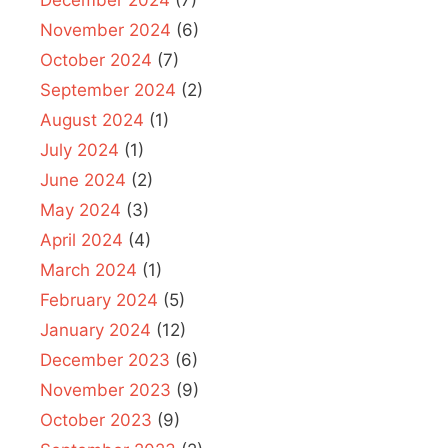
November 2024
(6)
October 2024
(7)
September 2024
(2)
August 2024
(1)
July 2024
(1)
June 2024
(2)
May 2024
(3)
April 2024
(4)
March 2024
(1)
February 2024
(5)
January 2024
(12)
December 2023
(6)
November 2023
(9)
October 2023
(9)