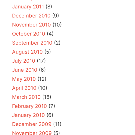
January 2011
(8)
December 2010
(9)
November 2010
(10)
October 2010
(4)
September 2010
(2)
August 2010
(5)
July 2010
(17)
June 2010
(6)
May 2010
(12)
April 2010
(10)
March 2010
(18)
February 2010
(7)
January 2010
(6)
December 2009
(11)
November 2009
(5)