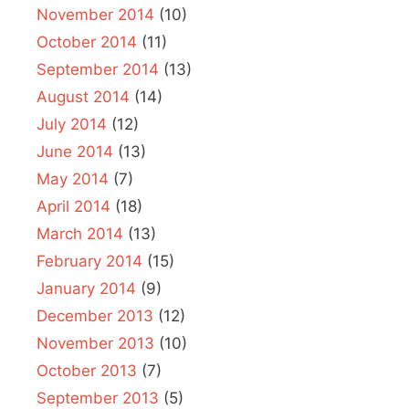
November 2014
(10)
October 2014
(11)
September 2014
(13)
August 2014
(14)
July 2014
(12)
June 2014
(13)
May 2014
(7)
April 2014
(18)
March 2014
(13)
February 2014
(15)
January 2014
(9)
December 2013
(12)
November 2013
(10)
October 2013
(7)
September 2013
(5)