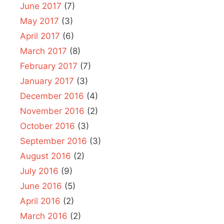
June 2017
(7)
May 2017
(3)
April 2017
(6)
March 2017
(8)
February 2017
(7)
January 2017
(3)
December 2016
(4)
November 2016
(2)
October 2016
(3)
September 2016
(3)
August 2016
(2)
July 2016
(9)
June 2016
(5)
April 2016
(2)
March 2016
(2)