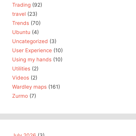
Trading
(92)
travel
(23)
Trends
(70)
Ubuntu
(4)
Uncategorized
(3)
User Experience
(10)
Using my hands
(10)
Utilities
(2)
Videos
(2)
Wardley maps
(161)
Zurmo
(7)
July 2026
(3)