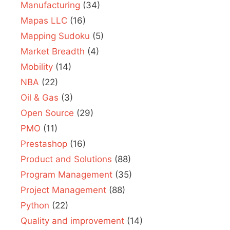
Manufacturing
(34)
Mapas LLC
(16)
Mapping Sudoku
(5)
Market Breadth
(4)
Mobility
(14)
NBA
(22)
Oil & Gas
(3)
Open Source
(29)
PMO
(11)
Prestashop
(16)
Product and Solutions
(88)
Program Management
(35)
Project Management
(88)
Python
(22)
Quality and improvement
(14)