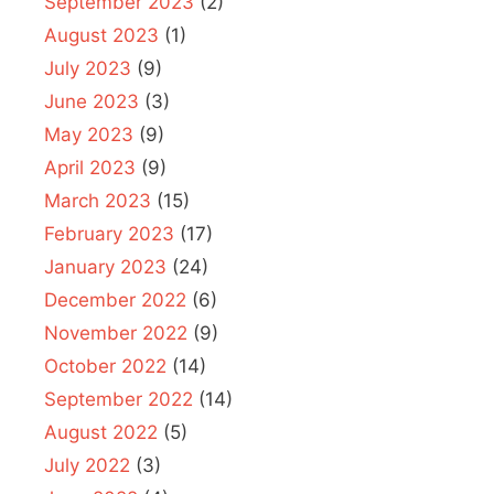
September 2023
(2)
August 2023
(1)
July 2023
(9)
June 2023
(3)
May 2023
(9)
April 2023
(9)
March 2023
(15)
February 2023
(17)
January 2023
(24)
December 2022
(6)
November 2022
(9)
October 2022
(14)
September 2022
(14)
August 2022
(5)
July 2022
(3)