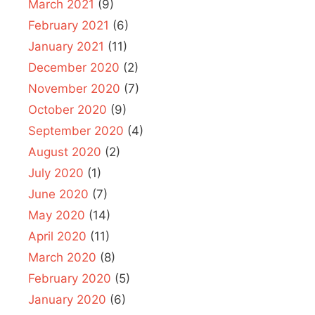
March 2021
(9)
February 2021
(6)
January 2021
(11)
December 2020
(2)
November 2020
(7)
October 2020
(9)
September 2020
(4)
August 2020
(2)
July 2020
(1)
June 2020
(7)
May 2020
(14)
April 2020
(11)
March 2020
(8)
February 2020
(5)
January 2020
(6)