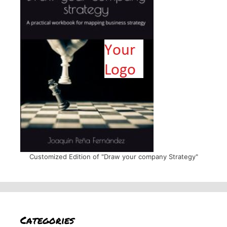
Customized Edition of "Draw your company Strategy"
Categories