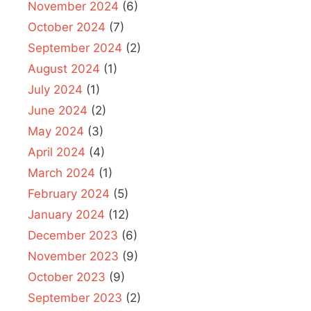
November 2024
(6)
October 2024
(7)
September 2024
(2)
August 2024
(1)
July 2024
(1)
June 2024
(2)
May 2024
(3)
April 2024
(4)
March 2024
(1)
February 2024
(5)
January 2024
(12)
December 2023
(6)
November 2023
(9)
October 2023
(9)
September 2023
(2)