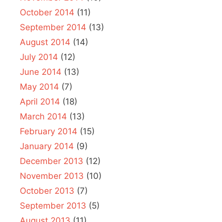
October 2014
(11)
September 2014
(13)
August 2014
(14)
July 2014
(12)
June 2014
(13)
May 2014
(7)
April 2014
(18)
March 2014
(13)
February 2014
(15)
January 2014
(9)
December 2013
(12)
November 2013
(10)
October 2013
(7)
September 2013
(5)
August 2013
(11)