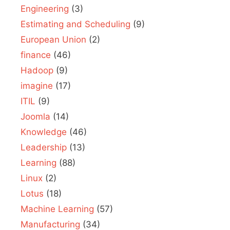
Engineering
(3)
Estimating and Scheduling
(9)
European Union
(2)
finance
(46)
Hadoop
(9)
imagine
(17)
ITIL
(9)
Joomla
(14)
Knowledge
(46)
Leadership
(13)
Learning
(88)
Linux
(2)
Lotus
(18)
Machine Learning
(57)
Manufacturing
(34)