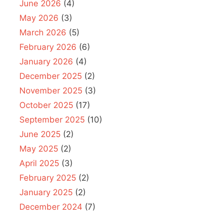
June 2026
(4)
May 2026
(3)
March 2026
(5)
February 2026
(6)
January 2026
(4)
December 2025
(2)
November 2025
(3)
October 2025
(17)
September 2025
(10)
June 2025
(2)
May 2025
(2)
April 2025
(3)
February 2025
(2)
January 2025
(2)
December 2024
(7)