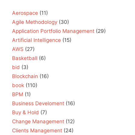
Aerospace
(11)
Agile Methodology
(30)
Application Portfolio Management
(29)
Artificial Intelligence
(15)
AWS
(27)
Basketball
(6)
bid
(3)
Blockchain
(16)
book
(110)
BPM
(1)
Business Develoment
(16)
Buy & Hold
(7)
Change Management
(12)
Clients Management
(24)