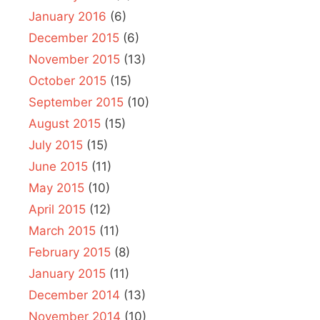
January 2016
(6)
December 2015
(6)
November 2015
(13)
October 2015
(15)
September 2015
(10)
August 2015
(15)
July 2015
(15)
June 2015
(11)
May 2015
(10)
April 2015
(12)
March 2015
(11)
February 2015
(8)
January 2015
(11)
December 2014
(13)
November 2014
(10)