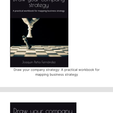
Draw your company strategy: A practical workbook for
mapping business strategy