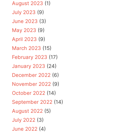
August 2023
(1)
July 2023
(9)
June 2023
(3)
May 2023
(9)
April 2023
(9)
March 2023
(15)
February 2023
(17)
January 2023
(24)
December 2022
(6)
November 2022
(9)
October 2022
(14)
September 2022
(14)
August 2022
(5)
July 2022
(3)
June 2022
(4)