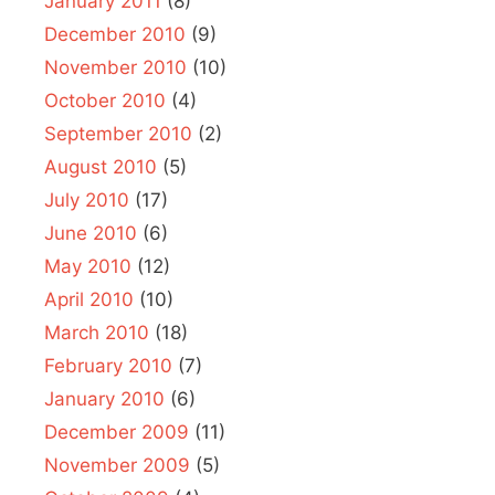
January 2011
(8)
December 2010
(9)
November 2010
(10)
October 2010
(4)
September 2010
(2)
August 2010
(5)
July 2010
(17)
June 2010
(6)
May 2010
(12)
April 2010
(10)
March 2010
(18)
February 2010
(7)
January 2010
(6)
December 2009
(11)
November 2009
(5)