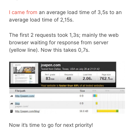
I came from
an average load time of 3,5s to an
average load time of 2,15s.
The first 2 requests took 1,3s; mainly the web
browser waiting for response from server
(yellow line). Now this takes 0,7s.
Now it’s time to go for next priority!