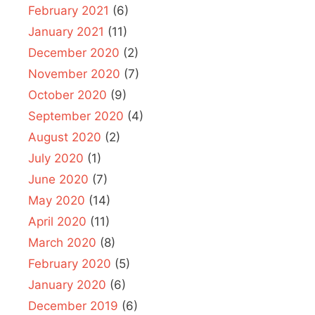
February 2021
(6)
January 2021
(11)
December 2020
(2)
November 2020
(7)
October 2020
(9)
September 2020
(4)
August 2020
(2)
July 2020
(1)
June 2020
(7)
May 2020
(14)
April 2020
(11)
March 2020
(8)
February 2020
(5)
January 2020
(6)
December 2019
(6)