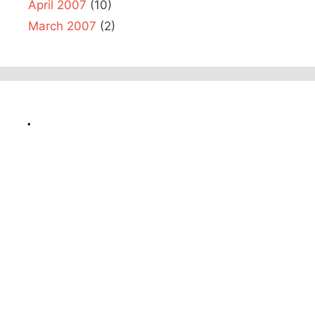
April 2007
(10)
March 2007
(2)
.