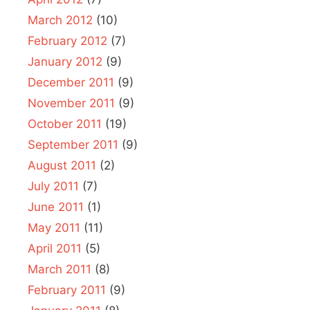
March 2012
(10)
February 2012
(7)
January 2012
(9)
December 2011
(9)
November 2011
(9)
October 2011
(19)
September 2011
(9)
August 2011
(2)
July 2011
(7)
June 2011
(1)
May 2011
(11)
April 2011
(5)
March 2011
(8)
February 2011
(9)