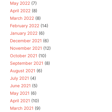
May 2022
(7)
April 2022
(8)
March 2022
(8)
February 2022
(14)
January 2022
(6)
December 2021
(6)
November 2021
(12)
October 2021
(10)
September 2021
(8)
August 2021
(6)
July 2021
(4)
June 2021
(5)
May 2021
(6)
April 2021
(10)
March 2021
(9)