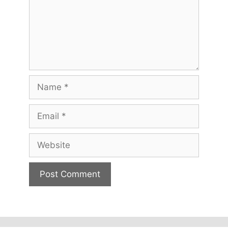
Name
Email
Website