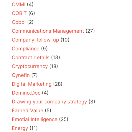
CMMI
(4)
COBIT
(6)
Cobol
(2)
Communications Management
(27)
Company-follow-up
(10)
Compliance
(9)
Contract details
(13)
Cryptocurrency
(18)
Cynefin
(7)
Digital Marketing
(28)
Domino.Doc
(4)
Drawing your company strategy
(3)
Earned Value
(5)
Emotial Intelligence
(25)
Energy
(11)