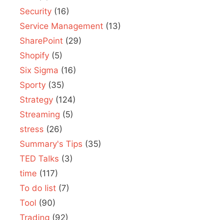
Security
(16)
Service Management
(13)
SharePoint
(29)
Shopify
(5)
Six Sigma
(16)
Sporty
(35)
Strategy
(124)
Streaming
(5)
stress
(26)
Summary's Tips
(35)
TED Talks
(3)
time
(117)
To do list
(7)
Tool
(90)
Trading
(92)