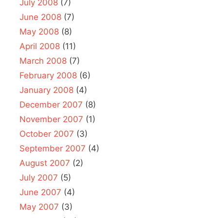
July 2008
(7)
June 2008
(7)
May 2008
(8)
April 2008
(11)
March 2008
(7)
February 2008
(6)
January 2008
(4)
December 2007
(8)
November 2007
(1)
October 2007
(3)
September 2007
(4)
August 2007
(2)
July 2007
(5)
June 2007
(4)
May 2007
(3)