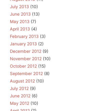
July 2013
(10)
June 2013
(13)
May 2013
(7)
April 2013
(4)
February 2013
(3)
January 2013
(2)
December 2012
(9)
November 2012
(10)
October 2012
(15)
September 2012
(8)
August 2012
(10)
July 2012
(9)
June 2012
(6)
May 2012
(10)
April 2012
(7)