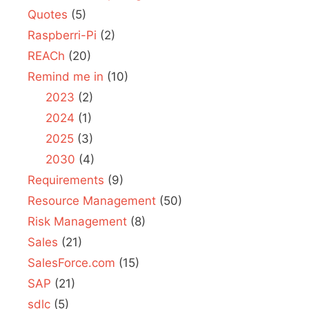
Quotes
(5)
Raspberri-Pi
(2)
REACh
(20)
Remind me in
(10)
2023
(2)
2024
(1)
2025
(3)
2030
(4)
Requirements
(9)
Resource Management
(50)
Risk Management
(8)
Sales
(21)
SalesForce.com
(15)
SAP
(21)
sdlc
(5)