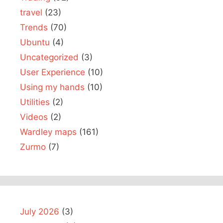
travel
(23)
Trends
(70)
Ubuntu
(4)
Uncategorized
(3)
User Experience
(10)
Using my hands
(10)
Utilities
(2)
Videos
(2)
Wardley maps
(161)
Zurmo
(7)
July 2026
(3)