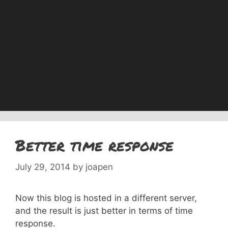
Better time response
July 29, 2014
by
joapen
Now this blog is hosted in a different server,
and the result is just better in terms of time
response.