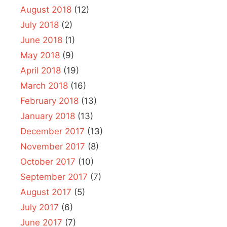
August 2018
(12)
July 2018
(2)
June 2018
(1)
May 2018
(9)
April 2018
(19)
March 2018
(16)
February 2018
(13)
January 2018
(13)
December 2017
(13)
November 2017
(8)
October 2017
(10)
September 2017
(7)
August 2017
(5)
July 2017
(6)
June 2017
(7)