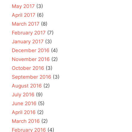
May 2017
(3)
April 2017
(6)
March 2017
(8)
February 2017
(7)
January 2017
(3)
December 2016
(4)
November 2016
(2)
October 2016
(3)
September 2016
(3)
August 2016
(2)
July 2016
(9)
June 2016
(5)
April 2016
(2)
March 2016
(2)
February 2016
(4)