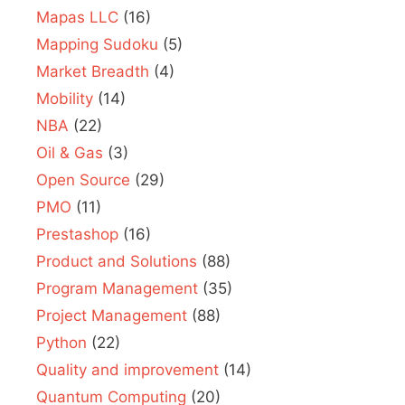
Mapas LLC
(16)
Mapping Sudoku
(5)
Market Breadth
(4)
Mobility
(14)
NBA
(22)
Oil & Gas
(3)
Open Source
(29)
PMO
(11)
Prestashop
(16)
Product and Solutions
(88)
Program Management
(35)
Project Management
(88)
Python
(22)
Quality and improvement
(14)
Quantum Computing
(20)