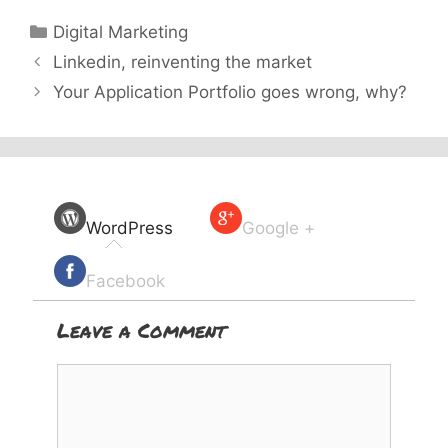
Categories
Digital Marketing
Linkedin, reinventing the market
Your Application Portfolio goes wrong, why?
WordPress
Google +
Facebook
Leave a Comment
Comment