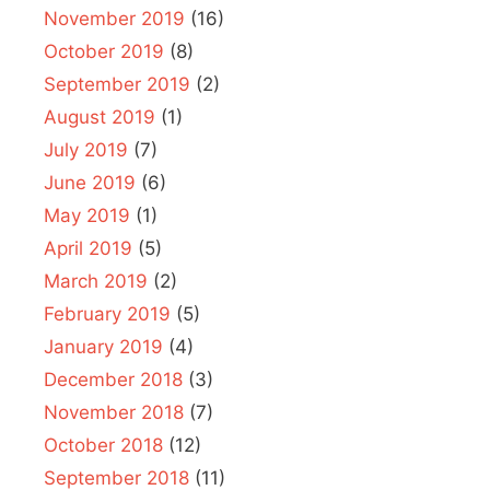
November 2019
(16)
October 2019
(8)
September 2019
(2)
August 2019
(1)
July 2019
(7)
June 2019
(6)
May 2019
(1)
April 2019
(5)
March 2019
(2)
February 2019
(5)
January 2019
(4)
December 2018
(3)
November 2018
(7)
October 2018
(12)
September 2018
(11)