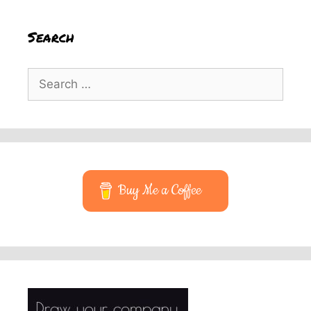
Search
Search
for:
Buy Me a Coffee