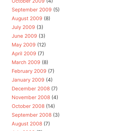
October 2009
(4)
September 2009
(5)
August 2009
(8)
July 2009
(3)
June 2009
(3)
May 2009
(12)
April 2009
(7)
March 2009
(8)
February 2009
(7)
January 2009
(4)
December 2008
(7)
November 2008
(4)
October 2008
(14)
September 2008
(3)
August 2008
(7)