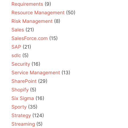
Requirements
(9)
Resource Management
(50)
Risk Management
(8)
Sales
(21)
SalesForce.com
(15)
SAP
(21)
sdlc
(5)
Security
(16)
Service Management
(13)
SharePoint
(29)
Shopify
(5)
Six Sigma
(16)
Sporty
(35)
Strategy
(124)
Streaming
(5)