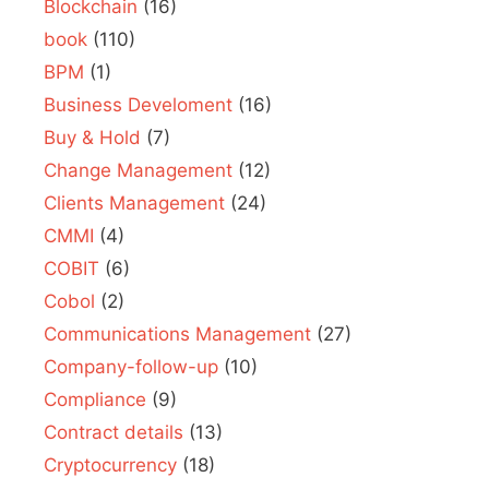
Blockchain
(16)
book
(110)
BPM
(1)
Business Develoment
(16)
Buy & Hold
(7)
Change Management
(12)
Clients Management
(24)
CMMI
(4)
COBIT
(6)
Cobol
(2)
Communications Management
(27)
Company-follow-up
(10)
Compliance
(9)
Contract details
(13)
Cryptocurrency
(18)