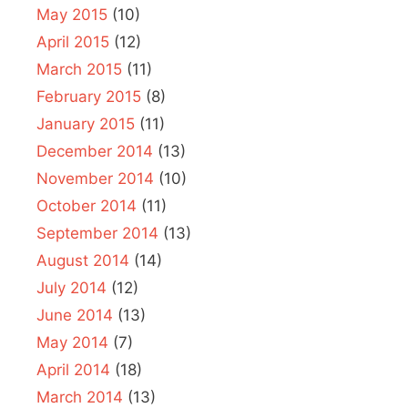
May 2015
(10)
April 2015
(12)
March 2015
(11)
February 2015
(8)
January 2015
(11)
December 2014
(13)
November 2014
(10)
October 2014
(11)
September 2014
(13)
August 2014
(14)
July 2014
(12)
June 2014
(13)
May 2014
(7)
April 2014
(18)
March 2014
(13)