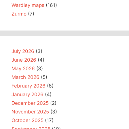
Wardley maps
(161)
Zurmo
(7)
July 2026
(3)
June 2026
(4)
May 2026
(3)
March 2026
(5)
February 2026
(6)
January 2026
(4)
December 2025
(2)
November 2025
(3)
October 2025
(17)