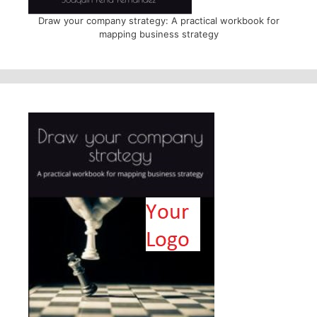
Draw your company strategy: A practical workbook for
mapping business strategy