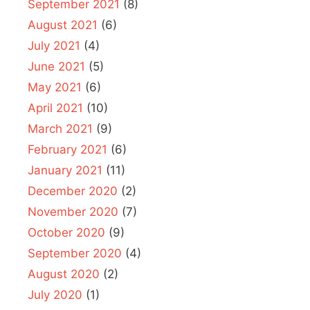
September 2021
(8)
August 2021
(6)
July 2021
(4)
June 2021
(5)
May 2021
(6)
April 2021
(10)
March 2021
(9)
February 2021
(6)
January 2021
(11)
December 2020
(2)
November 2020
(7)
October 2020
(9)
September 2020
(4)
August 2020
(2)
July 2020
(1)