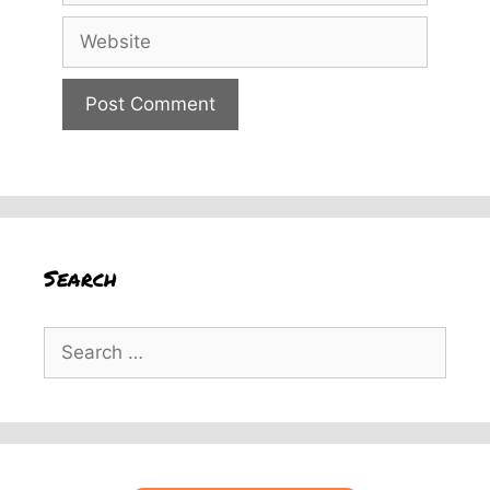
Website
Search
Search
for: