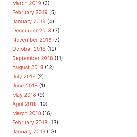
March 2019
(2)
February 2019
(5)
January 2019
(4)
December 2018
(3)
November 2018
(7)
October 2018
(12)
September 2018
(11)
August 2018
(12)
July 2018
(2)
June 2018
(1)
May 2018
(9)
April 2018
(19)
March 2018
(16)
February 2018
(13)
January 2018
(13)