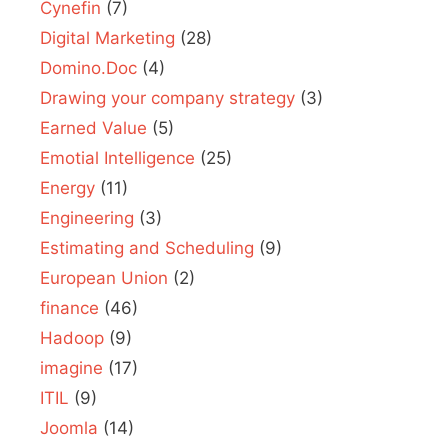
Cynefin
(7)
Digital Marketing
(28)
Domino.Doc
(4)
Drawing your company strategy
(3)
Earned Value
(5)
Emotial Intelligence
(25)
Energy
(11)
Engineering
(3)
Estimating and Scheduling
(9)
European Union
(2)
finance
(46)
Hadoop
(9)
imagine
(17)
ITIL
(9)
Joomla
(14)