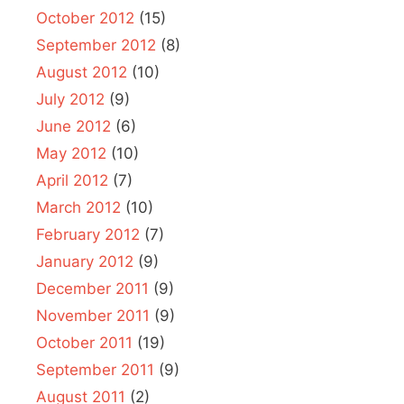
October 2012
(15)
September 2012
(8)
August 2012
(10)
July 2012
(9)
June 2012
(6)
May 2012
(10)
April 2012
(7)
March 2012
(10)
February 2012
(7)
January 2012
(9)
December 2011
(9)
November 2011
(9)
October 2011
(19)
September 2011
(9)
August 2011
(2)