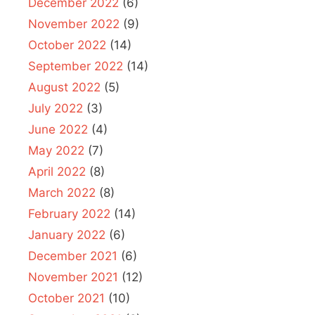
December 2022
(6)
November 2022
(9)
October 2022
(14)
September 2022
(14)
August 2022
(5)
July 2022
(3)
June 2022
(4)
May 2022
(7)
April 2022
(8)
March 2022
(8)
February 2022
(14)
January 2022
(6)
December 2021
(6)
November 2021
(12)
October 2021
(10)