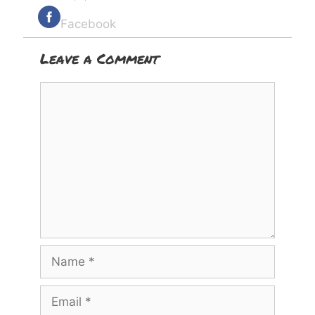
Facebook
Leave a Comment
Comment
Name
Email