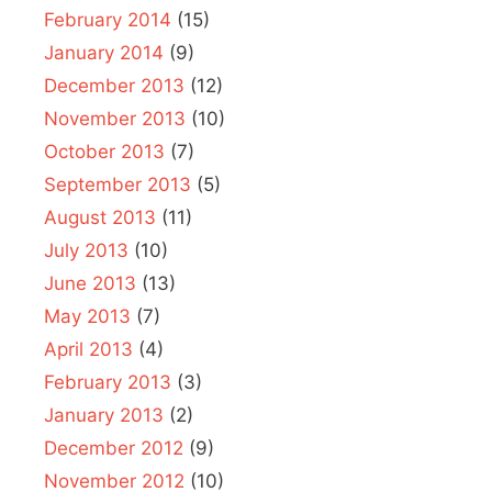
February 2014
(15)
January 2014
(9)
December 2013
(12)
November 2013
(10)
October 2013
(7)
September 2013
(5)
August 2013
(11)
July 2013
(10)
June 2013
(13)
May 2013
(7)
April 2013
(4)
February 2013
(3)
January 2013
(2)
December 2012
(9)
November 2012
(10)