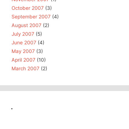
October 2007
(3)
September 2007
(4)
August 2007
(2)
July 2007
(5)
June 2007
(4)
May 2007
(3)
April 2007
(10)
March 2007
(2)
.