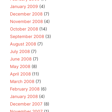
January 2009
(4)
December 2008
(7)
November 2008
(4)
October 2008
(14)
September 2008
(3)
August 2008
(7)
July 2008
(7)
June 2008
(7)
May 2008
(8)
April 2008
(11)
March 2008
(7)
February 2008
(6)
January 2008
(4)
December 2007
(8)
November 2007
(1)