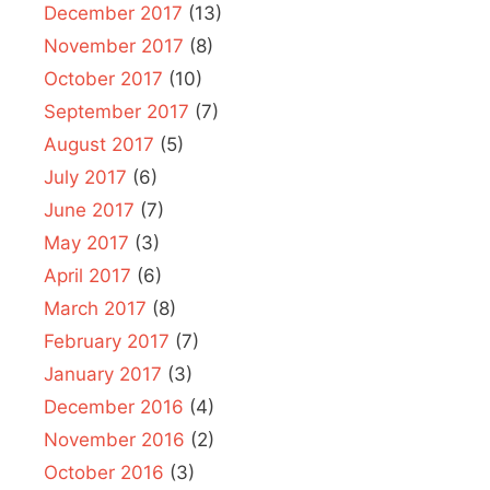
December 2017
(13)
November 2017
(8)
October 2017
(10)
September 2017
(7)
August 2017
(5)
July 2017
(6)
June 2017
(7)
May 2017
(3)
April 2017
(6)
March 2017
(8)
February 2017
(7)
January 2017
(3)
December 2016
(4)
November 2016
(2)
October 2016
(3)