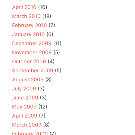
April 2010
(10)
March 2010
(18)
February 2010
(7)
January 2010
(6)
December 2009
(11)
November 2009
(5)
October 2009
(4)
September 2009
(5)
August 2009
(8)
July 2009
(3)
June 2009
(3)
May 2009
(12)
April 2009
(7)
March 2009
(8)
February 2009
(7)