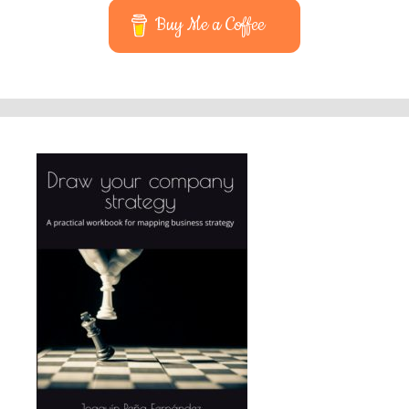
Buy Me a Coffee