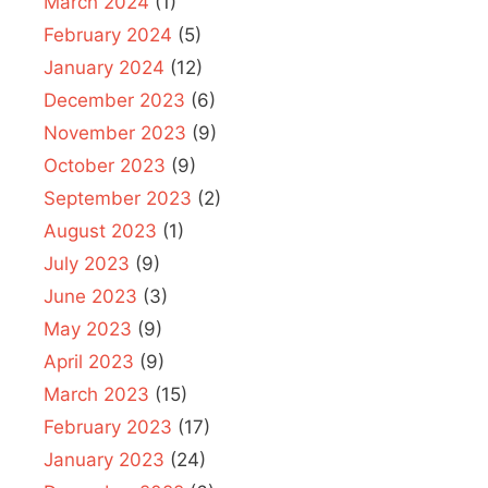
March 2024
(1)
February 2024
(5)
January 2024
(12)
December 2023
(6)
November 2023
(9)
October 2023
(9)
September 2023
(2)
August 2023
(1)
July 2023
(9)
June 2023
(3)
May 2023
(9)
April 2023
(9)
March 2023
(15)
February 2023
(17)
January 2023
(24)