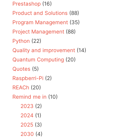
Prestashop
(16)
Product and Solutions
(88)
Program Management
(35)
Project Management
(88)
Python
(22)
Quality and improvement
(14)
Quantum Computing
(20)
Quotes
(5)
Raspberri-Pi
(2)
REACh
(20)
Remind me in
(10)
2023
(2)
2024
(1)
2025
(3)
2030
(4)