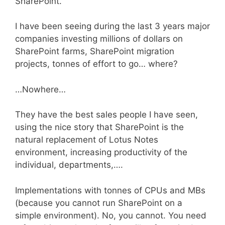
SharePoint.
I have been seeing during the last 3 years major
companies investing millions of dollars on
SharePoint farms, SharePoint migration
projects, tonnes of effort to go… where?
…Nowhere…
They have the best sales people I have seen,
using the nice story that SharePoint is the
natural replacement of Lotus Notes
environment, increasing productivity of the
individual, departments,….
Implementations with tonnes of CPUs and MBs
(because you cannot run SharePoint on a
simple environment). No, you cannot. You need