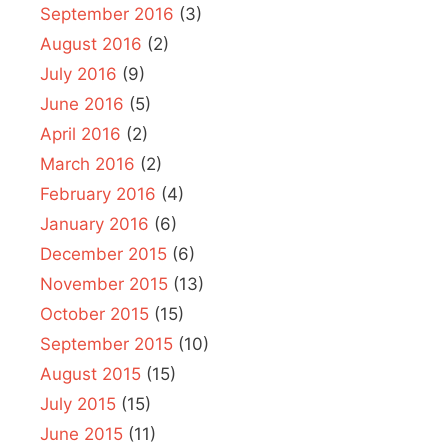
September 2016
(3)
August 2016
(2)
July 2016
(9)
June 2016
(5)
April 2016
(2)
March 2016
(2)
February 2016
(4)
January 2016
(6)
December 2015
(6)
November 2015
(13)
October 2015
(15)
September 2015
(10)
August 2015
(15)
July 2015
(15)
June 2015
(11)