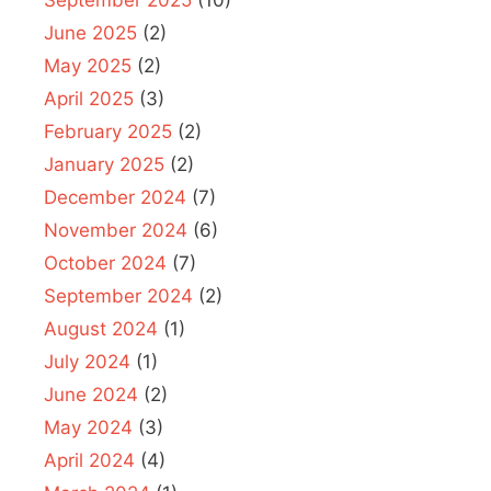
September 2025
(10)
June 2025
(2)
May 2025
(2)
April 2025
(3)
February 2025
(2)
January 2025
(2)
December 2024
(7)
November 2024
(6)
October 2024
(7)
September 2024
(2)
August 2024
(1)
July 2024
(1)
June 2024
(2)
May 2024
(3)
April 2024
(4)