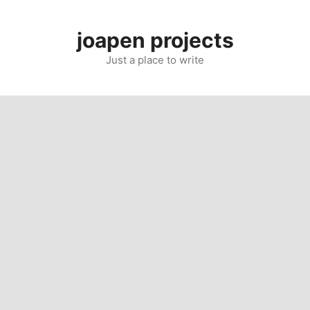
Skip
to
joapen projects
content
Just a place to write