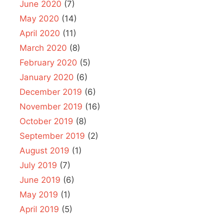
June 2020
(7)
May 2020
(14)
April 2020
(11)
March 2020
(8)
February 2020
(5)
January 2020
(6)
December 2019
(6)
November 2019
(16)
October 2019
(8)
September 2019
(2)
August 2019
(1)
July 2019
(7)
June 2019
(6)
May 2019
(1)
April 2019
(5)