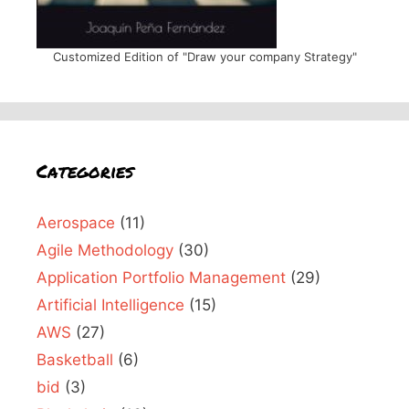
Customized Edition of "Draw your company Strategy"
Categories
Aerospace
(11)
Agile Methodology
(30)
Application Portfolio Management
(29)
Artificial Intelligence
(15)
AWS
(27)
Basketball
(6)
bid
(3)