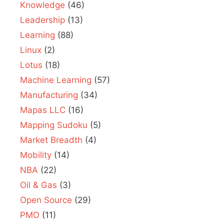
Knowledge
(46)
Leadership
(13)
Learning
(88)
Linux
(2)
Lotus
(18)
Machine Learning
(57)
Manufacturing
(34)
Mapas LLC
(16)
Mapping Sudoku
(5)
Market Breadth
(4)
Mobility
(14)
NBA
(22)
Oil & Gas
(3)
Open Source
(29)
PMO
(11)