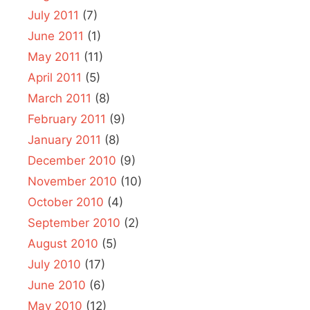
July 2011
(7)
June 2011
(1)
May 2011
(11)
April 2011
(5)
March 2011
(8)
February 2011
(9)
January 2011
(8)
December 2010
(9)
November 2010
(10)
October 2010
(4)
September 2010
(2)
August 2010
(5)
July 2010
(17)
June 2010
(6)
May 2010
(12)