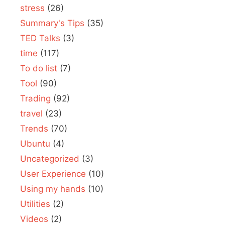
stress
(26)
Summary's Tips
(35)
TED Talks
(3)
time
(117)
To do list
(7)
Tool
(90)
Trading
(92)
travel
(23)
Trends
(70)
Ubuntu
(4)
Uncategorized
(3)
User Experience
(10)
Using my hands
(10)
Utilities
(2)
Videos
(2)