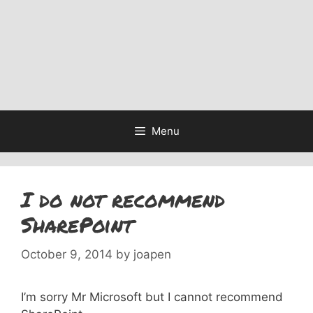
Menu
I do not recommend
SharePoint
October 9, 2014
by
joapen
I’m sorry Mr Microsoft but I cannot recommend