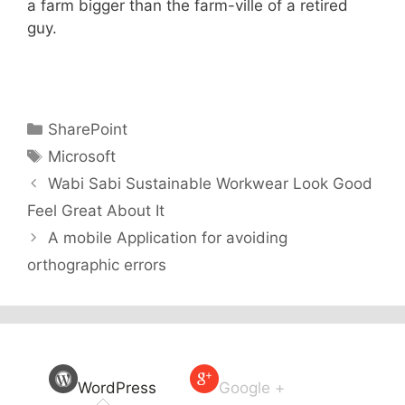
a farm bigger than the farm-ville of a retired
guy.
Categories
SharePoint
Tags
Microsoft
Wabi Sabi Sustainable Workwear Look Good
Feel Great About It
A mobile Application for avoiding
orthographic errors
WordPress
Google +