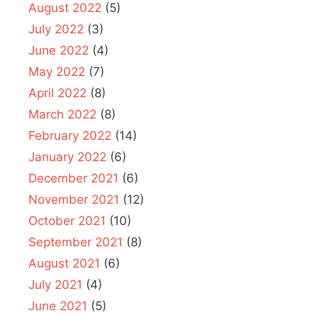
August 2022
(5)
July 2022
(3)
June 2022
(4)
May 2022
(7)
April 2022
(8)
March 2022
(8)
February 2022
(14)
January 2022
(6)
December 2021
(6)
November 2021
(12)
October 2021
(10)
September 2021
(8)
August 2021
(6)
July 2021
(4)
June 2021
(5)