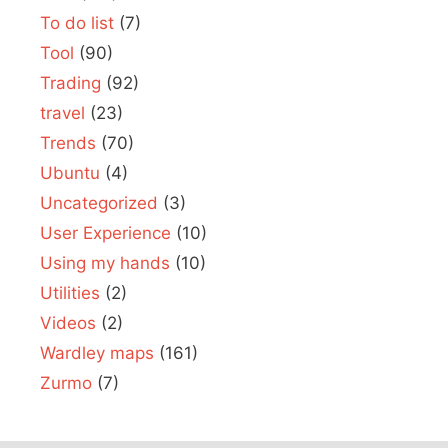
To do list
(7)
Tool
(90)
Trading
(92)
travel
(23)
Trends
(70)
Ubuntu
(4)
Uncategorized
(3)
User Experience
(10)
Using my hands
(10)
Utilities
(2)
Videos
(2)
Wardley maps
(161)
Zurmo
(7)