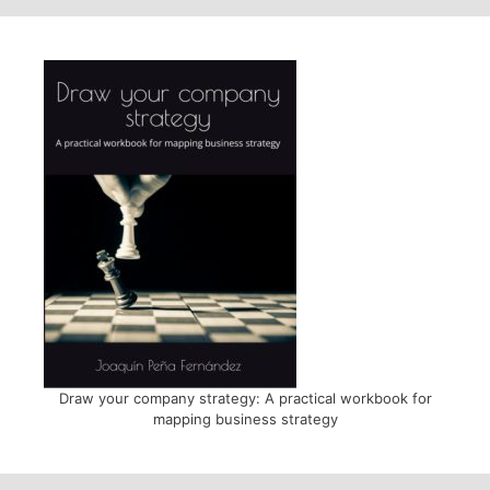
Draw your company strategy: A practical workbook for
mapping business strategy