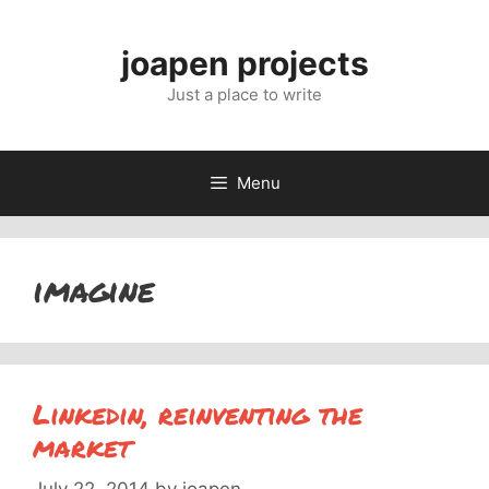
Skip
to
joapen projects
content
Just a place to write
Menu
imagine
Linkedin, reinventing the
market
July 22, 2014
by
joapen