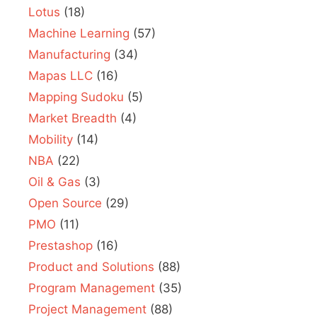
Lotus
(18)
Machine Learning
(57)
Manufacturing
(34)
Mapas LLC
(16)
Mapping Sudoku
(5)
Market Breadth
(4)
Mobility
(14)
NBA
(22)
Oil & Gas
(3)
Open Source
(29)
PMO
(11)
Prestashop
(16)
Product and Solutions
(88)
Program Management
(35)
Project Management
(88)