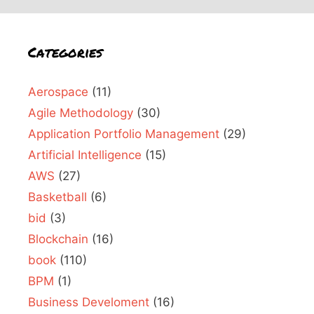
Categories
Aerospace
(11)
Agile Methodology
(30)
Application Portfolio Management
(29)
Artificial Intelligence
(15)
AWS
(27)
Basketball
(6)
bid
(3)
Blockchain
(16)
book
(110)
BPM
(1)
Business Develoment
(16)