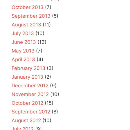
October 2013
(7)
September 2013
(5)
August 2013
(11)
July 2013
(10)
June 2013
(13)
May 2013
(7)
April 2013
(4)
February 2013
(3)
January 2013
(2)
December 2012
(9)
November 2012
(10)
October 2012
(15)
September 2012
(8)
August 2012
(10)
July 2012
(9)