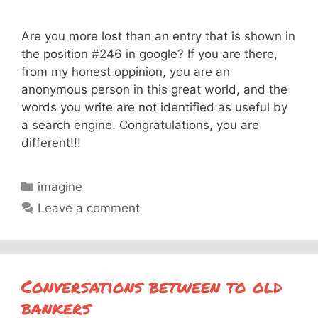
Are you more lost than an entry that is shown in
the position #246 in google? If you are there,
from my honest oppinion, you are an
anonymous person in this great world, and the
words you write are not identified as useful by
a search engine. Congratulations, you are
different!!!
Categories
imagine
Leave a comment
Conversations between to old
bankers