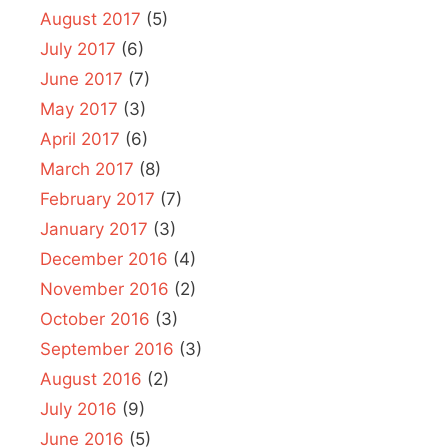
August 2017
(5)
July 2017
(6)
June 2017
(7)
May 2017
(3)
April 2017
(6)
March 2017
(8)
February 2017
(7)
January 2017
(3)
December 2016
(4)
November 2016
(2)
October 2016
(3)
September 2016
(3)
August 2016
(2)
July 2016
(9)
June 2016
(5)