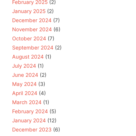
February 2025
(2)
January 2025
(2)
December 2024
(7)
November 2024
(6)
October 2024
(7)
September 2024
(2)
August 2024
(1)
July 2024
(1)
June 2024
(2)
May 2024
(3)
April 2024
(4)
March 2024
(1)
February 2024
(5)
January 2024
(12)
December 2023
(6)