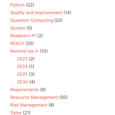
Python
(22)
Quality and improvement
(14)
Quantum Computing
(20)
Quotes
(5)
Raspberri-Pi
(2)
REACh
(20)
Remind me in
(10)
2023
(2)
2024
(1)
2025
(3)
2030
(4)
Requirements
(9)
Resource Management
(50)
Risk Management
(8)
Sales
(21)