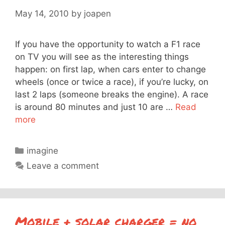
May 14, 2010
by
joapen
If you have the opportunity to watch a F1 race
on TV you will see as the interesting things
happen: on first lap, when cars enter to change
wheels (once or twice a race), if you’re lucky, on
last 2 laps (someone breaks the engine). A race
is around 80 minutes and just 10 are …
Read
more
Categories
imagine
Leave a comment
Mobile + solar charger = no