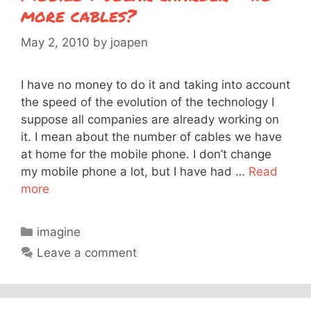
more cables?
May 2, 2010
by
joapen
I have no money to do it and taking into account
the speed of the evolution of the technology I
suppose all companies are already working on
it. I mean about the number of cables we have
at home for the mobile phone. I don’t change
my mobile phone a lot, but I have had …
Read
more
Categories
imagine
Leave a comment