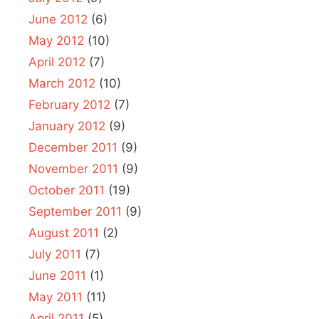
June 2012
(6)
May 2012
(10)
April 2012
(7)
March 2012
(10)
February 2012
(7)
January 2012
(9)
December 2011
(9)
November 2011
(9)
October 2011
(19)
September 2011
(9)
August 2011
(2)
July 2011
(7)
June 2011
(1)
May 2011
(11)
April 2011
(5)