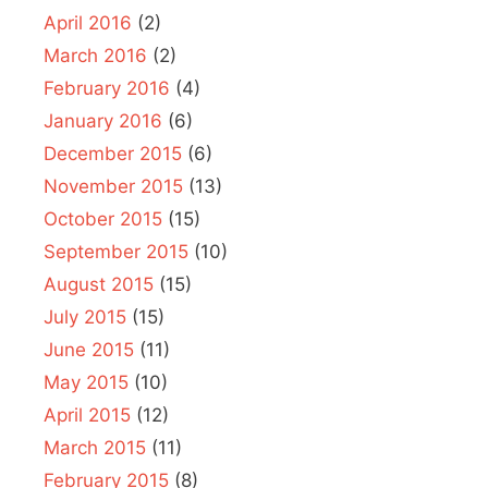
April 2016
(2)
March 2016
(2)
February 2016
(4)
January 2016
(6)
December 2015
(6)
November 2015
(13)
October 2015
(15)
September 2015
(10)
August 2015
(15)
July 2015
(15)
June 2015
(11)
May 2015
(10)
April 2015
(12)
March 2015
(11)
February 2015
(8)