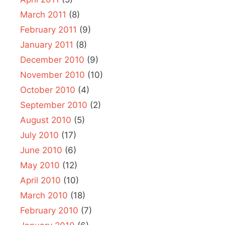
March 2011
(8)
February 2011
(9)
January 2011
(8)
December 2010
(9)
November 2010
(10)
October 2010
(4)
September 2010
(2)
August 2010
(5)
July 2010
(17)
June 2010
(6)
May 2010
(12)
April 2010
(10)
March 2010
(18)
February 2010
(7)