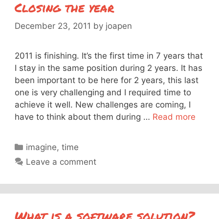
Closing the year
December 23, 2011
by
joapen
2011 is finishing. It’s the first time in 7 years that
I stay in the same position during 2 years. It has
been important to be here for 2 years, this last
one is very challenging and I required time to
achieve it well. New challenges are coming, I
have to think about them during …
Read more
Categories
imagine
,
time
Leave a comment
What is a software solution?