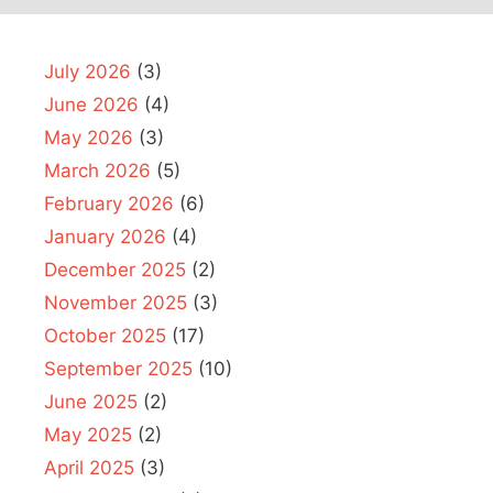
July 2026
(3)
June 2026
(4)
May 2026
(3)
March 2026
(5)
February 2026
(6)
January 2026
(4)
December 2025
(2)
November 2025
(3)
October 2025
(17)
September 2025
(10)
June 2025
(2)
May 2025
(2)
April 2025
(3)