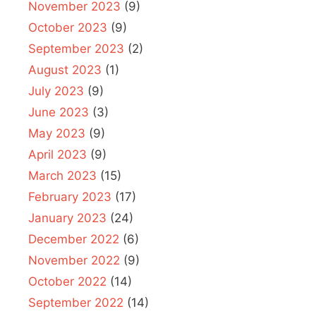
November 2023
(9)
October 2023
(9)
September 2023
(2)
August 2023
(1)
July 2023
(9)
June 2023
(3)
May 2023
(9)
April 2023
(9)
March 2023
(15)
February 2023
(17)
January 2023
(24)
December 2022
(6)
November 2022
(9)
October 2022
(14)
September 2022
(14)