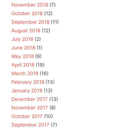
November 2018
(7)
October 2018
(12)
September 2018
(11)
August 2018
(12)
July 2018
(2)
June 2018
(1)
May 2018
(9)
April 2018
(19)
March 2018
(16)
February 2018
(13)
January 2018
(13)
December 2017
(13)
November 2017
(8)
October 2017
(10)
September 2017
(7)