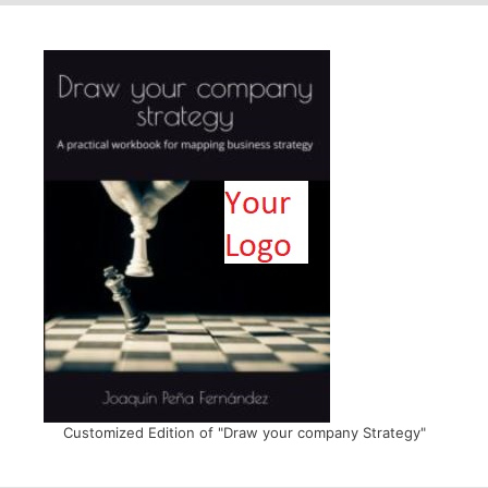
Customized Edition of "Draw your company Strategy"