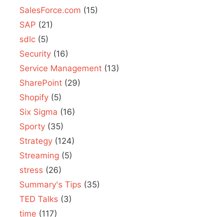
SalesForce.com
(15)
SAP
(21)
sdlc
(5)
Security
(16)
Service Management
(13)
SharePoint
(29)
Shopify
(5)
Six Sigma
(16)
Sporty
(35)
Strategy
(124)
Streaming
(5)
stress
(26)
Summary's Tips
(35)
TED Talks
(3)
time
(117)