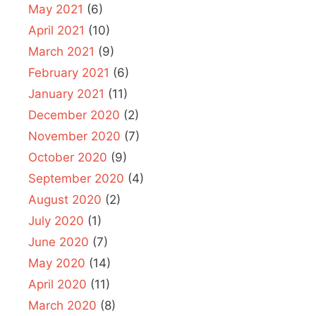
May 2021
(6)
April 2021
(10)
March 2021
(9)
February 2021
(6)
January 2021
(11)
December 2020
(2)
November 2020
(7)
October 2020
(9)
September 2020
(4)
August 2020
(2)
July 2020
(1)
June 2020
(7)
May 2020
(14)
April 2020
(11)
March 2020
(8)