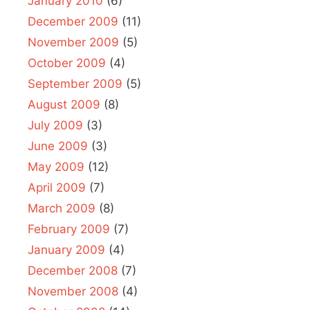
January 2010
(6)
December 2009
(11)
November 2009
(5)
October 2009
(4)
September 2009
(5)
August 2009
(8)
July 2009
(3)
June 2009
(3)
May 2009
(12)
April 2009
(7)
March 2009
(8)
February 2009
(7)
January 2009
(4)
December 2008
(7)
November 2008
(4)