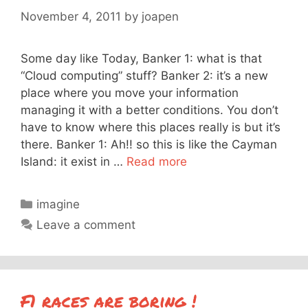
November 4, 2011
by
joapen
Some day like Today, Banker 1: what is that
“Cloud computing” stuff? Banker 2: it’s a new
place where you move your information
managing it with a better conditions. You don’t
have to know where this places really is but it’s
there. Banker 1: Ah!! so this is like the Cayman
Island: it exist in …
Read more
Categories
imagine
Leave a comment
F1 races are boring !