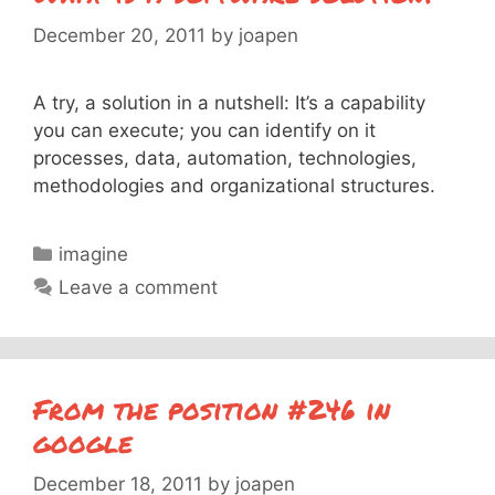
December 20, 2011
by
joapen
A try, a solution in a nutshell: It’s a capability
you can execute; you can identify on it
processes, data, automation, technologies,
methodologies and organizational structures.
Categories
imagine
Leave a comment
From the position #246 in
google
December 18, 2011
by
joapen