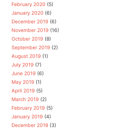
February 2020
(5)
January 2020
(6)
December 2019
(6)
November 2019
(16)
October 2019
(8)
September 2019
(2)
August 2019
(1)
July 2019
(7)
June 2019
(6)
May 2019
(1)
April 2019
(5)
March 2019
(2)
February 2019
(5)
January 2019
(4)
December 2018
(3)