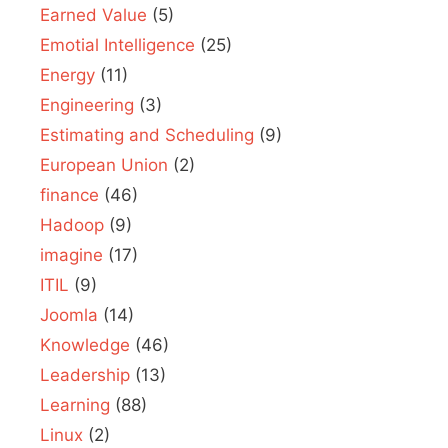
Earned Value
(5)
Emotial Intelligence
(25)
Energy
(11)
Engineering
(3)
Estimating and Scheduling
(9)
European Union
(2)
finance
(46)
Hadoop
(9)
imagine
(17)
ITIL
(9)
Joomla
(14)
Knowledge
(46)
Leadership
(13)
Learning
(88)
Linux
(2)