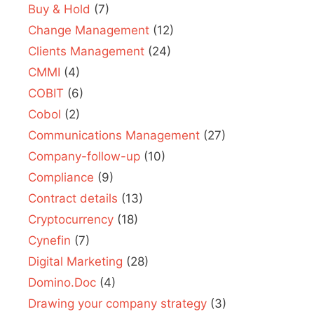
Buy & Hold
(7)
Change Management
(12)
Clients Management
(24)
CMMI
(4)
COBIT
(6)
Cobol
(2)
Communications Management
(27)
Company-follow-up
(10)
Compliance
(9)
Contract details
(13)
Cryptocurrency
(18)
Cynefin
(7)
Digital Marketing
(28)
Domino.Doc
(4)
Drawing your company strategy
(3)