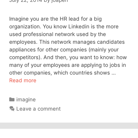
Imagine you are the HR lead for a big
organization. You know Linkedin is the more
used professional network used by the
employees. This network manages candidates
appliances for other companies (mainly your
competitors). And then, you want to know: how
many of your employees are applying to jobs in
other companies, which countries shows …
Read more
Categories
imagine
Leave a comment