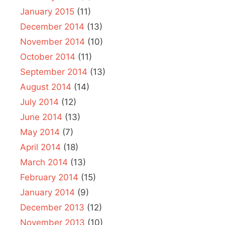
January 2015
(11)
December 2014
(13)
November 2014
(10)
October 2014
(11)
September 2014
(13)
August 2014
(14)
July 2014
(12)
June 2014
(13)
May 2014
(7)
April 2014
(18)
March 2014
(13)
February 2014
(15)
January 2014
(9)
December 2013
(12)
November 2013
(10)