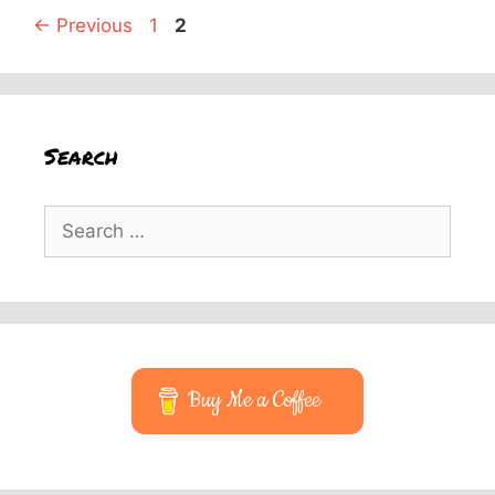
Page
Page
←
Previous
1
2
Search
Search
for:
Buy Me a Coffee